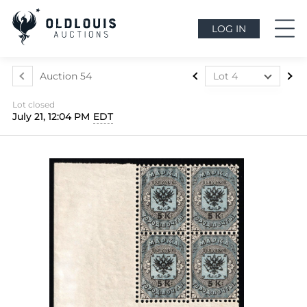
LOG IN
Auction 54
Lot 4
Lot 1
Lot closed
Lot 2
July 21, 12:04 PM
EDT
Lot 3
Lot 4
Lot 5
Lot 6
Lot 7
Lot 8
Lot 9
Lot 10
Lot 11