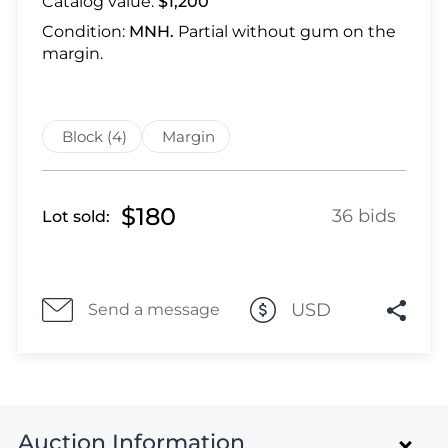
Catalog value:
$1,200
Lot 28
Lot 29
Condition:
MNH.
Partial without gum on the
margin.
Lot 30
Lot 31
Lot 32
Block (4)
Margin
Lot 33
Lot 34
Lot 35
$180
36 bids
Lot sold:
Lot 36
Lot 37
Lot 38
USD
Send a message
Lot 39
Lot 40
Lot 41
Lot 42
Lot 43
Auction Information