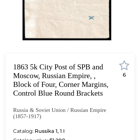
Lot 12
Lot 13
Lot 14
Lot 15
Lot 16
Lot 17
Lot 18
Lot 19
1863 5k City Post of SPB and
Lot 20
Moscow, Russian Empire, ,
6
Lot 21
Block of Four, Corner Margins,
Lot 22
Control Blue Round Brackets
Lot 23
Lot 24
Russia & Soviet Union / Russian Empire
Lot 25
(1857-1917)
Lot 26
Catalog:
Russika 1, 1 I
Lot 27