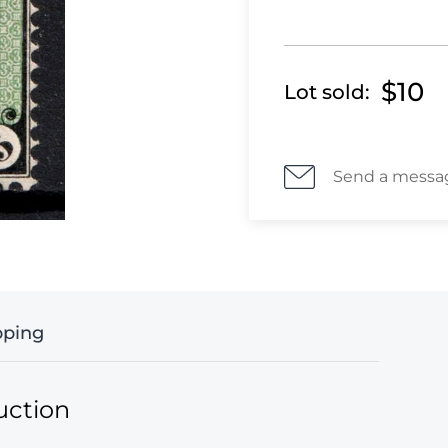
$10
Lot sold:
Send a messa
pping
uction