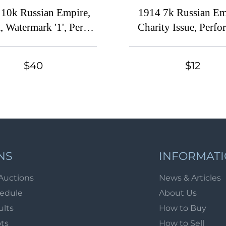
 10k Russian Empire,
1914 7k Russian Em
, Watermark '1', Perf
Charity Issue, Perfo
5x15 (Sc. 2, Zv. 2,
13.25 (Distorted M
nceled, CV $200)
Print Error, CV $100
$40
$12
NS
INFORMAT
Auctions
News & Articles
hedule
About Us
ults
How to Buy
ots
How to Sell