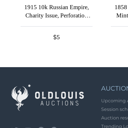
1915 10k Russian Empire,
1858
Charity Issue, Perforation
Mint
12.5 (Three Fingers, Print
14.
Error, MNH)
Ca
$5
AUCTIO
Upcoming 
Session sc
Auction res
Trending L