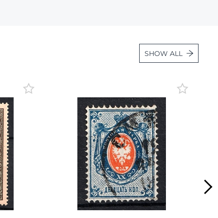
Lot 887
Lot 888
Lot 889
SHOW ALL
Lot 890
Lot 891
Lot 892
Lot 893
Lot 894
Lot 895
Lot 896
Lot 897
Lot 898
Lot 899