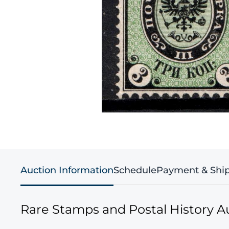
Auction Information
Schedule
Payment & Shi
Rare Stamps and Postal History A