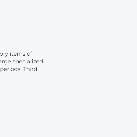
Lot 874
Lot 875
Lot 876
Lot 877
Lot 878
ory items of
Lot 879
arge specialized
periods, Third
Lot 880
Lot 881
Lot 882
Lot 883
Lot 884
Lot 885
Lot 886