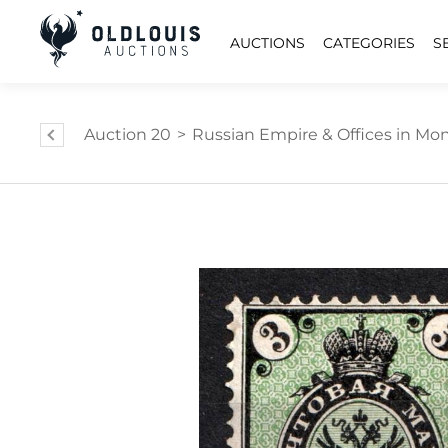
AUCTIONS
CATEGORIES
S
Auction 20
>
Russian Empire & Offices in Mongo