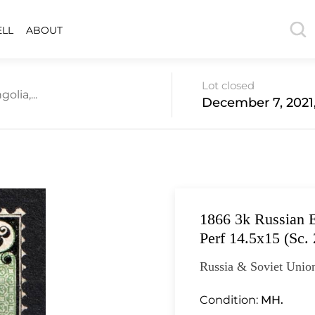
ELL
ABOUT
Lot closed
lia,...
December 7, 2021
1866 3k Russian E
Perf 14.5x15 (Sc.
Russia & Soviet Unio
Condition:
MH.