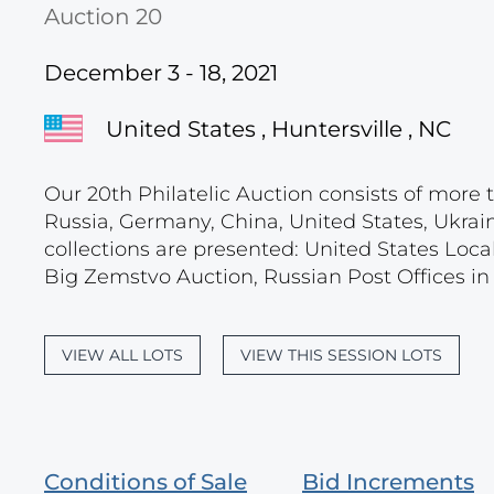
Auction 20
December 3 - 18, 2021
United States , Huntersville , NC
Our 20th Philatelic Auction consists of more t
Russia, Germany, China, United States, Ukrain
collections are presented: United States Loca
Big Zemstvo Auction, Russian Post Offices in M
VIEW ALL LOTS
VIEW THIS SESSION LOTS
Conditions of Sale
Bid Increments