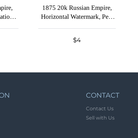
Lot 900
pire,
1875 20k Russian Empire,
Lot 901
ration
Horizontal Watermark, Perf
outh,
14.5x15 ('T' as a '+' variety,
Lot 902
, MNH)
Sc. 30a, Zv. 32c, Canceled)
Lot 903
$4
Lot 904
Lot 905
Lot 906
Lot 907
Lot 908
ION
CONTACT
Lot 909
Contact Us
Lot 910
Sell with Us
Lot 911
Lot 912