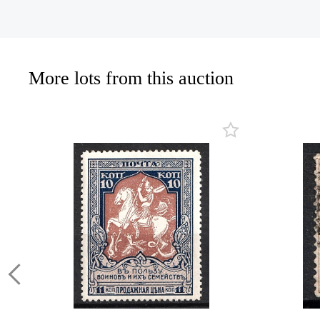
More lots from this auction