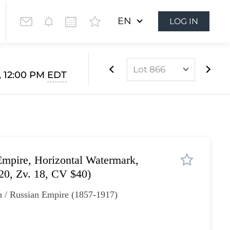
EN
LOG IN
Lot 866
, 12:00 PM
EDT
Lot 852
Lot 853
Lot 854
Lot 855
mpire, Horizontal Watermark,
Lot 856
 20, Zv. 18, CV $40)
Lot 857
n / Russian Empire (1857-1917)
Lot 858
Lot 859
Lot 860