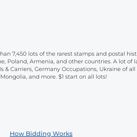
han 7,450 lots of the rarest stamps and postal hist
e, Poland, Armenia, and other countries. A lot of l
ls & Carriers, Germany Occupations, Ukraine of all 
ongolia, and more. $1 start on all lots!
How Bidding Works