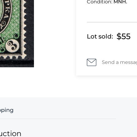
Condition:
MNH.
$55
Lot sold:
Send a messa
pping
uction