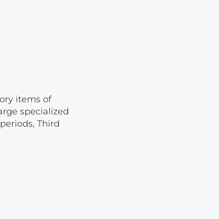
Lot 874
Lot 875
Lot 876
Lot 877
Lot 878
Lot 879
ory items of
arge specialized
Lot 880
periods, Third
Lot 881
Lot 882
Lot 883
Lot 884
Lot 885
Lot 886