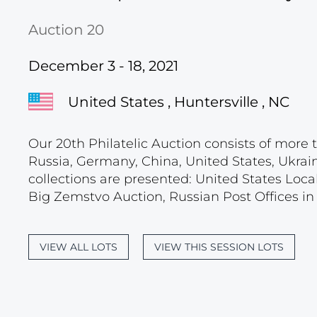
Auction 20
December 3 - 18, 2021
United States , Huntersville , NC
Our 20th Philatelic Auction consists of more t
Russia, Germany, China, United States, Ukrain
collections are presented: United States Loca
Big Zemstvo Auction, Russian Post Offices in M
VIEW ALL LOTS
VIEW THIS SESSION LOTS