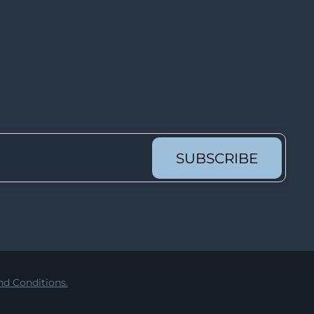
Lot 913
Lot 914
Lot 915
Lot 916
Lot 917
Lot 918
Lot 919
SUBSCRIBE
Lot 920
Lot 921
Lot 922
Lot 923
Lot 924
d Conditions.
Lot 925