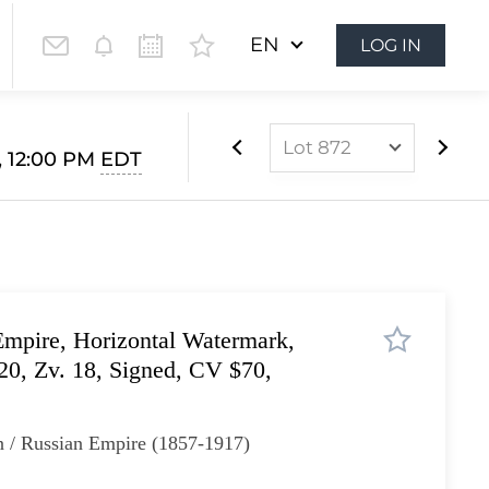
EN
LOG IN
Lot 872
, 12:00 PM
EDT
Lot 852
Lot 853
Lot 854
Lot 855
mpire, Horizontal Watermark,
Lot 856
 20, Zv. 18, Signed, CV $70,
Lot 857
Lot 858
n / Russian Empire (1857-1917)
Lot 859
Lot 860