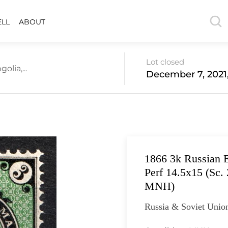
ELL
ABOUT
Lot closed
lia,...
December 7, 2021
1866 3k Russian E
Perf 14.5x15 (Sc.
MNH)
Russia & Soviet Unio