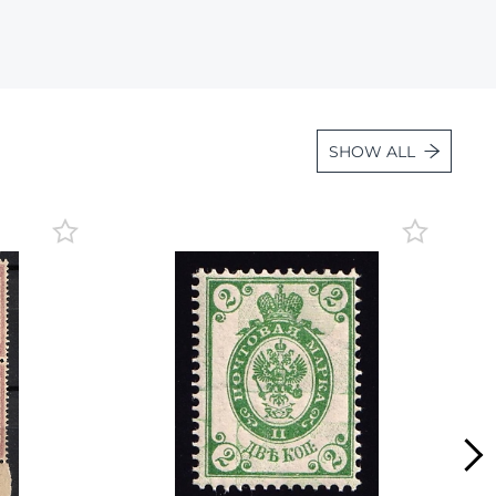
Lot 887
Lot 888
Lot 889
Lot 890
SHOW ALL
Lot 891
Lot 892
Lot 893
Lot 894
Lot 895
Lot 896
Lot 897
Lot 898
Lot 899