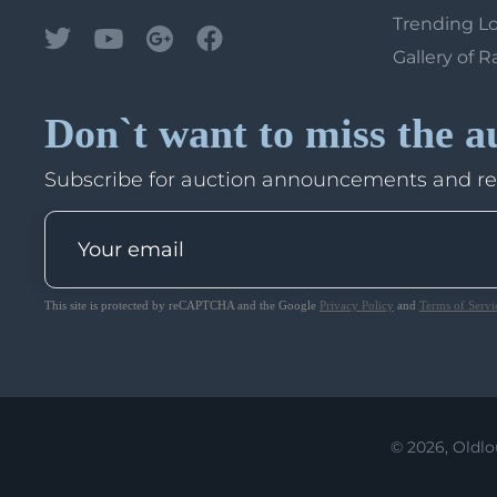
Trending L
Gallery of R
Don`t want to miss the a
Subscribe for auction announcements and r
This site is protected by reCAPTCHA and the Google
Privacy Policy
and
Terms of Servi
© 2026, Oldlo