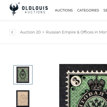
AUCTIONS
CATEGORIES
S
Auction 20
>
Russian Empire & Offices in Mongo