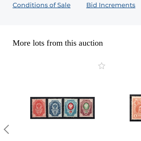
Conditions of Sale
Bid Increments
More lots from this auction