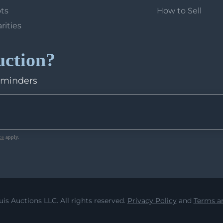
ots
How to Sell
arities
uction?
eminders
ce
apply.
uis Auctions LLC. All rights reserved.
Privacy Policy
and
Terms an