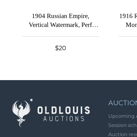
1904 Russian Empire,
1916 R
Vertical Watermark, Perf
Mon
14.25x14.75 (Sc. 57C, 60,
63, 66, Zv. 67-70, CV $110)
$20
AUCTIO
Upcoming 
Session sc
Auction res