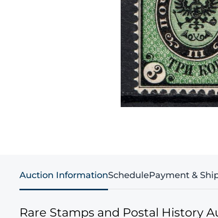
Auction Information
Schedule
Payment & Shi
Rare Stamps and Postal History A