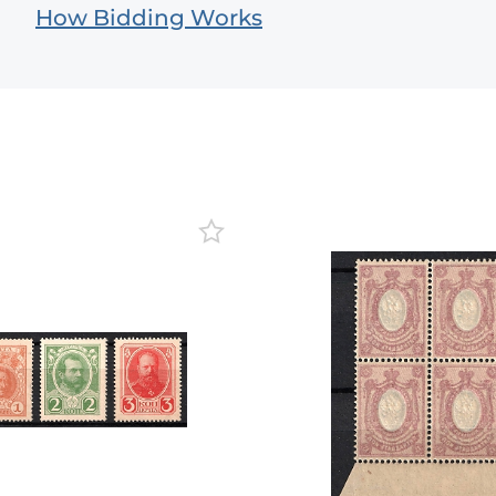
How Bidding Works