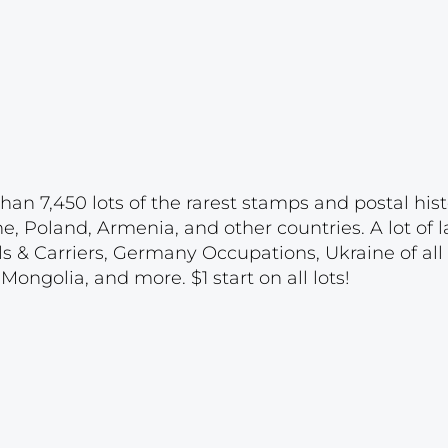
han 7,450 lots of the rarest stamps and postal hist
e, Poland, Armenia, and other countries. A lot of l
ls & Carriers, Germany Occupations, Ukraine of all 
ongolia, and more. $1 start on all lots!