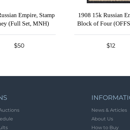
ussian Empire, Stamp
1908 15k Russian Em
ey (Full Set, MNH)
Block of Four (OFF
Frame, Print Error, C
MNH)
$50
$12
NS
INFORMAT
Auctions
News & Articles
hedule
About Us
ults
How to Buy