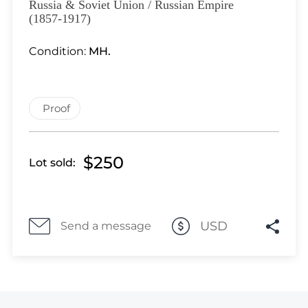
Lot 28
Russia & Soviet Union / Russian Empire
(1857-1917)
Lot 29
Lot 30
Condition:
MH.
Lot 31
Lot 32
Lot 33
Proof
Lot 34
Lot 35
Lot 36
$250
Lot sold:
Lot 37
Lot 38
Lot 39
USD
Send a message
Lot 40
Lot 41
Lot 42
Lot 43