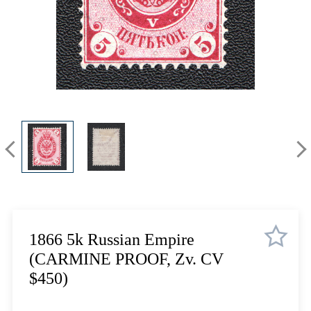
Lot 12
Lot 13
Lot 14
Lot 15
Lot 16
Lot 17
Lot 18
Lot 19
Lot 20
Lot 21
Lot 22
Lot 23
Lot 24
1866 5k Russian Empire
Lot 25
(CARMINE PROOF, Zv. CV
Lot 26
$450)
Lot 27