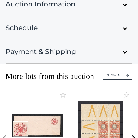
Lot 44
Auction Information
Lot 45
Lot 46
Lot 47
Schedule
Rare Stamps and Postal History
Lot 48
Auction
Lot 49
Payment & Shipping
Auction 16
Lot 50
Russian Empire & Offices Abroad
Lot 51
Lots 1 - 536
June 22 - July 3, 2021
Lot 52
Closed on Jun 22
More lots from this auction
Payment Information
SHOW ALL
Lot 53
United States , Lake Oswego , Oregon
Lot 54
Russian Civil War: Siberia, Armies, Revenues
Lots 537 - 1042
Lot 55
Our 16th Philatelic Auction consists of more than
15% Buyer's Premium
Closed on Jun 23
Lot 56
4,600 lots of the rarest stamps and postal history
Lot 57
items of Russia, Germany, Poland, Ukraine, Armenia,
Russian Civil War: Caucasus & Local Issues
Lot 58
Georgia, Latvia, Lithuania, and other countries. $1
Lots 1043 - 1566
starting price for all items!
Lot 59
Closed on Jun 24