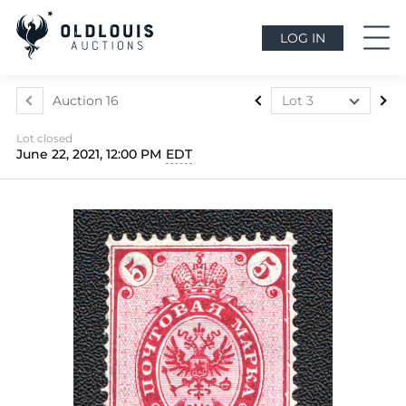
LOG IN
Auction 16
Lot 3
Lot 1
Lot closed
Lot 2
June 22, 2021, 12:00 PM
EDT
Lot 3
Lot 4
Lot 5
Lot 6
Lot 7
Lot 8
Lot 9
Lot 10
Lot 11