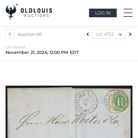
LOG IN
Auction 40
Lot 4752
Lot 4507
Lot closed
Lot 4508
November 21, 2024, 12:00 PM
EDT
Lot 4509
Lot 4510
Lot 4511
Lot 4512
Lot 4513
Lot 4514
Lot 4515
Lot 4516
Lot 4517