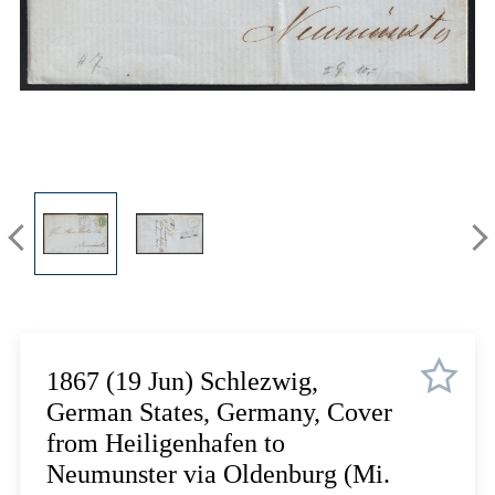
Lot 4518
Lot 4519
Lot 4520
Lot 4521
Lot 4522
Lot 4523
Lot 4524
Lot 4525
Lot 4526
Lot 4527
Lot 4528
Lot 4529
Lot 4530
1867 (19 Jun) Schlezwig,
Lot 4531
German States, Germany, Cover
Lot 4532
from Heiligenhafen to
Lot 4533
Neumunster via Oldenburg (Mi.