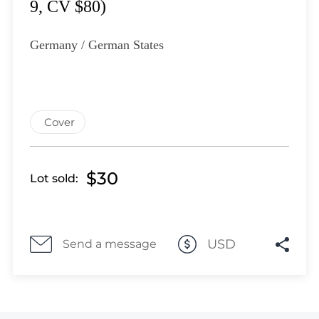
Lot 4534
9, CV $80)
Lot 4535
Lot 4536
Germany / German States
Lot 4537
Lot 4538
Lot 4539
Lot 4540
Cover
Lot 4541
Lot 4542
$30
Lot sold:
Lot 4543
Lot 4544
Lot 4545
Lot 4546
USD
Send a message
Lot 4547
Lot 4548
Lot 4549