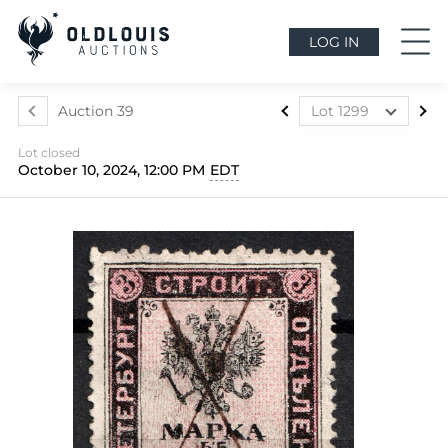
LOG IN
Auction 39
Lot 1299
Lot 1024
Lot closed
Lot 1025
October 10, 2024, 12:00 PM
EDT
Lot 1026
Lot 1027
Lot 1028
Lot 1029
Lot 1030
Lot 1031
Lot 1032
Lot 1033
Lot 1034