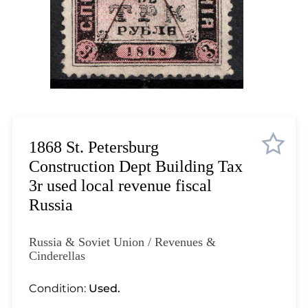
Lot 1035
Lot 1036
Lot 1037
Lot 1038
Lot 1039
Lot 1040
Lot 1041
Lot 1042
1868 St. Petersburg
Lot 1043
Construction Dept Building Tax
Lot 1044
3r used local revenue fiscal
Lot 1045
Russia
Lot 1046
Lot 1047
Russia & Soviet Union / Revenues &
Lot 1048
Cinderellas
Lot 1049
Condition:
Used.
Lot 1050