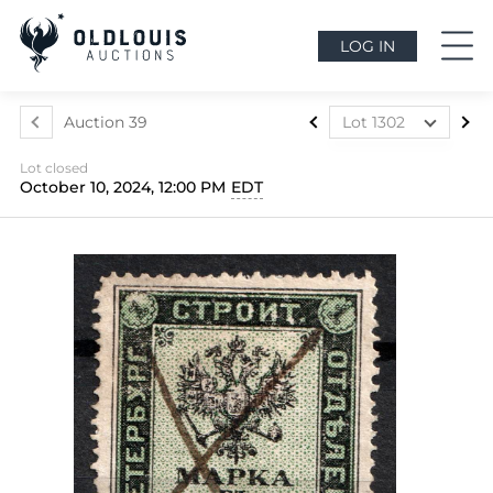
LOG IN
Auction 39
Lot 1302
Lot 1024
Lot closed
Lot 1025
October 10, 2024, 12:00 PM
EDT
Lot 1026
Lot 1027
Lot 1028
Lot 1029
Lot 1030
Lot 1031
Lot 1032
Lot 1033
Lot 1034