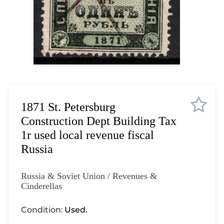
Lot 1035
Lot 1036
Lot 1037
Lot 1038
Lot 1039
Lot 1040
Lot 1041
Lot 1042
1871 St. Petersburg
Lot 1043
Construction Dept Building Tax
Lot 1044
1r used local revenue fiscal
Lot 1045
Russia
Lot 1046
Lot 1047
Russia & Soviet Union / Revenues &
Lot 1048
Cinderellas
Lot 1049
Condition:
Used.
Lot 1050