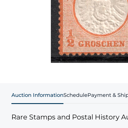
Auction Information
Schedule
Payment & Shi
Rare Stamps and Postal History A