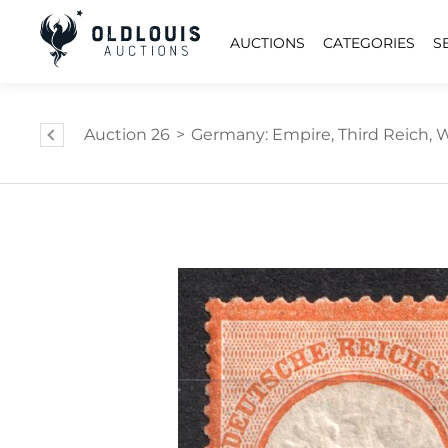
AUCTIONS
CATEGORIES
S
Auction 26
>
Germany: Empire, Third Reich, W