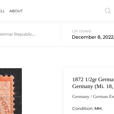
ELL
ABOUT
Lot closed
eimar Republic,...
December 8, 2022,
1872 1/2gr German
Germany (Mi. 18,
Germany / German Em
Condition:
MH.