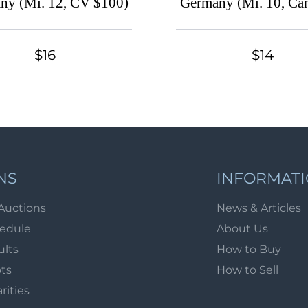
ny (Mi. 12, CV $100)
Germany (Mi. 10, Can
CV $160)
$16
$14
NS
INFORMAT
Auctions
News & Articles
hedule
About Us
ults
How to Buy
ots
How to Sell
arities