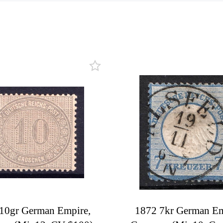
10gr German Empire,
1872 7kr German Em