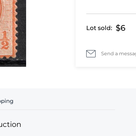
$6
Lot sold:
Send a messa
pping
uction