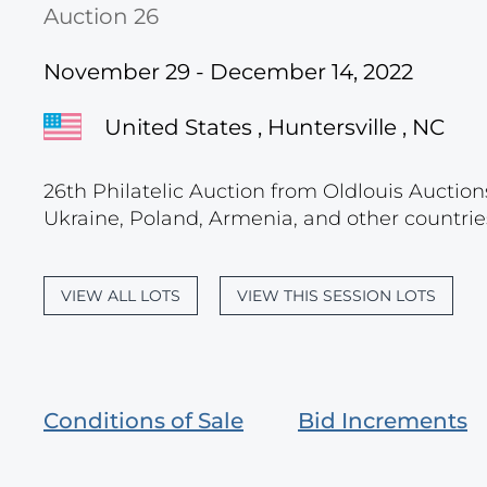
Auction 26
November 29 - December 14, 2022
United States , Huntersville , NC
26th Philatelic Auction from Oldlouis Auction
Ukraine, Poland, Armenia, and other countries
VIEW ALL LOTS
VIEW THIS SESSION LOTS
Conditions of Sale
Bid Increments