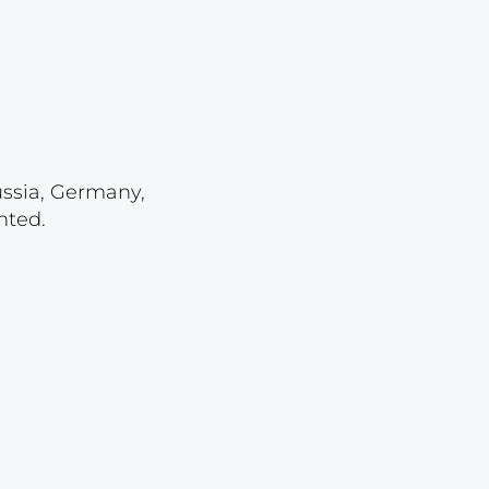
Lot 4107
Lot 4108
Lot 4109
Lot 4110
Lot 4111
ussia, Germany,
Lot 4112
nted.
Lot 4113
Lot 4114
Lot 4115
Lot 4116
Lot 4117
Lot 4118
Lot 4119