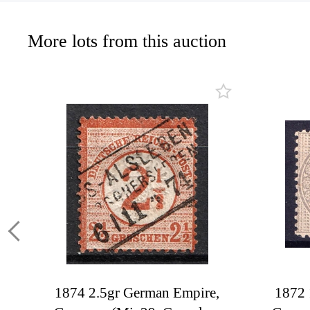
More lots from this auction
1874 2.5gr German Empire,
1872 