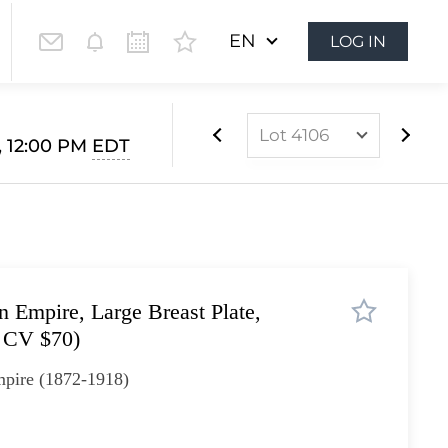
EN
LOG IN
Lot 4106
 12:00 PM
EDT
Lot 4085
Lot 4086
Lot 4087
Lot 4088
 Empire, Large Breast Plate,
Lot 4089
 CV $70)
Lot 4090
pire (1872-1918)
Lot 4091
Lot 4092
Lot 4093