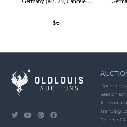
Germany (Mi. 29, Canceled,
Germa
CV $80)
$6
AUCTIO
Upcoming 
Session sc
Auction res
Trending L
Gallery of R