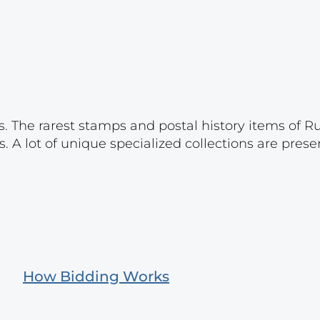
s. The rarest stamps and postal history items of R
. A lot of unique specialized collections are prese
How Bidding Works