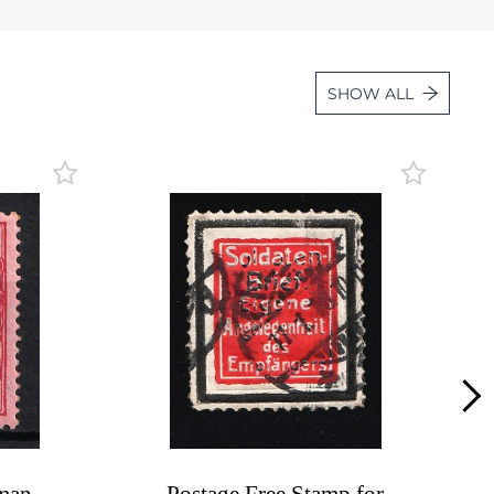
Lot 3934
Lot 3935
SHOW ALL
Lot 3936
Lot 3937
Lot 3938
Lot 3939
Lot 3940
Lot 3941
Lot 3942
Lot 3943
Lot 3944
Lot 3945
Lot 3946