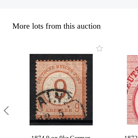
More lots from this auction