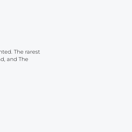
Lot 3921
Lot 3922
Lot 3923
Lot 3924
Lot 3925
nted. The rarest
Lot 3926
nd, and The
Lot 3927
Lot 3928
Lot 3929
Lot 3930
Lot 3931
Lot 3932
Lot 3933