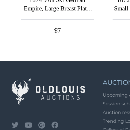
1874 9 on 9kr German
1872
Empire, Large Breast Plate,
Small 
Germany (Mi. 30, Used, CV
(Mi
$780)
conne
$7
AUCTIO
Upcoming 
Session sc
Auction res
Trending L
Gallery of R