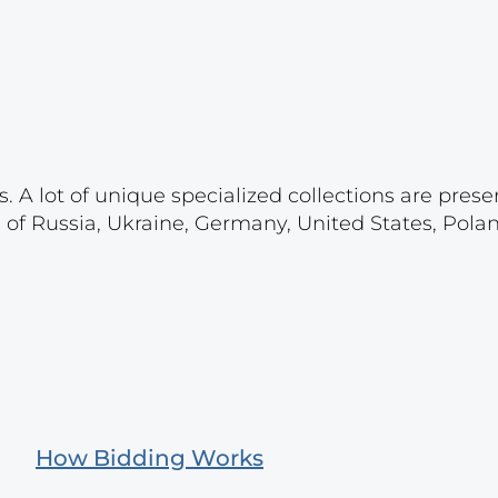
. A lot of unique specialized collections are prese
s of Russia, Ukraine, Germany, United States, Pola
How Bidding Works