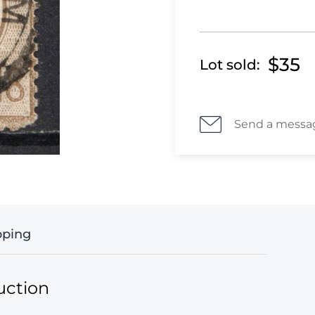
$35
Lot sold:
Send a messa
pping
uction