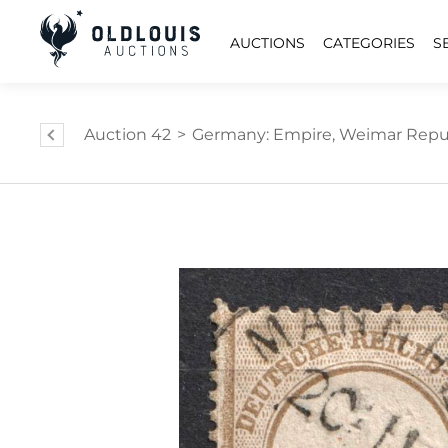
AUCTIONS
CATEGORIES
S
Auction 42
>
Germany: Empire, Weimar Republi