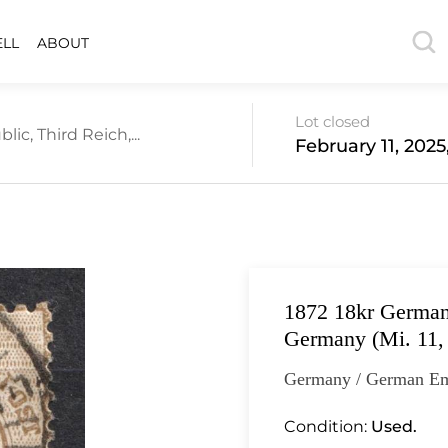
ELL
ABOUT
Lot closed
c, Third Reich,...
February 11, 2025
1872 18kr German 
Germany (Mi. 11,
Germany / German Em
Condition:
Used.