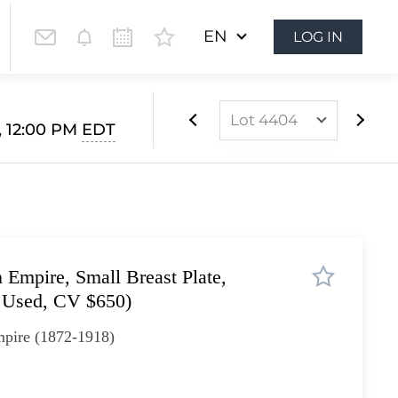
EN
LOG IN
Lot 4404
, 12:00 PM
EDT
Lot 3899
Lot 3900
Lot 3901
Lot 3902
Empire, Small Breast Plate,
Lot 3903
 Used, CV $650)
Lot 3904
pire (1872-1918)
Lot 3905
Lot 3906
Lot 3907