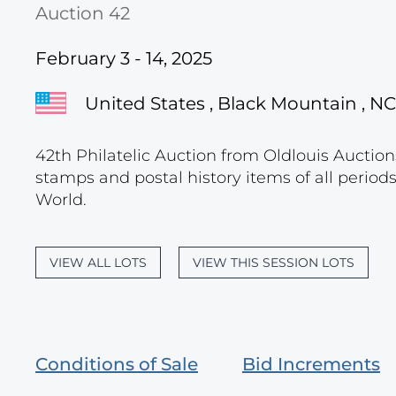
Auction 42
February 3 - 14, 2025
United States , Black Mountain , NC
42th Philatelic Auction from Oldlouis Auctions
stamps and postal history items of all period
World.
VIEW ALL LOTS
VIEW THIS SESSION LOTS
Conditions of Sale
Bid Increments