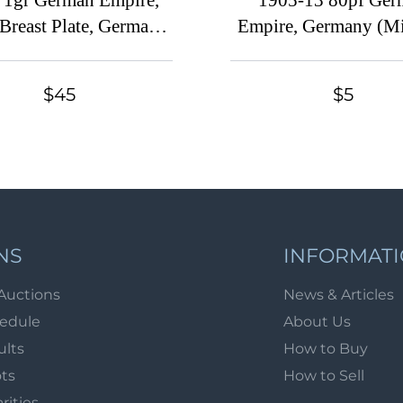
 1gr German Empire,
1905-13 80pf Ger
Breast Plate, Germany
Empire, Germany (Mi.
. 4 var, 'H' and 'E'
CV $30)
cted in 'DEUTSCHE',
$45
$5
CV $520)
NS
INFORMAT
Auctions
News & Articles
hedule
About Us
ults
How to Buy
ots
How to Sell
arities