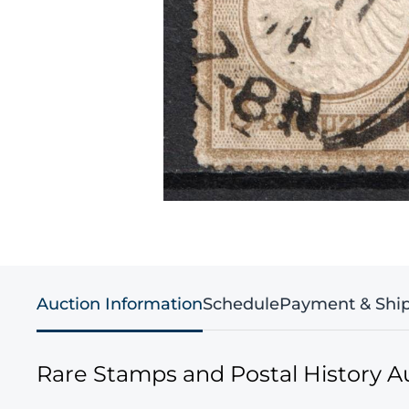
Auction Information
Schedule
Payment & Shi
Rare Stamps and Postal History A