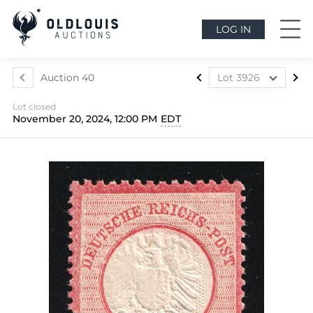
LOG IN
Auction 40
Lot 3926
Lot 3917
Lot closed
Lot 3918
November 20, 2024, 12:00 PM
EDT
Lot 3919
Lot 3920
Lot 3921
Lot 3922
Lot 3923
Lot 3924
Lot 3925
Lot 3926
Lot 3927