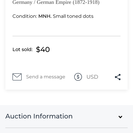
Lot 3945
Germany / German Empire (1872-1918)
Lot 3946
Condition:
MNH.
Small toned dots
Lot 3947
Lot 3948
Lot 3949
Lot 3950
$40
Lot sold:
Lot 3951
Lot 3952
Lot 3953
Lot 3954
USD
Send a message
Lot 3955
Lot 3956
Lot 3957
Lot 3958
Auction Information
Lot 3959
Lot 3960