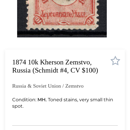
Lot 1939
Lot 1940
Lot 1941
Lot 1942
Lot 1943
Lot 1944
Lot 1945
Lot 1946
1874 10k Kherson Zemstvo,
Lot 1947
Russia (Schmidt #4, CV $100)
Lot 1948
Lot 1949
Russia & Soviet Union / Zemstvo
Lot 1950
Lot 1951
Condition:
MH.
Toned stains, very small thin
spot.
Lot 1952
Lot 1953
Lot 1954