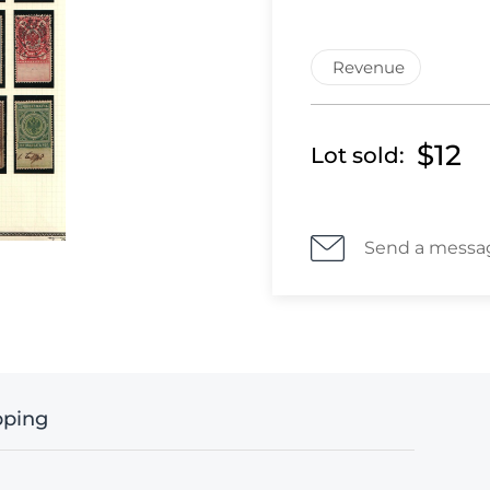
Revenue
$12
Lot sold:
Send a messa
pping