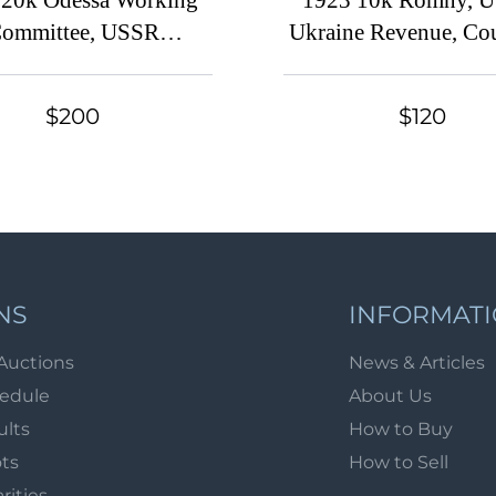
 20k Odessa Working
1923 10k Romny, 
ommittee, USSR
Ukraine Revenue, Cou
operative Revenue,
(Center of Sheet, Can
Ukraine
$200
$120
NS
INFORMAT
Auctions
News & Articles
hedule
About Us
ults
How to Buy
ots
How to Sell
arities