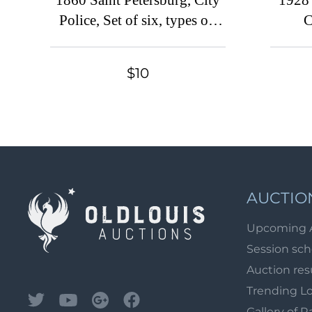
1860 Saint Petersburg, City
1928
Police, Set of six, types on
C
THICK paper, Russian
Co
Empire Revenues
$10
AUCTIO
Upcoming 
Session sc
Auction res
Trending L
Gallery of R