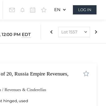
EN
LOG IN
Lot 1557
, 12:00 PM
EDT
Lot 975
Lot 976
Lot 977
Lot 978
 of 20, Russia Empire Revenues,
Lot 979
Lot 980
 / Revenues & Cinderellas
Lot 981
Lot 982
t hinged, used
Lot 983