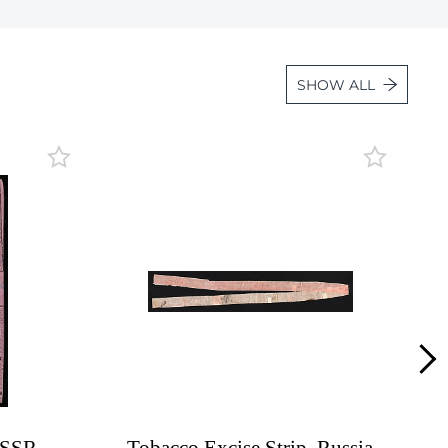
Lot 1010
Lot 1011
SHOW ALL
Lot 1012
Lot 1013
Lot 1014
Lot 1015
Lot 1016
Lot 1017
Lot 1018
Lot 1019
Lot 1020
Lot 1021
Lot 1022