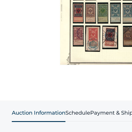
Auction Information
Schedule
Payment & Shi