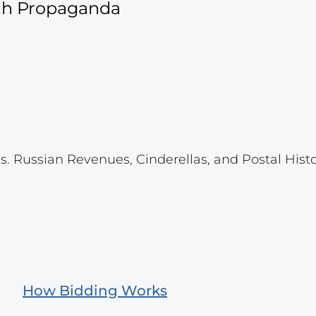
ich Propaganda
s. Russian Revenues, Cinderellas, and Postal Histo
How Bidding Works