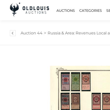
AUCTIONS
CATEGORIES
S
Auction 44
>
Russia & Area: Revenues Local an