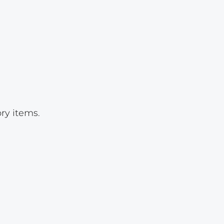
Lot 997
Lot 998
Lot 999
Lot 1000
Lot 1001
Lot 1002
ry items.
Lot 1003
Lot 1004
Lot 1005
Lot 1006
Lot 1007
Lot 1008
Lot 1009