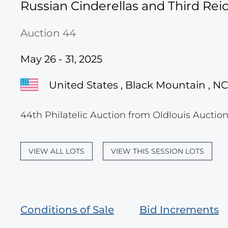
Russian Cinderellas and Third Re
Auction 44
May 26 - 31, 2025
United States , Black Mountain , NC
44th Philatelic Auction from Oldlouis Auction
VIEW ALL LOTS
VIEW THIS SESSION LOTS
Conditions of Sale
Bid Increments