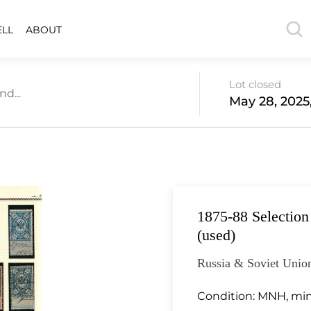
ELL
ABOUT
Lot closed
d...
May 28, 2025
1875-88 Selection
(used)
Russia & Soviet Union
Condition:
MNH, min