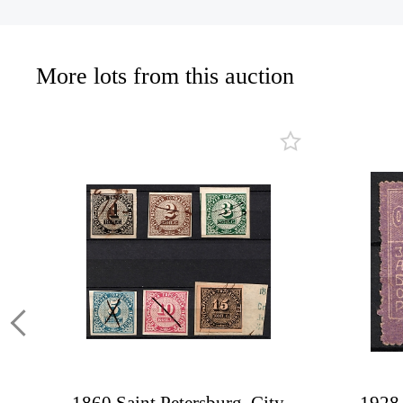
More lots from this auction