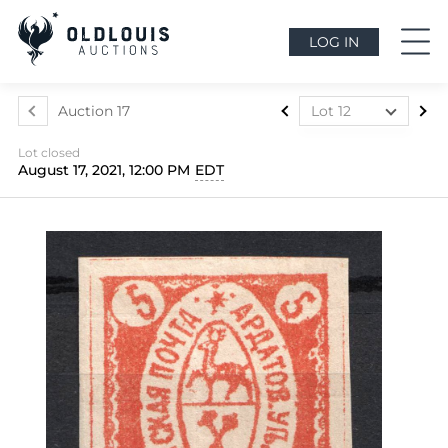
LOG IN
Auction 17
Lot 12
Lot 1
Lot closed
Lot 2
August 17, 2021, 12:00 PM
EDT
Lot 3
Lot 4
Lot 5
Lot 6
Lot 7
Lot 8
Lot 9
Lot 10
Lot 11