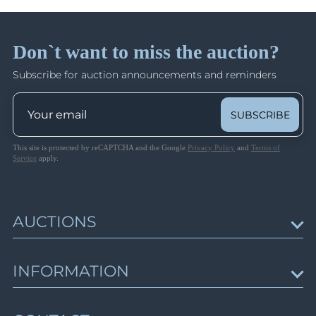
Lot 60
History
Lots 1615 - 2112
Lot 61
Closed on Aug 24
Lot 62
Don`t want to miss the auction?
Lot 63
Subscribe for auction announcements and reminders
Lot 64
Germany: Occupation of Lithuania
Lots 2114 - 2430
Lot 65
Closed on Aug 25
SUBSCRIBE
Lot 66
Lot 67
This site is protected by reCAPTCHA and the Google
Privacy Policy
and
Terms of
Poland: Rare Stamps and Local Issues
Lot 68
Service
apply.
Lots 2431 - 2841
Lot 69
Closed on Aug 26
Lot 70
Lot 71
AUCTIONS
China: Rare Stamps, Local Issues, and Postal
Lot 72
History
Lots 2842 - 3114
Upcoming Auctions
Lot 73
INFORMATION
Closed on Aug 27
Lot 74
Session schedule
Lot 75
Auction results
News & Articles