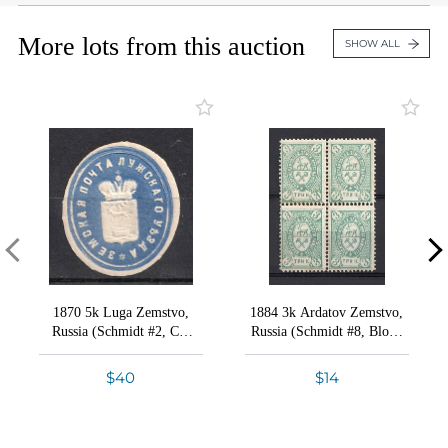
Lot 44
Collection (Rare Stamps, Multiples, Sheets)
August 17 - 27, 2021
Lots 1 - 634
Lot 45
More lots from this auction
Payment Information
SHOW ALL
Closed on Aug 17
Lot 46
United States , Huntersville , NC
Lot 47
The Big Zemstvo Auction 2: Don Olson
Lot 48
Collection (Chronology)
Specialized auction of China rare stamps and postal
15% Buyer's Premium
Lot 49
Lots 635 - 1135
history, including local issues.
Lot 50
Closed on Aug 18
Lot 51
VIEW ALL LOTS
VIEW THIS SESSION LOTS
Lot 52
Soviet Airmail & Rare Postal History of Russia
Lots 1137 - 1369
Lot 53
Closed on Aug 19
Lot 54
Conditions of Sale
Bid Increments
Lot 55
1870 5k Luga Zemstvo,
1884 3k Ardatov Zemstvo,
How Bidding Works
Russia (Schmidt #2, CV
Russia (Schmidt #8, Block
Postal History of Russia
Lot 56
$100)
of Four, CV $50, MNH)
Lots 1384 - 1612
Lot 57
$40
$14
Closed on Aug 19
Lot 58
Lot 59
1933-45 Third Reich Propaganda & Postal