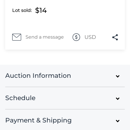
Lot 28
Lot 29
$14
Lot sold:
Lot 30
Lot 31
Lot 32
USD
Send a message
Lot 33
Lot 34
Lot 35
Lot 36
Lot 37
Auction Information
Lot 38
Lot 39
Schedule
Lot 40
Rare Stamps and Postal History
Lot 41
Auction
Lot 42
Payment & Shipping
Auction 17
Lot 43
The Big Zemstvo Auction 2: Don Olson