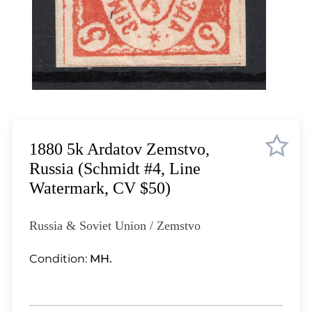
Lot 12
Lot 13
Lot 14
Lot 15
Lot 16
Lot 17
Lot 18
Lot 19
1880 5k Ardatov Zemstvo,
Lot 20
Russia (Schmidt #4, Line
Lot 21
Watermark, CV $50)
Lot 22
Lot 23
Russia & Soviet Union / Zemstvo
Lot 24
Lot 25
Condition:
MH.
Lot 26
Lot 27