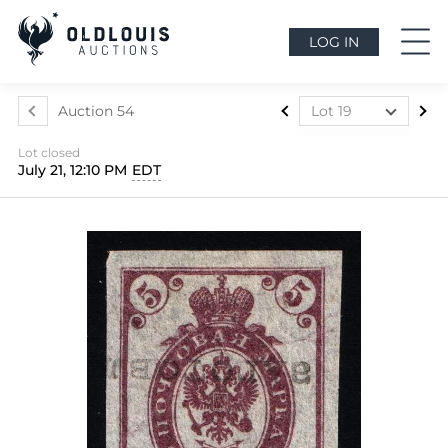
LOG IN
Auction 54
Lot 19
Lot 1
Lot closed
Lot 2
July 21, 12:10 PM
EDT
Lot 3
Lot 4
Lot 5
Lot 6
Lot 7
Lot 8
Lot 9
Lot 10
Lot 11