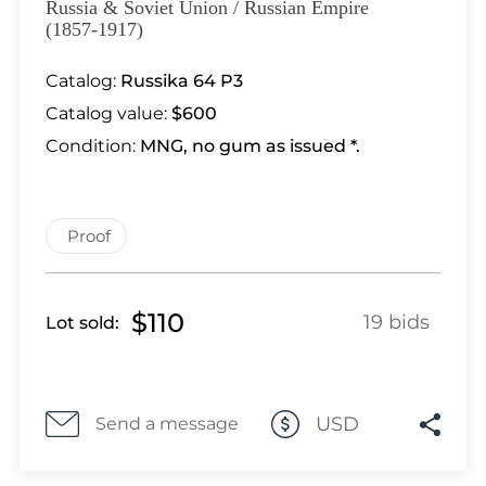
Lot 28
Russia & Soviet Union / Russian Empire
(1857-1917)
Lot 29
Lot 30
Catalog:
Russika 64 P3
Lot 31
Catalog value:
$600
Lot 32
Condition:
MNG, no gum as issued *.
Lot 33
Lot 34
Lot 35
Proof
Lot 36
Lot 37
Lot 38
$110
19 bids
Lot sold:
Lot 39
Lot 40
Lot 41
USD
Send a message
Lot 42
Lot 43