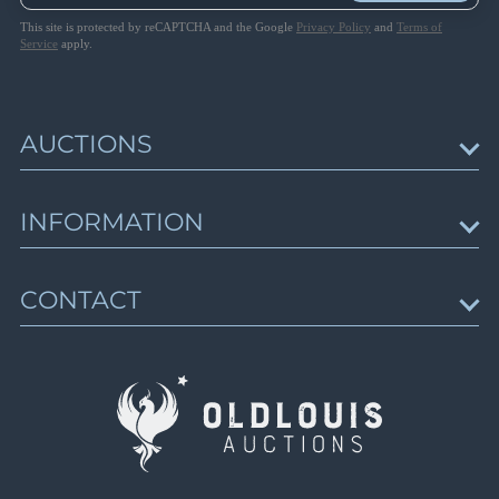
Lot 76
This site is protected by reCAPTCHA and the Google
Privacy Policy
and
Terms of
Lot 77
Service
apply.
Lot 78
Lot 79
Lot 80
AUCTIONS
Lot 81
Lot 82
Upcoming Auctions
INFORMATION
Lot 83
Session schedule
Lot 84
Auction results
News & Articles
Lot 85
CONTACT
Trending Lots
About Us
Lot 86
Gallery of Rarities
How to Buy
Lot 87
Contact Us
Lot 88
How to Sell
Sell with Us
Lot 89
Lot 90
Lot 91