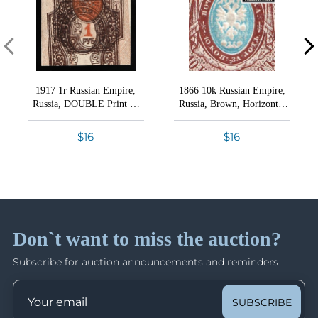
Lot 60
renowned Russika catalogue.
Russika: Used Varieties & Print Errors
Lot 61
Bank transfer in US dollars.
Lots 1141 - 1456
Lot 62
Closed on Jul 23
Checks
VIEW ALL LOTS
VIEW THIS SESSION LOTS
Lot 63
Lot 64
Zelle
1917 1r Russian Empire,
1866 10k Russian Empire,
Russika: Russian Empire Postal History
Lot 65
Conditions of Sale
Russia, DOUBLE Print of
Russia, Brown, Horizontal
Lots 1457 - 1585
Frame and SHIFTED
Watermark, Re-engraved
Bid Increments
Lot 66
Closed on Jul 23
Background
'Large Coat of Arms' Center
How Bidding Works
15% Buyer's Premium
$16
$16
Lot 67
Lot 68
Russika: Used Postal Stationery
Lots 1586 - 1763
Lot 69
Shipping information
Closed on Jul 23
Lot 70
Lot 71
Don`t want to miss the auction?
Shipping from our United States office.
Lot 72
Lot 73
Subscribe for auction announcements and reminders
Lot 74
Lot 75
SUBSCRIBE