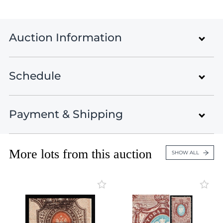
Lot 44
Lot 45
Lot 46
Auction Information
Lot 47
Lot 48
Lot 49
Schedule
The M. Kramarenko 'Russika'
Lot 50
Collection of Imperial Russia
Lot 51
Payment & Shipping
Lot 52
Auction 54
Russika: Mint Varieties, Printing Errors &
Lot 53
Proofs
July 21 - 23, 2026
Lot 54
Lots 1 - 619
More lots from this auction
Payment Information
SHOW ALL
Lot 55
Closed on Jul 21
United States , Black Mountain , NC
Lot 56
Lot 57
Russika: Mint Postal Stationery
Lots 620 - 1140
The Legendary M. Kramarenko Collection of
Credit Card payments (4% fees)
Lot 58
Imperial Russian Stamps, Varieties & Postal
Closed on Jul 22
Lot 59
Stationery that became the foundation of the
PayPal payments (5% fees)