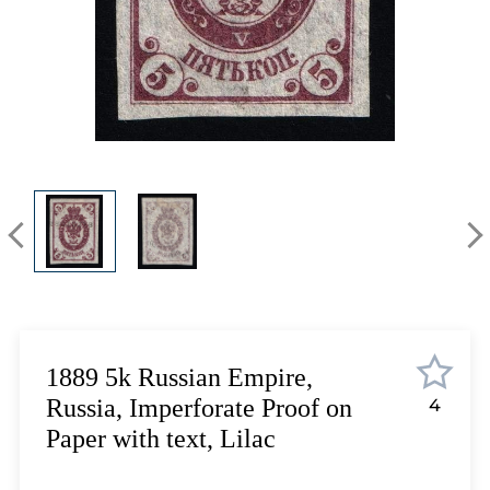
Lot 12
Lot 13
Lot 14
Lot 15
Lot 16
Lot 17
Lot 18
Lot 19
Lot 20
Lot 21
Lot 22
Lot 23
Lot 24
1889 5k Russian Empire,
Lot 25
Russia, Imperforate Proof on
4
Lot 26
Paper with text, Lilac
Lot 27