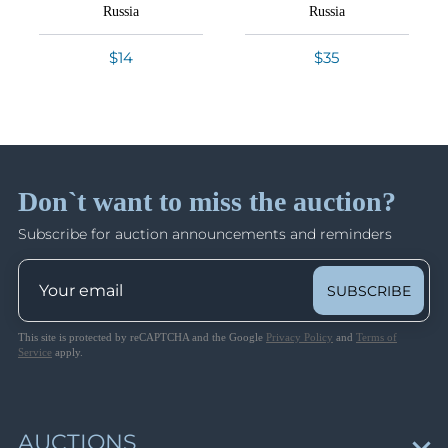
Lot 5117
Bid Increments
Russia
Russia
Closed on Apr 15
Lot 5118
How Bidding Works
15% Buyer's Premium
$14
Lot 5119
$35
Germany 1871-1945: Varieties, Semi-Official
Lot 5120
Airmails, Postal History
Lot 5121
Lots 1516 - 1840
Shipping information
Lot 5122
Closed on Apr 16
Lot 5123
Don`t want to miss the auction?
Lot 5124
Shipping from our United States office.
German Colonies & Offices Abroad
Lots 1841 - 2171
Lot 5125
Subscribe for auction announcements and reminders
Closed on Apr 16
Lot 5126
Lot 5127
SUBSCRIBE
German States
Lot 5128
Lots 2172 - 2329
Lot 5129
This site is protected by reCAPTCHA and the Google
Privacy Policy
and
Terms of
Closed on Apr 16
Service
apply.
Lot 5130
Lot 5131
Germany: Danzig, Memel, Saar & Joinings
Lot 5132
Lots 2330 - 2733
AUCTIONS