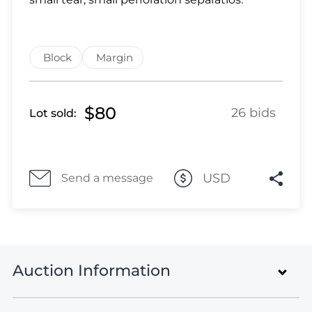
Lot 5085
Lot 5086
Lot 5087
Block
Margin
Lot 5088
Lot 5089
Lot 5090
$80
26 bids
Lot sold:
Lot 5091
Lot 5092
Lot 5093
Lot 5094
USD
Send a message
Lot 5095
Lot 5096
Lot 5097
Lot 5098
Auction Information
Lot 5099
Lot 5100