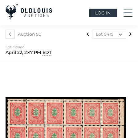
LOG IN
Auction 50
Lot 5415
Lot 5057
Lot closed
Lot 5058
April 22, 2:47 PM
EDT
Lot 5059
Lot 5060
Lot 5061
Lot 5062
Lot 5063
Lot 5064
Lot 5065
Lot 5066
Lot 5069