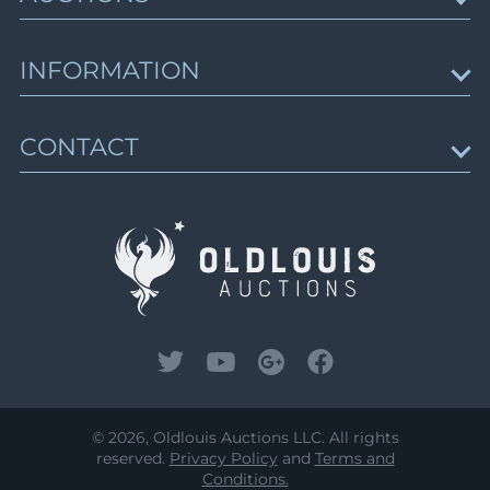
Lot 5133
Closed on Apr 17
Lot 5134
Upcoming Auctions
Lot 5135
INFORMATION
Germany: WWI & WWII Occupations, Post
Session schedule
Lot 5136
War Issues
Auction results
Lots 2734 - 3054
Lot 5137
News & Articles
CONTACT
Closed on Apr 17
Trending Lots
Lot 5138
About Us
Gallery of Rarities
Lot 5139
How to Buy
Contact Us
Third Reich Propaganda Stamps & Other
Lot 5140
How to Sell
Lots 3055 - 3370
Sell with Us
Lot 5141
Closed on Apr 18
Lot 5142
Lot 5143
Third Reich & Italy Propaganda: Illustrated
Lot 5144
Postcards
Lots 3371 - 4095
Lot 5145
Closed on Apr 18
Lot 5146
Lot 5147
© 2026, Oldlouis Auctions LLC. All rights
Odessa: Charity Covers & Cinderellas
reserved.
Privacy Policy
and
Terms and
Lot 5148
Lots 4096 - 4276
Conditions.