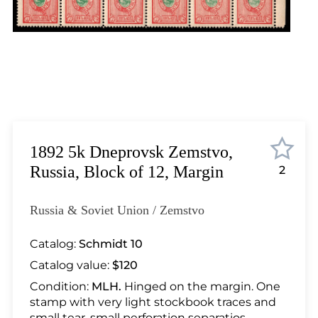
Lot 5070
Lot 5070a
Lot 5071
Lot 5072
Lot 5073
Lot 5074
Lot 5075
Lot 5076
1892 5k Dneprovsk Zemstvo,
Lot 5077
Russia, Block of 12, Margin
2
Lot 5078
Lot 5079
Russia & Soviet Union / Zemstvo
Lot 5080
Lot 5081
Catalog:
Schmidt 10
Lot 5082
Catalog value:
$120
Lot 5083
Condition:
MLH.
Hinged on the margin. One
Lot 5084
stamp with very light stockbook traces and
small tear, small perforation separatios.