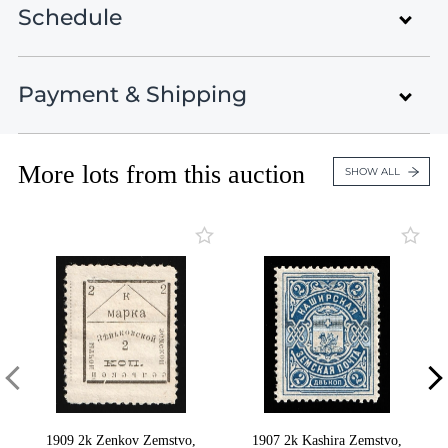
Lot 5101
Schedule
Rare Stamps and Postal History of
Lot 5102
The World
Lot 5103
Lot 5104
Payment & Shipping
Auction 50
The World
Lot 5105
Lots 1 - 436
Lot 5106
April 14 - 25, 2026
Closed on Apr 14
More lots from this auction
Lot 5107
Payment Information
SHOW ALL
United States , Black Mountain , NC
Lot 5108
Italy & Italian Territories
Lot 5109
Lots 437 - 898
Lot 5110
Auction presents an exceptional selection of highly
Credit Card payments (4% fees)
Closed on Apr 14
specialized collections - Germany, Russia, Poland,
Lot 5111
Ukraine, China, Mongolia, and The World.
PayPal payments (5% fees)
Lot 5112
Mongolia Rare Stamps & Postal History
Lots 899 - 1103
Lot 5113
Bank transfer in US dollars.
Closed on Apr 15
Lot 5114
VIEW ALL LOTS
VIEW THIS SESSION LOTS
Checks
Lot 5115
Lot 5116
China - Manchurian Local Overprints
Zelle
Conditions of Sale
Lots 1104 - 1515
1909 2k Zenkov Zemstvo,
1907 2k Kashira Zemstvo,