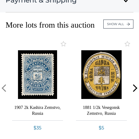
Payment & Shipping
Lot 5101
Auction 50
The World
Lot 5102
Lots 1 - 436
April 14 - 25, 2026
Lot 5103
Closed on Apr 14
More lots from this auction
Payment Information
SHOW ALL
Lot 5104
United States , Black Mountain , NC
Lot 5105
Italy & Italian Territories
Lots 437 - 898
Lot 5106
Auction presents an exceptional selection of highly
Credit Card payments (4% fees)
Closed on Apr 14
Lot 5107
specialized collections - Germany, Russia, Poland,
Lot 5108
Ukraine, China, Mongolia, and The World.
PayPal payments (5% fees)
Mongolia Rare Stamps & Postal History
Lot 5109
Lots 899 - 1103
Bank transfer in US dollars.
Lot 5110
Closed on Apr 15
VIEW ALL LOTS
VIEW THIS SESSION LOTS
Lot 5111
Checks
Lot 5112
China - Manchurian Local Overprints
Lot 5113
Zelle
Conditions of Sale
Lots 1104 - 1515
1907 2k Kashira Zemstvo,
1881 1/2k Vesegonsk
Bid Increments
Lot 5114
Russia
Zemstvo, Russia
Closed on Apr 15
How Bidding Works
Lot 5115
15% Buyer's Premium
$35
$5
Lot 5116
Germany 1871-1945: Varieties, Semi-Official