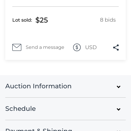
Lot 5085
Lot 5086
Lot 5087
$25
8 bids
Lot sold:
Lot 5088
Lot 5089
Lot 5090
USD
Send a message
Lot 5091
Lot 5092
Lot 5093
Lot 5094
Lot 5095
Auction Information
Lot 5096
Lot 5097
Lot 5098
Schedule
Rare Stamps and Postal History of
Lot 5099
The World
Lot 5100