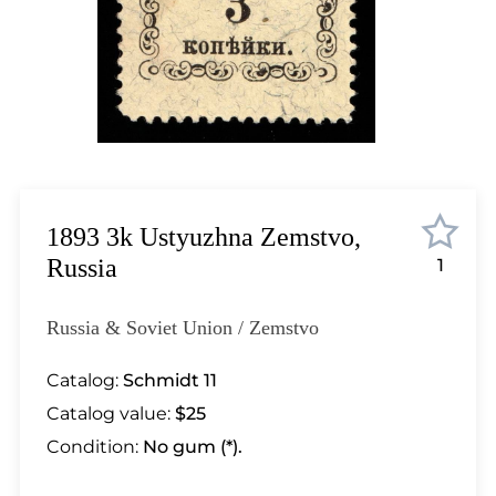
Lot 5070
Lot 5070a
Lot 5071
Lot 5072
Lot 5073
Lot 5074
Lot 5075
Lot 5076
1893 3k Ustyuzhna Zemstvo,
Lot 5077
Russia
1
Lot 5078
Lot 5079
Russia & Soviet Union / Zemstvo
Lot 5080
Lot 5081
Catalog:
Schmidt 11
Lot 5082
Catalog value:
$25
Lot 5083
Condition:
No gum (*).
Lot 5084