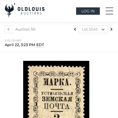
LOG IN
Auction 50
Lot 5545
Lot 5057
Lot closed
Lot 5058
April 22, 3:23 PM
EDT
Lot 5059
Lot 5060
Lot 5061
Lot 5062
Lot 5063
Lot 5064
Lot 5065
Lot 5066
Lot 5069