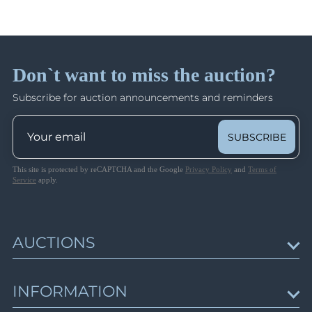
Lot 5117
Airmails, Postal History
Lots 1516 - 1840
Lot 5118
Shipping information
Closed on Apr 16
Lot 5119
Lot 5120
Don`t want to miss the auction?
Shipping from our United States office.
German Colonies & Offices Abroad
Lot 5121
Lots 1841 - 2171
Subscribe for auction announcements and reminders
Lot 5122
Closed on Apr 16
Lot 5123
SUBSCRIBE
Lot 5124
German States
Lot 5125
Lots 2172 - 2329
This site is protected by reCAPTCHA and the Google
Privacy Policy
and
Terms of
Lot 5126
Closed on Apr 16
Service
apply.
Lot 5127
Lot 5128
Germany: Danzig, Memel, Saar & Joinings
Lots 2330 - 2733
Lot 5129
AUCTIONS
Closed on Apr 17
Lot 5130
Lot 5131
Upcoming Auctions
INFORMATION
Germany: WWI & WWII Occupations, Post
Lot 5132
Session schedule
War Issues