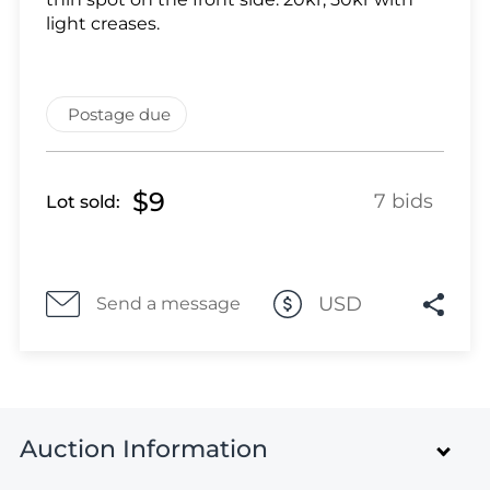
Lot 755
light creases.
Lot 756
Lot 757
Lot 758
Postage due
Lot 759
Lot 760
Lot 761
$9
7 bids
Lot sold:
Lot 762
Lot 763
Lot 764
USD
Send a message
Lot 765
Lot 766
Lot 767
Lot 768
Lot 769
Auction Information
Lot 770