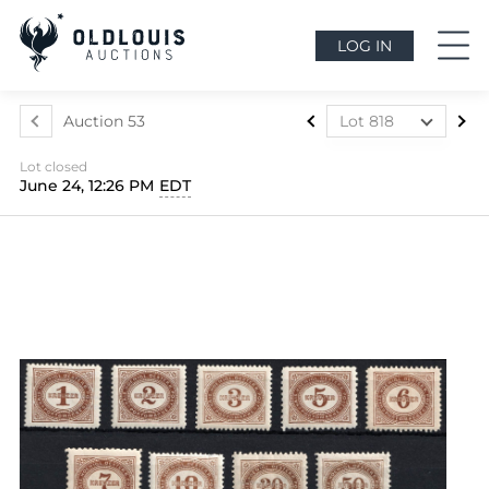
LOG IN
Auction 53
Lot 818
Lot 728
Lot closed
Lot 729
June 24, 12:26 PM
EDT
Lot 730
Lot 731
Lot 732
Lot 733
Lot 734
Lot 735
Lot 736
Lot 737
Lot 738