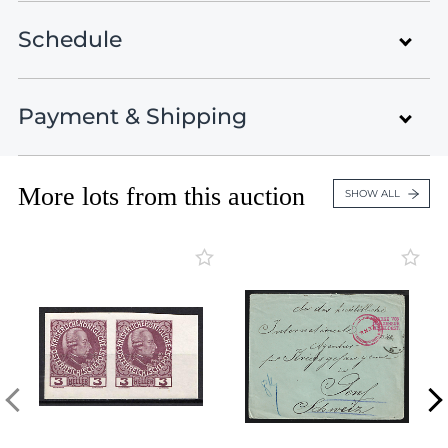
Lot 771
Lot 772
Schedule
Rare Stamps and Postal History of
Lot 773
The World
Lot 774
Payment & Shipping
Lot 775
Auction 53
The World & Catapult Mail
Lot 776
Lots 1 - 727
June 23 - July 4, 2026
Lot 777
Closed on Jun 23
More lots from this auction
Payment Information
SHOW ALL
Lot 778
United States , Black Mountain , NC
Lot 779
Austria, China, Mongolia, Poland
Lot 780
Lots 728 - 1290
An exceptional philatelic auction featuring
Credit Card payments (4% fees)
Closed on Jun 24
Lot 781
Germany, Russia, Ukraine, Poland, Austria, and
Lot 782
Worldwide material, including specialized
PayPal payments (5% fees)
Lot 783
Germany 1871-1945 & German States
collections of Siberia & Far East, Displaced Persons
Lots 1291 - 1887
Camps, WWI & WWII Occupations, Catapult Mail,
Lot 784
Bank transfer in US dollars.
Closed on Jun 25
and many other fascinating collecting areas.
Lot 785
Checks
Lot 786
Germany: Colonies, Danzig, Memel, Saar &