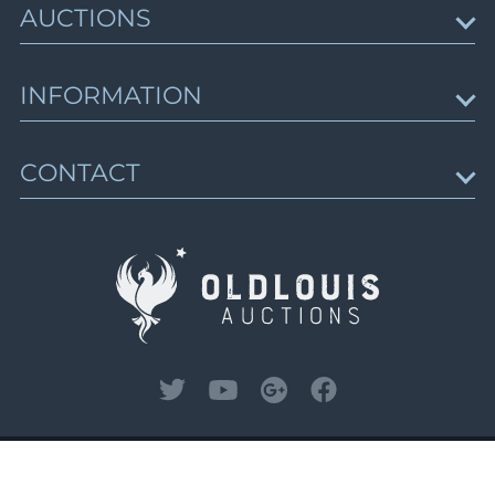
Lot 803
AUCTIONS
Third Reich Propaganda Postcards
Lot 804
Lots 3547 - 3934
Lot 805
Upcoming Auctions
Closed on Jun 27
INFORMATION
Lot 806
Session schedule
Lot 807
Auction results
Russian Empire, Wenden & Zemstvo
News & Articles
Lot 808
Lots 3935 - 4576
CONTACT
Trending Lots
About Us
Lot 809
Closed on Jun 30
Gallery of Rarities
How to Buy
Lot 810
Contact Us
Lot 811
How to Sell
Russian Offices Abroad
Sell with Us
Lots 4577 - 4794
Lot 812
Closed on Jul 1
Lot 813
Lot 814
Russian Civil War
Lot 815
Lots 4795 - 5218
Lot 816
Closed on Jul 1
Lot 817
Lot 818
© 2026, Oldlouis Auctions LLC. All rights
Russian Civil War: Far East & Siberia
reserved.
Privacy Policy
and
Terms and