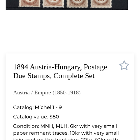
Lot 739
Lot 740
Lot 741
Lot 742
Lot 743
Lot 744
Lot 745
Lot 746
1894 Austria-Hungary, Postage
Lot 747
Due Stamps, Complete Set
Lot 748
Lot 749
Austria / Empire (1850-1918)
Lot 750
Lot 751
Catalog:
Michel 1 - 9
Lot 752
Catalog value:
$80
Lot 753
Condition:
MNH, MLH.
6kr with very small
Lot 754
paper remnant traces. 10kr with very small
thin spot on the front side. 20kr, 50kr with