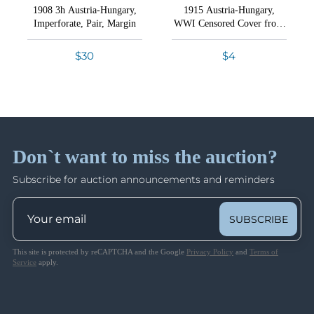
Lot 787
Zelle
VIEW ALL LOTS
VIEW THIS SESSION LOTS
1908 3h Austria-Hungary,
1915 Austria-Hungary,
Plebiscites
Lot 788
Imperforate, Pair, Margin
WWI Censored Cover from
Lots 1888 - 2239
Vienna to Red Cross Geneva
Lot 789
Closed on Jun 25
(Switzerland) with red
Conditions of Sale
15% Buyer's Premium
$30
$4
Lot 790
round censor handstamp,
Bid Increments
and red handstamp 'Stamp
Lot 791
How Bidding Works
Germany: Sudetenland, Legions,
Removed by Censor' (25h),
Concentration Camps & Propaganda
Lot 792
blue crayon postal marking
Lots 2240 - 2490
Shipping information
Lot 793
Closed on Jun 26
Lot 794
Don`t want to miss the auction?
Shipping from our United States office.
Lot 795
Germany: WWI & WWII Occupations
Lot 796
Subscribe for auction announcements and reminders
Lots 2491 - 3038
Lot 797
Closed on Jun 26
Lot 798
SUBSCRIBE
Lot 799
Germany after 1945: Local Posts &
This site is protected by reCAPTCHA and the Google
Privacy Policy
and
Terms of
Lot 800
Occupation Zones
Service
apply.
Lots 3039 - 3546
Lot 801
Closed on Jun 27
Lot 802