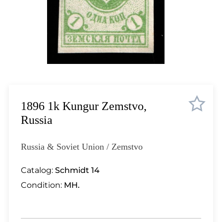
Lot 5070
Lot 5070a
Lot 5071
Lot 5072
Lot 5073
Lot 5074
Lot 5075
Lot 5076
1896 1k Kungur Zemstvo,
Lot 5077
Russia
Lot 5078
Lot 5079
Russia & Soviet Union / Zemstvo
Lot 5080
Lot 5081
Catalog:
Schmidt 14
Lot 5082
Condition:
MH.
Lot 5083
Lot 5084