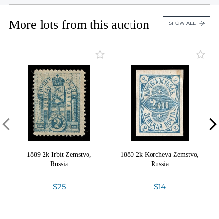
Lot 5101
Lots 1 - 436
April 14 - 25, 2026
Lot 5102
Closed on Apr 14
More lots from this auction
Payment Information
SHOW ALL
Lot 5103
United States , Black Mountain , NC
Lot 5104
Italy & Italian Territories
Lots 437 - 898
Lot 5105
Auction presents an exceptional selection of highly
Credit Card payments (4% fees)
Closed on Apr 14
Lot 5106
specialized collections - Germany, Russia, Poland,
Lot 5107
Ukraine, China, Mongolia, and The World.
PayPal payments (5% fees)
Mongolia Rare Stamps & Postal History
Lot 5108
Lots 899 - 1103
Bank transfer in US dollars.
Lot 5109
Closed on Apr 15
VIEW ALL LOTS
VIEW THIS SESSION LOTS
Lot 5110
Checks
Lot 5111
China - Manchurian Local Overprints
Zelle
Lot 5112
Conditions of Sale
Lots 1104 - 1515
1889 2k Irbit Zemstvo,
1880 2k Korcheva Zemstvo,
Bid Increments
Russia
Russia
Lot 5113
Closed on Apr 15
How Bidding Works
Lot 5114
15% Buyer's Premium
$25
$14
Lot 5115
Germany 1871-1945: Varieties, Semi-Official
Lot 5116
Airmails, Postal History
Lots 1516 - 1840