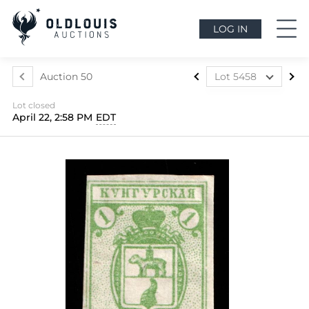
LOG IN
Auction 50
Lot 5458
Lot 5057
Lot closed
Lot 5058
April 22, 2:58 PM
EDT
Lot 5059
Lot 5060
Lot 5061
Lot 5062
Lot 5063
Lot 5064
Lot 5065
Lot 5066
Lot 5069