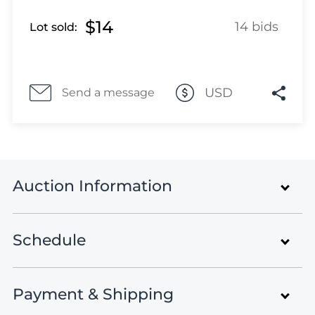
Lot 5085
Lot 5086
$14
14 bids
Lot sold:
Lot 5087
Lot 5088
Lot 5089
USD
Send a message
Lot 5090
Lot 5091
Lot 5092
Lot 5093
Lot 5094
Auction Information
Lot 5095
Lot 5096
Schedule
Lot 5097
Rare Stamps and Postal History of
Lot 5098
The World
Lot 5099
Payment & Shipping
Auction 50
Lot 5100
The World