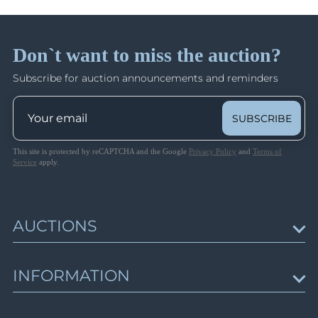
Lot 5117
Shipping information
Closed on Apr 16
Lot 5118
Lot 5119
Don`t want to miss the auction?
Shipping from our United States office.
German Colonies & Offices Abroad
Lot 5120
Lots 1841 - 2171
Subscribe for auction announcements and reminders
Lot 5121
Closed on Apr 16
Lot 5122
SUBSCRIBE
Lot 5123
German States
Lot 5124
Lots 2172 - 2329
This site is protected by reCAPTCHA and the Google
Privacy Policy
and
Terms of
Lot 5125
Closed on Apr 16
Service
apply.
Lot 5126
Lot 5127
Germany: Danzig, Memel, Saar & Joinings
Lots 2330 - 2733
Lot 5128
AUCTIONS
Closed on Apr 17
Lot 5129
Lot 5130
Upcoming Auctions
INFORMATION
Germany: WWI & WWII Occupations, Post
Lot 5131
Session schedule
War Issues
Lot 5132
Auction results
Lots 2734 - 3054
News & Articles