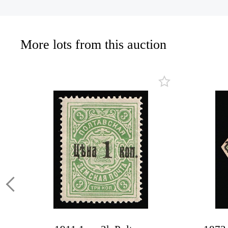
More lots from this auction