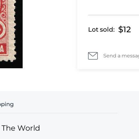
$12
Lot sold:
Send a messa
pping
f The World