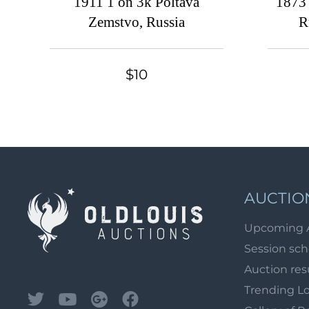
1911 1 on 3k Poltava
1873
Zemstvo, Russia
R
$10
AUCTIO
Upcoming 
Session sc
Auction res
Trending L