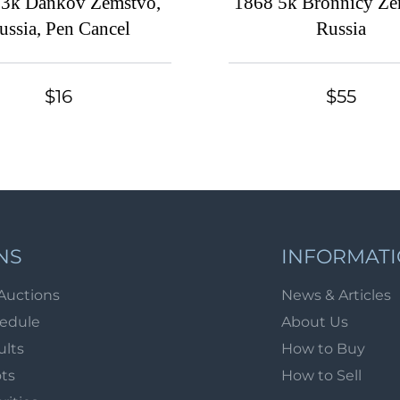
 3k Dankov Zemstvo,
1868 5k Bronnicy Ze
ussia, Pen Cancel
Russia
$16
$55
NS
INFORMAT
Auctions
News & Articles
hedule
About Us
ults
How to Buy
ots
How to Sell