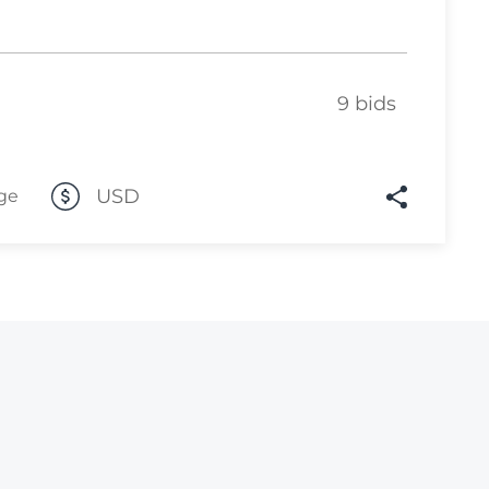
Lot 3944
Lot 3945
9 bids
Lot 3946
Lot 3947
Lot 3948
USD
ge
Lot 3949
Lot 3950
Lot 3951
Lot 3952
Lot 3953
Lot 3954
Lot 3955
Lot 3956