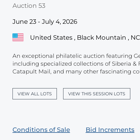
Auction 53
June 23 - July 4, 2026
United States , Black Mountain , NC
An exceptional philatelic auction featuring G
including specialized collections of Siberia
Catapult Mail, and many other fascinating col
VIEW ALL LOTS
VIEW THIS SESSION LOTS
Conditions of Sale
Bid Increments