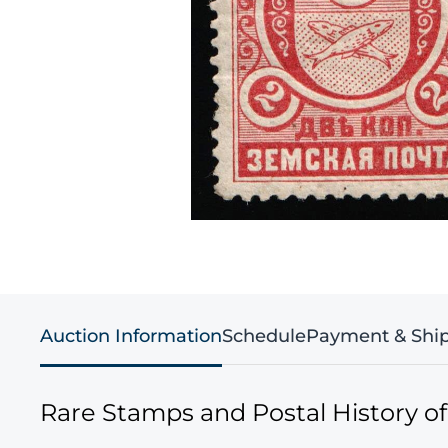
Auction Information
Schedule
Payment & Shi
Rare Stamps and Postal History o