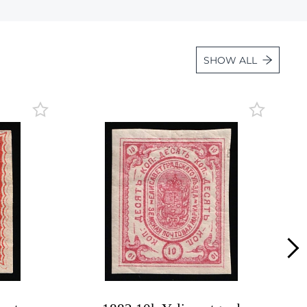
Lot 3970
Lot 3971
SHOW ALL
Lot 3972
Lot 3973
Lot 3974
Lot 3975
Lot 3976
Lot 3977
Lot 3978
Lot 3979
Lot 3980
Lot 3981
Lot 3982