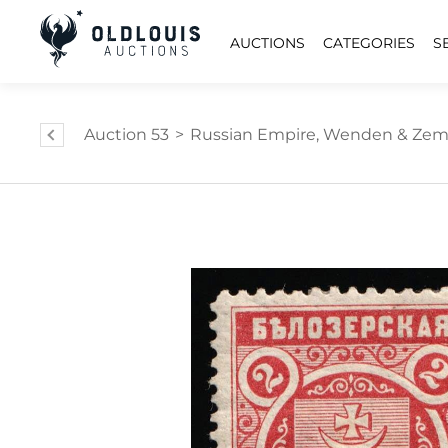
AUCTIONS
CATEGORIES
S
Auction 53
>
Russian Empire, Wenden & Zem