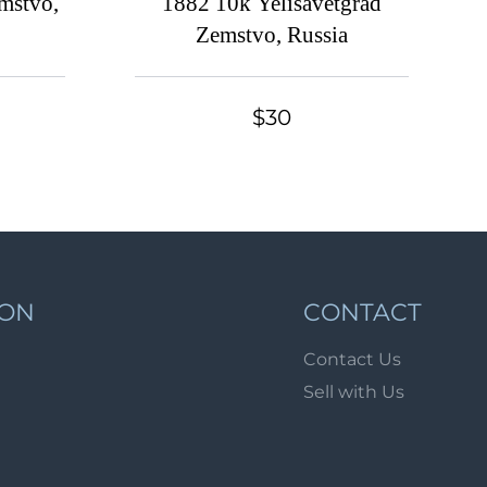
mstvo,
1882 10k Yelisavetgrad
Lot 3983
Zemstvo, Russia
Lot 3984
Lot 3985
$30
Lot 3986
Lot 3987
Lot 3988
Lot 3989
Lot 3990
ION
CONTACT
Lot 3991
Lot 3992
Contact Us
Lot 3993
Sell with Us
Lot 3994
Lot 3995