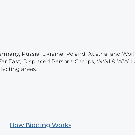
ermany, Russia, Ukraine, Poland, Austria, and Wor
 & Far East, Displaced Persons Camps, WWI & WWII
lecting areas.
How Bidding Works