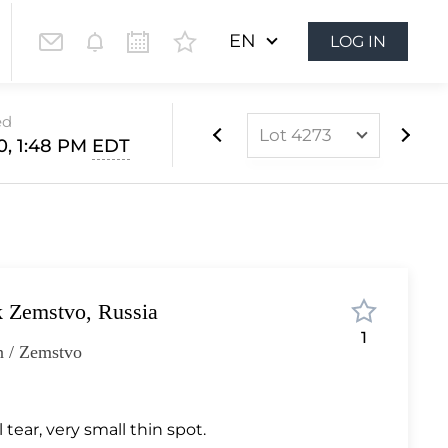
EN
LOG IN
ed
Lot 4273
0, 1:48 PM
EDT
Lot 3935
Lot 3936
Lot 3937
Lot 3938
k Zemstvo, Russia
Lot 3939
1
Lot 3940
n / Zemstvo
Lot 3941
Lot 3942
 tear, very small thin spot.
Lot 3943