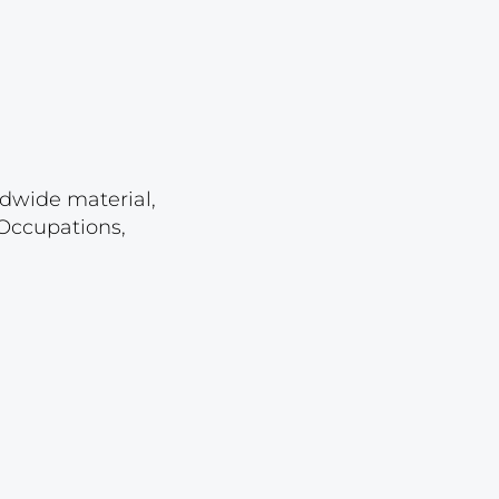
Lot 3957
Lot 3958
Lot 3959
Lot 3960
Lot 3961
ldwide material,
Lot 3962
 Occupations,
Lot 3963
Lot 3964
Lot 3965
Lot 3966
Lot 3967
Lot 3968
Lot 3969