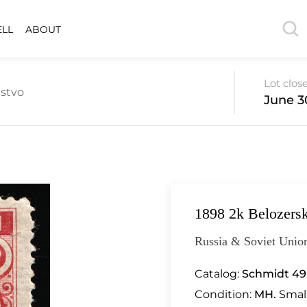
ELL
ABOUT
Lot clos
stvo
June 3
1898 2k Belozers
Russia & Soviet Unio
Catalog:
Schmidt 49
Condition:
MH.
Small