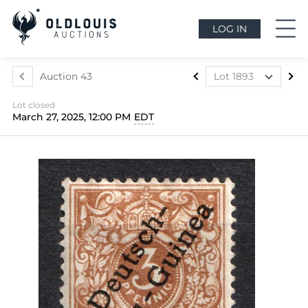
LOG IN
Auction 43
Lot 1893
Lot 1812
Lot closed
Lot 1813
March 27, 2025, 12:00 PM
EDT
Lot 1814
Lot 1815
Lot 1816
Lot 1817
Lot 1818
Lot 1819
Lot 1820
Lot 1821
Lot 1822