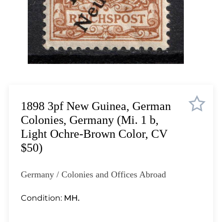
Lot 1823
Lot 1824
Lot 1825
Lot 1826
Lot 1827
Lot 1828
Lot 1829
Lot 1830
1898 3pf New Guinea, German
Lot 1831
Colonies, Germany (Mi. 1 b,
Lot 1832
Light Ochre-Brown Color, CV
Lot 1833
$50)
Lot 1834
Lot 1835
Germany / Colonies and Offices Abroad
Lot 1836
Lot 1837
Condition:
MH.
Lot 1838