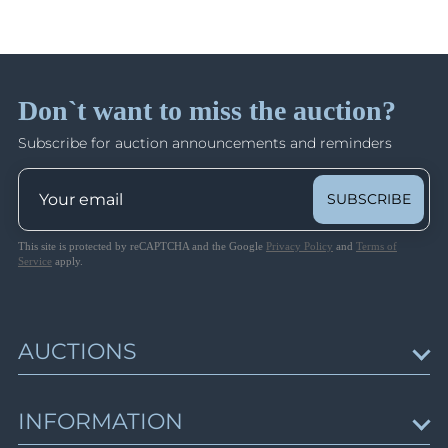
Lot 1903
print)
Lot 1904
Arnold Ryss Collection of Russian Empire
Lot 1905
Charity Letter Sheets
Lot 1906
Lots 1799 - 1906
Don`t want to miss the auction?
Closed on Dec 2
Subscribe for auction announcements and reminders
Russian Civil War: Armies, Siberia &
Caucasus
SUBSCRIBE
Lots 1907 - 2280
Closed on Dec 2
This site is protected by reCAPTCHA and the Google
Privacy Policy
and
Terms of
Service
apply.
Soviet Union: Chronology, Airmail & WWII
Military Postal History
Lots 2991 - 3525
AUCTIONS
Closed on Dec 6
Upcoming Auctions
INFORMATION
Tannu Tuva, RSFSR & Soviet Union Philatelic
Session schedule
Rarities