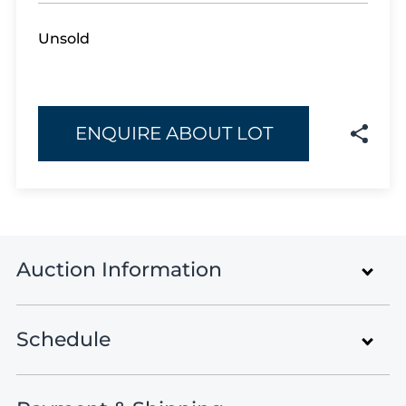
Lot 1863
Lot 1865
Unsold
Lot 1868
Lot 1871
Lot 1872
Lot 1874
ENQUIRE ABOUT LOT
Lot 1875
Lot 1877
Lot 1878
Lot 1879
Lot 1880
Auction Information
Lot 1881
Lot 1882
Lot 1883
Schedule
Rare Stamps and Postal History
Lot 1884
Auction
Lot 1885