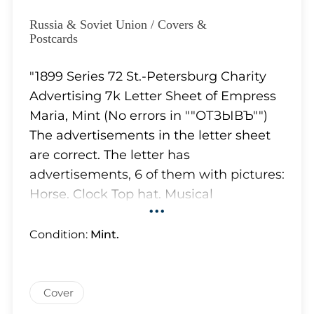
Lot 1840
Lot 1841
Russia & Soviet Union / Covers &
Postcards
Lot 1842
Lot 1843
"1899 Series 72 St.-Petersburg Charity
Lot 1844
Advertising 7k Letter Sheet of Empress
Lot 1845
Maria, Mint (No errors in ""ОТЗЫВЪ"")
Lot 1846
The advertisements in the letter sheet
Lot 1847
are correct. The letter has
Lot 1848
advertisements, 6 of them with pictures:
Lot 1849
Horse. Clock Top hat. Musical
Lot 1850
•••
instruments. Heraldic badge with
Lot 1851
animals and birds. Russian Coat-of-
Condition:
Mint.
Lot 1852
Arms."
Lot 1853
Lot 1854
Cover
Lot 1855