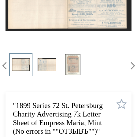
Lot 1822
Lot 1823
Lot 1824
Lot 1825
Lot 1826
Lot 1828
Lot 1830
Lot 1831
Lot 1832
Lot 1833
Lot 1834
Lot 1835
Lot 1836
"1899 Series 72 St. Petersburg
Lot 1837
Charity Advertising 7k Letter
Lot 1838
Sheet of Empress Maria, Mint
Lot 1839
(No errors in ""ОТЗЫВЪ"")"