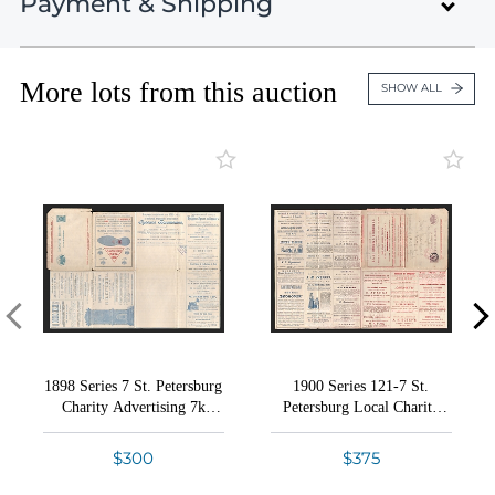
Payment & Shipping
Lot 1886
Auction 26
Zemstvo: Russian Rural Post
Lot 1887
Lots 1 - 620
November 29 - December 14, 2022
Lot 1888
Closed on Nov 29
More lots from this auction
Payment Information
SHOW ALL
Lot 1889
United States , Huntersville , NC
Lot 1890
Russian Empire: Printing Errors & Specialized
Lot 1891
Collection
Lots 621 - 1093
26th Philatelic Auction from Oldlouis Auctions. The
15% Buyer's Premium
Lot 1892
rarest stamps and postal history items of Russia,
Closed on Nov 30
Lot 1893
Germany, Ukraine, Poland, Armenia, and other
Lot 1894
countries. A lot of unique specialized collections are
Russian Offices Abroad & Wenden Timma
presented.
Lot 1895
Collection
Lot 1896
Lots 1094 - 1658
Lot 1897
Closed on Dec 1
VIEW ALL LOTS
VIEW THIS SESSION LOTS
Lot 1898
1898 Series 7 St. Petersburg
1900 Series 121-7 St.
Lot 1899
Charity Advertising 7k
Petersburg Local Charity
Tercentenary of Romanovs: Essays and Proofs
Letter Sheet of Empress
Advertising 5k Letter Sheet
Conditions of Sale
Collection
Lot 1901
Maria, Mint
of Empress Maria (Red SPB
Lots 1659 - 1798
Bid Increments
$300
$375
Lot 1902
and Figure cancellation #1,
How Bidding Works
Closed on Dec 2
Different Colors of the