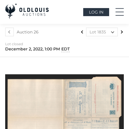
LOG IN
Auction 26
Lot 1835
Lot 1799
Lot closed
Lot 1802
December 2, 2022, 1:00 PM
EDT
Lot 1803
Lot 1804
Lot 1805
Lot 1814
Lot 1816
Lot 1817
Lot 1818
Lot 1820
Lot 1821