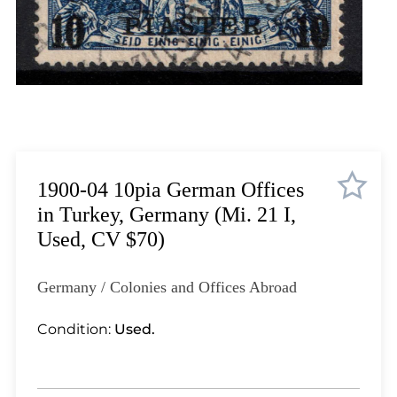
Lot 1823
Lot 1824
Lot 1825
Lot 1826
Lot 1827
Lot 1828
Lot 1829
Lot 1830
1900-04 10pia German Offices
Lot 1831
in Turkey, Germany (Mi. 21 I,
Lot 1832
Used, CV $70)
Lot 1833
Lot 1834
Germany / Colonies and Offices Abroad
Lot 1835
Lot 1836
Condition:
Used.
Lot 1837
Lot 1838