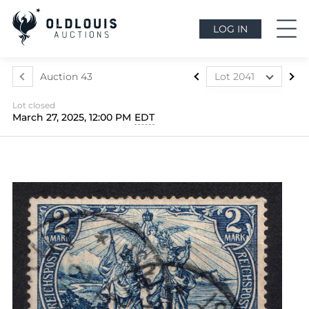
LOG IN
Auction 43
Lot 2041
Lot 1812
Lot closed
Lot 1813
March 27, 2025, 12:00 PM
EDT
Lot 1814
Lot 1815
Lot 1816
Lot 1817
Lot 1818
Lot 1819
Lot 1820
Lot 1821
Lot 1822