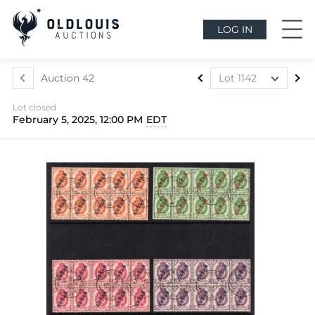
LOG IN
Auction 42
Lot 1142
Lot 1073
Lot closed
Lot 1074
February 5, 2025, 12:00 PM
EDT
Lot 1075
Lot 1076
Lot 1077
Lot 1078
Lot 1079
Lot 1080
Lot 1081
Lot 1082
Lot 1083