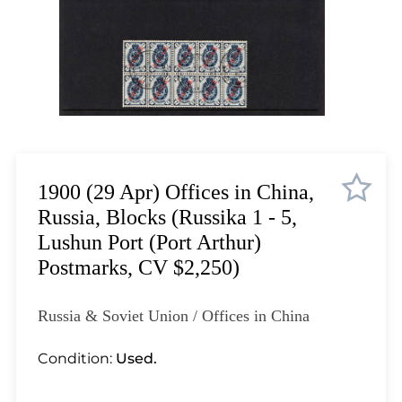
Lot 1084
Lot 1085
Lot 1086
Lot 1087
Lot 1088
Lot 1089
Lot 1090
Lot 1091
1900 (29 Apr) Offices in China,
Lot 1092
Russia, Blocks (Russika 1 - 5,
Lot 1093
Lushun Port (Port Arthur)
Lot 1094
Postmarks, CV $2,250)
Lot 1095
Lot 1096
Russia & Soviet Union / Offices in China
Lot 1097
Lot 1098
Condition:
Used.
Lot 1099