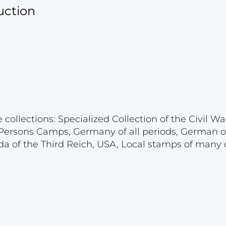
uction
ollections: Specialized Collection of the Civil War
d Persons Camps, Germany of all periods, German 
a of the Third Reich, USA, Local stamps of many c