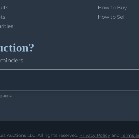
ults
How to Buy
ots
How to Sell
arities
uction?
eminders
ce
apply.
uis Auctions LLC. All rights reserved.
Privacy Policy
and
Terms an