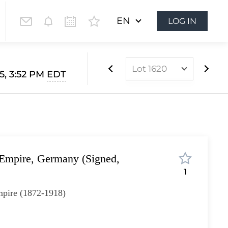
EN
LOG IN
Lot 1620
5, 3:52 PM
EDT
Lot 1022
Lot 1023
Lot 1024
Lot 1025
mpire, Germany (Signed,
Lot 1026
1
Lot 1027
pire (1872-1918)
Lot 1028
Lot 1029
I
Lot 1030