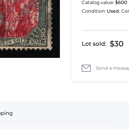
Catalog value:
$600
Condition:
Used.
Cor
$30
Lot sold:
Send a messa
pping