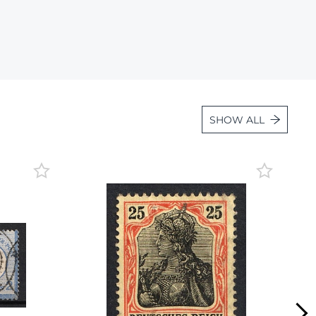
Lot 1057
Lot 1058
Lot 1059
Lot 1060
Lot 1061
SHOW ALL
Lot 1062
Lot 1063
Lot 1064
Lot 1065
Lot 1066
Lot 1067
Lot 1068
Lot 1069