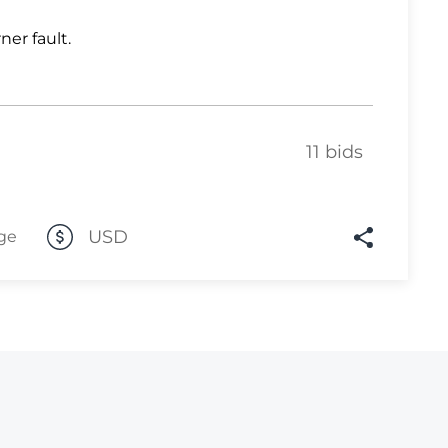
Lot 1031
ner fault.
Lot 1032
Lot 1033
Lot 1034
11 bids
Lot 1035
Lot 1036
USD
ge
Lot 1037
Lot 1038
Lot 1039
Lot 1040
Lot 1041
Lot 1042
Lot 1043