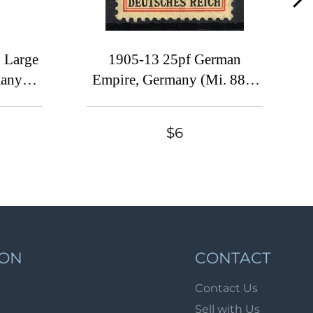
Lot 1070
Lot 1071
Lot 1072
 Large
1905-13 25pf German
many
Empire, Germany (Mi. 88 I,
Lot 1073
CV $60)
Lot 1074
Lot 1075
$6
Lot 1076
Lot 1077
Lot 1078
Lot 1079
Lot 1080
ION
CONTACT
Lot 1081
Contact Us
Lot 1082
Sell with Us