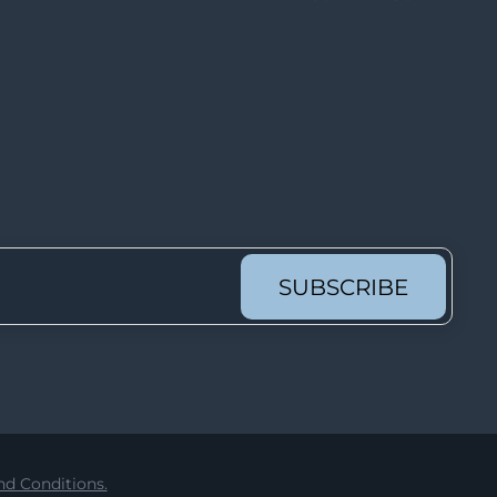
Lot 1083
Lot 1084
Lot 1085
Lot 1086
Lot 1087
Lot 1088
Lot 1089
Lot 1090
SUBSCRIBE
Lot 1091
Lot 1092
Lot 1093
Lot 1094
Lot 1095
d Conditions.