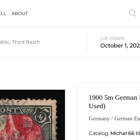
ELL
ABOUT
Lot closed
lic, Third Reich
October 1, 202
1900 5m German E
Used)
Germany / German Em
Catalog:
Michel 66 II