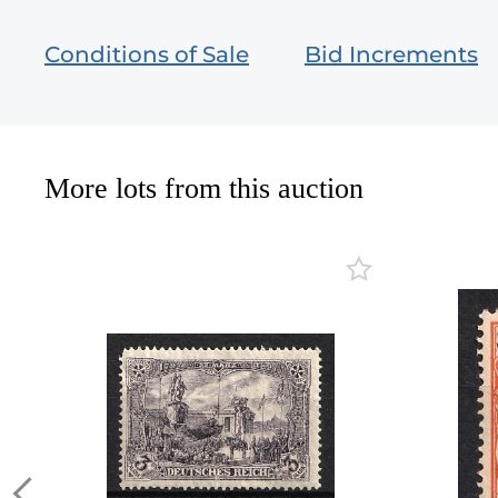
Conditions of Sale
Bid Increments
More lots from this auction