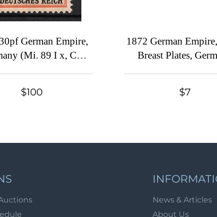
30pf German Empire,
1872 German Empire,
any (Mi. 89 I x, CV
Breast Plates, Ger
$215, MNH)
(Used)
$100
$7
NS
INFORMAT
Auctions
News & Articles
hedule
About Us