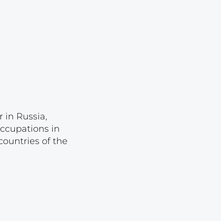
Lot 1044
Lot 1045
Lot 1046
Lot 1047
Lot 1048
Lot 1049
Lot 1050
 in Russia,
occupations in
Lot 1051
ountries of the
Lot 1052
Lot 1053
Lot 1054
Lot 1055
Lot 1056