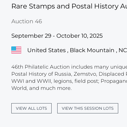
Rare Stamps and Postal History A
Auction 46
September 29 - October 10, 2025
United States , Black Mountain , NC
46th Philatelic Auction includes many unique c
Postal History of Russia, Zemstvo, Displace
WWI and WWII, legions, field post; Propagand
World, and much more.
VIEW ALL LOTS
VIEW THIS SESSION LOTS