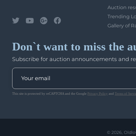
Auction res
Trending L
Gallery of R
Don`t want to miss the a
Subscribe for auction announcements and r
This site is protected by reCAPTCHA and the Google
Privacy Policy
and
Terms of Servi
© 2026, Oldlo