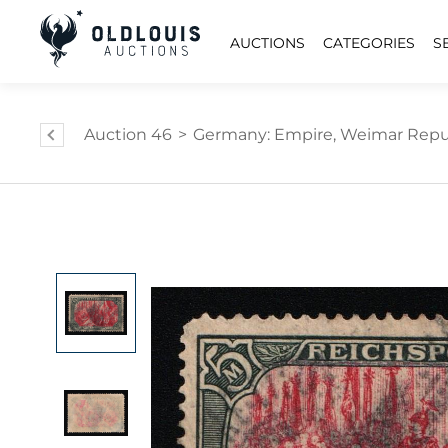
AUCTIONS
CATEGORIES
S
Auction 46
>
Germany: Empire, Weimar Repub