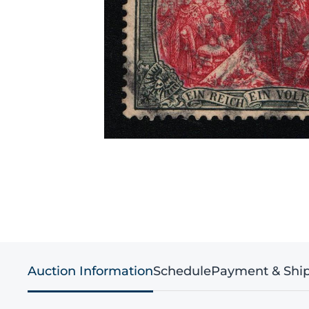
Auction Information
Schedule
Payment & Shi