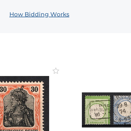
How Bidding Works