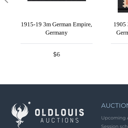
1915-19 3m German Empire,
1905 
Germany
Germ
$6
AUCTIO
Upcoming 
Session sc