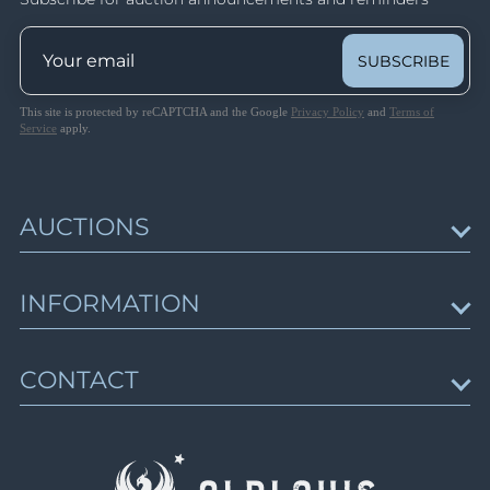
Lot 396
Lots 1121 - 1248
Lot 397
Closed on Dec 11
SUBSCRIBE
Lot 398
Lot 399
Russian Medical Military Covers in WWI
This site is protected by reCAPTCHA and the Google
Privacy Policy
and
Terms of
Lots 1249 - 1683
Lot 400
Service
apply.
Closed on Dec 12
Lot 401
Lot 402
Russian & European Caricature Propaganda
Lot 403
AUCTIONS
Postcards in WWI
Lot 404
Lots 1684 - 2073
Lot 405
Upcoming Auctions
Closed on Dec 12
INFORMATION
Lot 406
Session schedule
Lot 407
Auction results
Russian Censorship in WWI, Part 1
News & Articles
Lot 408
Lots 2074 - 2417
CONTACT
Trending Lots
About Us
Closed on Dec 13
Lot 409
Gallery of Rarities
How to Buy
Lot 410
Contact Us
How to Sell
Lot 411
Russian Censorship in WWI, Part 2
Sell with Us
Lots 2418 - 3039