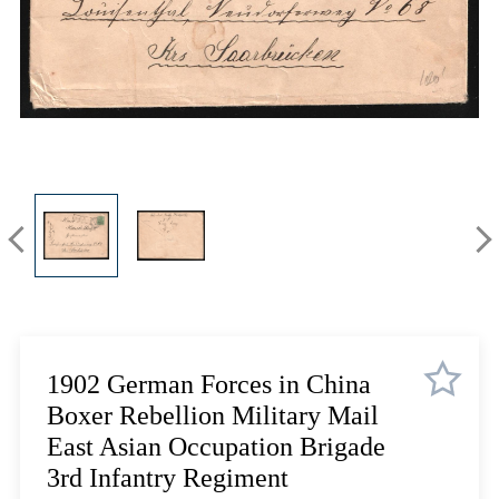
Lot 332
Lot 333
Lot 334
Lot 335
Lot 336
Lot 337
Lot 338
Lot 339
Lot 340
Lot 341
Lot 342
Lot 343
Lot 344
1902 German Forces in China
Lot 345
Boxer Rebellion Military Mail
Lot 346
East Asian Occupation Brigade
Lot 347
3rd Infantry Regiment