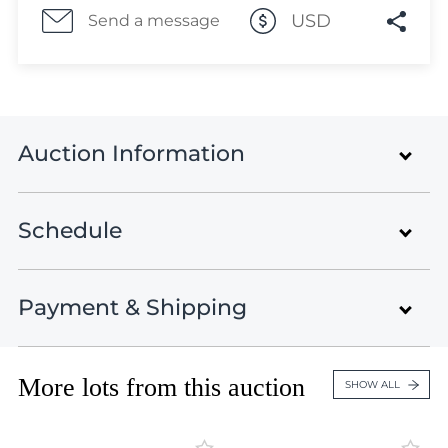
Lot 364
USD
Send a message
Lot 365
Lot 366
Lot 367
Lot 368
Lot 369
Auction Information
Lot 370
Lot 371
Lot 372
Schedule
Russian Postal History
Lot 373
Auction 41
Lot 374
Payment & Shipping
Lot 375
Russian & Worldwide Airmail
December 10 - 13, 2024
Lot 376
Lots 1 - 162
Lot 377
Closed on Dec 10
United States , Black Mountain , NC
More lots from this auction
Payment Information
SHOW ALL
Lot 378
Lot 379
Odessa Postal History & Red Cross Covers
Oldlouis Auctions presents the largest auction of
Lots 163 - 320