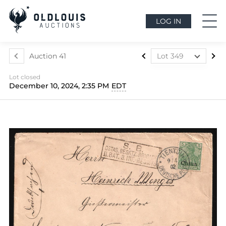
LOG IN
Auction 41
Lot 349
Lot 321
Lot closed
Lot 322
December 10, 2024, 2:35 PM
EDT
Lot 323
Lot 324
Lot 325
Lot 326
Lot 327
Lot 328
Lot 329
Lot 330
Lot 331