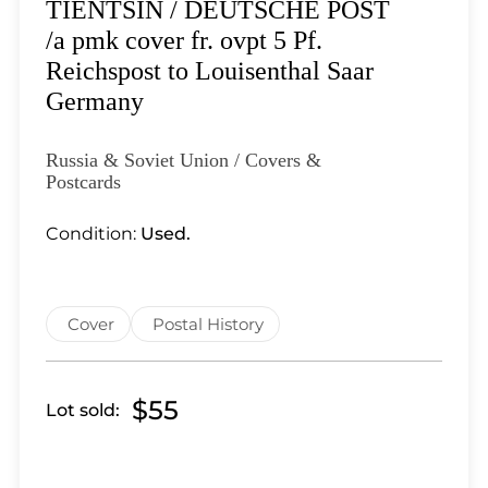
Lot 348
TIENTSIN / DEUTSCHE POST
Lot 349
/a pmk cover fr. ovpt 5 Pf.
Lot 350
Reichspost to Louisenthal Saar
Lot 351
Germany
Lot 352
Lot 353
Russia & Soviet Union / Covers &
Postcards
Lot 354
Lot 355
Condition:
Used.
Lot 356
Lot 357
Lot 358
Cover
Postal History
Lot 359
Lot 360
Lot 361
$55
Lot sold:
Lot 362
Lot 363