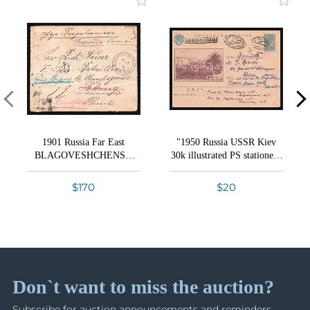
Lot 380
Russian Postal History in recent decades. It features
15% Buyer's Premium
Closed on Dec 10
Lot 381
more than 3,000 lots of rare and valuable postal
history items and mint postal stationeries. Russo-
Lot 382
Japanese War, Russian Offices Abroad and
Russian Postal History & Mute Covers in
Lot 383
Steamship Mail, Russian Civil War, Foreign Armies in
WWI
Lot 384
Lots 321 - 564
Russia & Czechoslovak Legion, Medical Military
Lot 385
Covers in WWI, Russian & European Caricature
Closed on Dec 10
Propaganda Postcards in WWI, Russian Censorship
Lot 386
in WWI, Russian and Worldwide Airmail, Odessa
Lot 387
1901 Russia Far East
"1950 Russia USSR Kiev
Russian Civil War, Foreign Armies in Russia
Postal History and Red Cross Covers, and much
BLAGOVESHCHENSK
30k illustrated PS stationery
Lot 388
& Czechoslovak Legion
more..
pmk cover via
card (Abkhazia Sukhumi)
Lots 565 - 835
Lot 389
VLADIVOSTOK transit
postage due ""To pay 1
$170
$20
Closed on Dec 11
Lot 390
pmk to German military of
rub."" oval mark (not
1st Marine Battalion (Boxer
accepted) to France"
VIEW ALL LOTS
VIEW THIS SESSION LOTS
Lot 391
Rebellion) in China
Russian Offices Abroad & Steamship Mail
Lot 392
PEKING / DEUTSCHE
Lots 836 - 1120
POST pmk redirected to the
Lot 393
Conditions of Sale
Closed on Dec 11
hospital in TSINGTAU /
Bid Increments
Lot 394
KIAUTSCHOU pmk
Don`t want to miss the auction?
How Bidding Works
Lot 395
Russo-Japanese War of 1904-1905
Subscribe for auction announcements and reminders