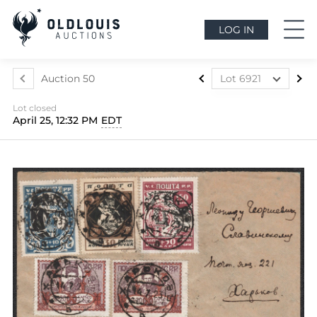
LOG IN
Auction 50
Lot 6921
Lot 6852
Lot closed
Lot 6853
April 25, 12:32 PM
EDT
Lot 6854
Lot 6855
Lot 6856
Lot 6857
Lot 6858
Lot 6859
Lot 6860
Lot 6861
Lot 6862