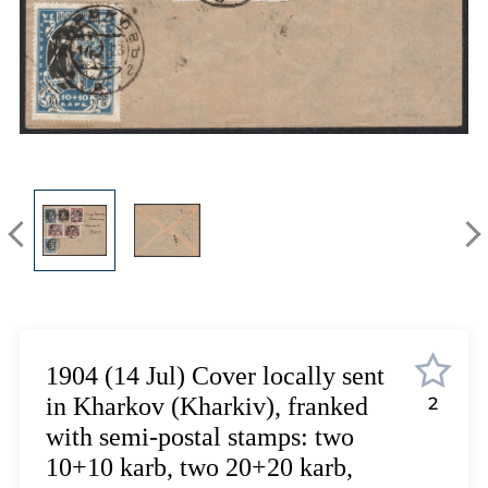
Lot 6863
Lot 6864
Lot 6865
Lot 6866
Lot 6867
Lot 6868
Lot 6869
Lot 6870
Lot 6871
Lot 6872
Lot 6873
Lot 6874
Lot 6875
1904 (14 Jul) Cover locally sent
Lot 6876
in Kharkov (Kharkiv), franked
2
Lot 6877
with semi-postal stamps: two
Lot 6878
10+10 karb, two 20+20 karb,