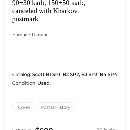
Lot 6879
90+30 karb, 150+50 karb,
Lot 6880
canceled with Kharkov
Lot 6881
postmark
Lot 6882
Lot 6883
Europe / Ukraine
Lot 6884
Lot 6885
Lot 6886
Lot 6887
Lot 6888
Catalog:
Scott B1 SP1, B2 SP2, B3 SP3, B4 SP4
Lot 6889
Condition:
Used.
Lot 6890
Lot 6891
Lot 6892
Cover
Postal History
Lot 6893
Lot 6894