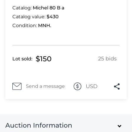
Lot 1318
Catalog:
Michel 80 B a
Lot 1319
Catalog value:
$430
Lot 1320
Lot 1321
Condition:
MNH.
Lot 1322
Lot 1323
Lot 1324
$150
Lot 1325
25 bids
Lot sold:
Lot 1326
Lot 1327
Lot 1328
USD
Send a message
Lot 1329
Lot 1330
Lot 1331
Lot 1332
Auction Information
Lot 1333