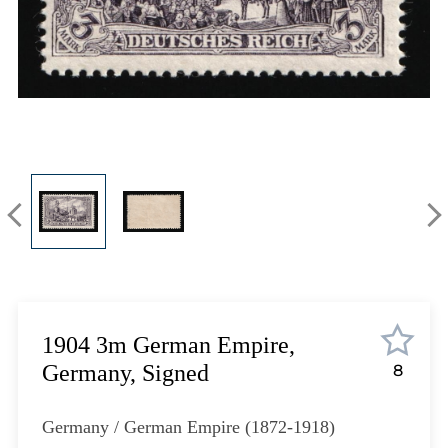
Lot 1302
Lot 1303
Lot 1304
Lot 1305
Lot 1306
Lot 1307
Lot 1308
Lot 1309
Lot 1310
Lot 1311
Lot 1312
Lot 1313
Lot 1314
1904 3m German Empire,
Lot 1315
Germany, Signed
8
Lot 1316
Lot 1317
Germany / German Empire (1872-1918)