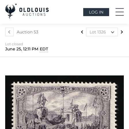
LOG IN
Auction 53
Lot 1326
Lot 1291
Lot closed
Lot 1292
June 25, 12:11 PM
EDT
Lot 1293
Lot 1294
Lot 1295
Lot 1296
Lot 1297
Lot 1298
Lot 1299
Lot 1300
Lot 1301