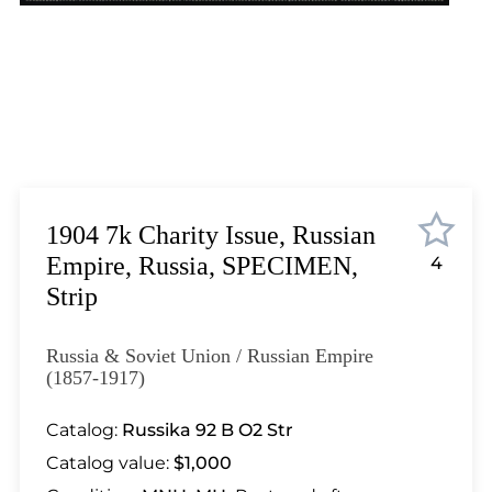
Lot 12
Lot 13
Lot 14
Lot 15
Lot 16
Lot 17
Lot 18
Lot 19
1904 7k Charity Issue, Russian
Lot 20
Empire, Russia, SPECIMEN,
4
Lot 21
Strip
Lot 22
Lot 23
Russia & Soviet Union / Russian Empire
Lot 24
(1857-1917)
Lot 25
Catalog:
Russika 92 B O2 Str
Lot 26
Catalog value:
$1,000
Lot 27