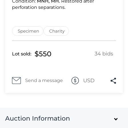
Lot 28
Condition:
MNH, MH.
Restored after
perforation separations.
Lot 29
Lot 30
Lot 31
Specimen
Charity
Lot 32
Lot 33
Lot 34
$550
34 bids
Lot sold:
Lot 35
Lot 36
Lot 37
USD
Send a message
Lot 38
Lot 39
Lot 40
Lot 41
Lot 42
Auction Information
Lot 43