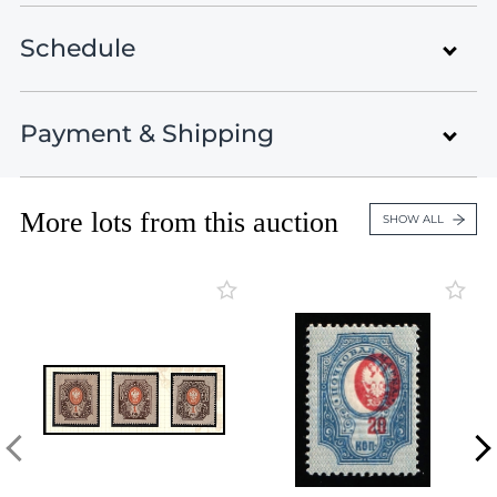
Lot 44
Lot 45
Schedule
The M. Kramarenko 'Russika'
Lot 46
Collection of Imperial Russia
Lot 47
Lot 48
Payment & Shipping
Auction 54
Russika: Mint Varieties, Printing Errors &
Lot 49
Proofs
July 21 - 23, 2026
Lot 50
Lots 1 - 619
More lots from this auction
Lot 51
Payment Information
SHOW ALL
Closed on Jul 21
United States , Black Mountain , NC
Lot 52
Lot 53
Russika: Mint Postal Stationery
Lots 620 - 1140
The Legendary M. Kramarenko Collection of
Lot 54
Credit Card payments (4% fees)
Imperial Russian Stamps, Varieties & Postal
Closed on Jul 22
Lot 55
Stationery that became the foundation of the
PayPal payments (5% fees)
Lot 56
renowned Russika catalogue.
Russika: Used Varieties & Print Errors
Lot 57
Bank transfer in US dollars.
Lots 1141 - 1456
Lot 58
Closed on Jul 23
Checks
VIEW ALL LOTS
VIEW THIS SESSION LOTS
Lot 59