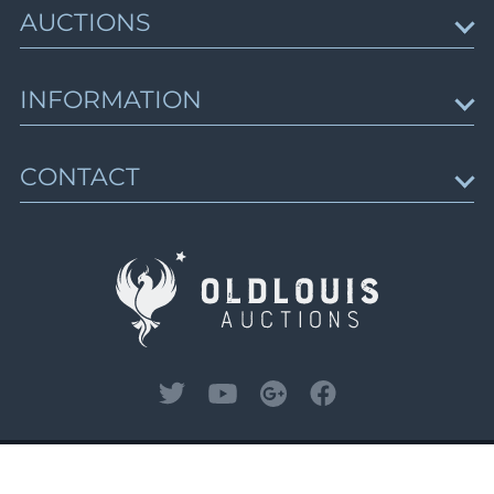
Lot 76
AUCTIONS
Lot 77
Lot 78
Upcoming Auctions
Lot 79
INFORMATION
Session schedule
Lot 80
Auction results
News & Articles
Lot 81
CONTACT
Trending Lots
Lot 82
About Us
Gallery of Rarities
Lot 83
How to Buy
Contact Us
Lot 84
How to Sell
Sell with Us
Lot 85
Lot 86
Lot 87
Lot 88
Lot 89
Lot 90
Lot 91
© 2026, Oldlouis Auctions LLC. All rights
reserved.
Privacy Policy
and
Terms and