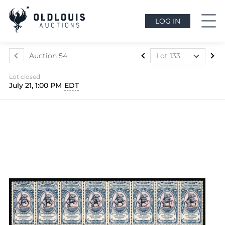
LOG IN
Auction 54
Lot 133
Lot 1
Lot closed
Lot 2
July 21, 1:00 PM
EDT
Lot 3
Lot 4
Lot 5
Lot 6
Lot 7
Lot 8
Lot 9
Lot 10
Lot 11