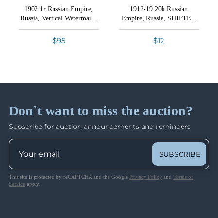
Lot 60
Zelle
1902 1r Russian Empire,
1912-19 20k Russian
Russika: Russian Empire Postal History
Lot 61
Conditions of Sale
Russia, Vertical Watermark,
Empire, Russia, SHIFTED
Lots 1457 - 1585
Group of Varieties
Center
Lot 62
Bid Increments
Closed on Jul 23
How Bidding Works
15% Buyer's Premium
$95
$12
Lot 63
Lot 64
Russika: Used Postal Stationery
Lot 65
Lots 1586 - 1763
Shipping information
Closed on Jul 23
Lot 66
Lot 67
Don`t want to miss the auction?
Lot 68
Shipping from our United States office.
Lot 69
Subscribe for auction announcements and reminders
Lot 70
Lot 71
SUBSCRIBE
Lot 72
This site is protected by reCAPTCHA and the Google
Privacy Policy
Lot 73
and
Terms of
Service
apply.
Lot 74
Lot 75