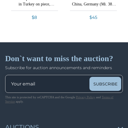
Lot 1871
in Turkey on piece,
China, Germany (Mi. 38 -
Lots 1812 - 2087
Lot 1872
Germany, Forerunner (Mi.
47, Signed, Full Set, CV
Conditions of Sale
Closed on Mar 27
V 42 b, Constantinople
$80)
Bid Increments
Lot 1873
$8
$45
Postmark, Signed, CV $40)
How Bidding Works
Lot 1874
Italian Colonies & Offices Abroad
Lot 1875
Lots 2088 - 2438
Lot 1876
Closed on Mar 27
Lot 1877
Don`t want to miss the auction?
Lot 1878
British Colonies & Great Britain
Lots 2439 - 2893
Lot 1879
Subscribe for auction announcements and reminders
Closed on Mar 28
Lot 1880
Lot 1881
SUBSCRIBE
US & Japan Offices in China, British
Lot 1882
Colonies, Portuguese Colonies
Lot 1883
This site is protected by reCAPTCHA and the Google
Privacy Policy
and
Terms of
Lots 2894 - 3333
Service
apply.
Lot 1884
Closed on Mar 29
Lot 1885
Lot 1886
AUCTIONS