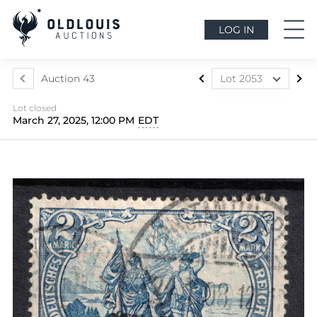
LOG IN
Auction 43
Lot 2053
Lot 1812
Lot closed
Lot 1813
March 27, 2025, 12:00 PM
EDT
Lot 1814
Lot 1815
Lot 1816
Lot 1817
Lot 1818
Lot 1819
Lot 1820
Lot 1821
Lot 1822