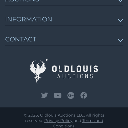
Lot 1887
Lot 1888
Upcoming Auctions
Lot 1889
INFORMATION
Session schedule
Lot 1890
Auction results
Lot 1891
News & Articles
CONTACT
Trending Lots
Lot 1892
About Us
Gallery of Rarities
Lot 1893
How to Buy
Contact Us
Lot 1894
How to Sell
Sell with Us
Lot 1895
Lot 1896
Lot 1897
Lot 1898
Lot 1899
Lot 1900
Lot 1901
© 2026, Oldlouis Auctions LLC. All rights
Lot 1902
reserved.
Privacy Policy
and
Terms and
Conditions.