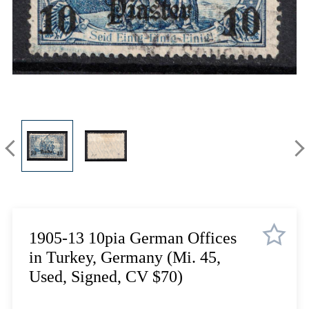
Lot 1823
Lot 1824
Lot 1825
Lot 1826
Lot 1827
Lot 1828
Lot 1829
Lot 1830
Lot 1831
Lot 1832
Lot 1833
Lot 1834
Lot 1835
1905-13 10pia German Offices
Lot 1836
in Turkey, Germany (Mi. 45,
Lot 1837
Used, Signed, CV $70)
Lot 1838