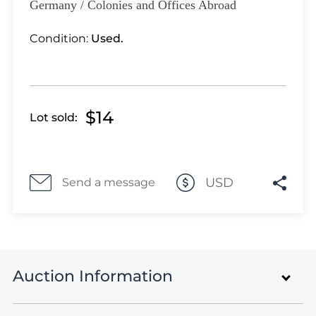
Lot 1839
Germany / Colonies and Offices Abroad
Lot 1840
Condition:
Used.
Lot 1841
Lot 1842
Lot 1843
Lot 1844
$14
Lot sold:
Lot 1845
Lot 1846
Lot 1847
Lot 1848
USD
Send a message
Lot 1849
Lot 1850
Lot 1851
Lot 1852
Auction Information
Lot 1853
Lot 1854