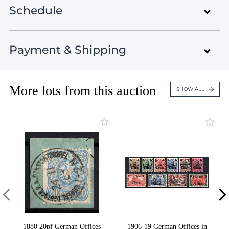
Lot 1855
Schedule
Colonies and Third Reich
Lot 1856
Propaganda
Lot 1857
Lot 1858
Payment & Shipping
Auction 43
Third Reich Propaganda: Illustrated Postcards
Lot 1859
Lots 1 - 602
Lot 1860
March 24 - 29, 2025
Closed on Mar 24
Lot 1861
More lots from this auction
Payment Information
SHOW ALL
Lot 1862
United States , Black Mountain , NC
Third Reich & Italy Propaganda: Illustrated
Lot 1863
Postcards and Other
Lot 1864
Lots 603 - 1271
43th Philatelic Auction from Oldlouis Auctions. A lot
15% Buyer's Premium
of unique specialized collections are presented. The
Lot 1865
Closed on Mar 25
rarest stamps and postal history items of all periods
Lot 1866
of Russia, Ukraine, Germany, United States, Poland,
Lot 1867
French Colonies & Offices Abroad
and The World.
Lots 1272 - 1811
Lot 1868
Closed on Mar 26
Lot 1869
VIEW ALL LOTS
VIEW THIS SESSION LOTS
Lot 1870
1880 20pf German Offices
1906-19 German Offices in
German Colonies & Offices Abroad