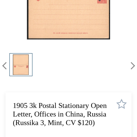
Lot 1084
Lot 1085
Lot 1086
Lot 1087
Lot 1088
Lot 1089
Lot 1090
Lot 1091
Lot 1092
Lot 1093
Lot 1094
Lot 1095
Lot 1096
1905 3k Postal Stationary Open
Lot 1097
Letter, Offices in China, Russia
Lot 1098
(Russika 3, Mint, CV $120)
Lot 1099