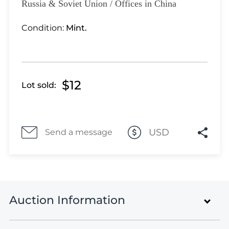
Lot 1100
Russia & Soviet Union / Offices in China
Lot 1101
Condition:
Mint.
Lot 1102
Lot 1103
Lot 1104
Lot 1105
$12
Lot sold:
Lot 1106
Lot 1107
Lot 1108
Lot 1109
USD
Send a message
Lot 1110
Lot 1111
Lot 1112
Lot 1113
Auction Information
Lot 1114
Lot 1115