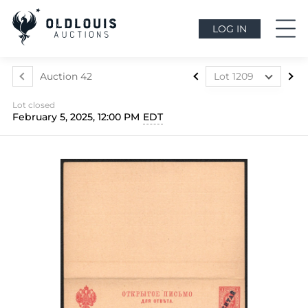
LOG IN
Auction 42
Lot 1209
Lot 1073
Lot closed
Lot 1074
February 5, 2025, 12:00 PM
EDT
Lot 1075
Lot 1076
Lot 1077
Lot 1078
Lot 1079
Lot 1080
Lot 1081
Lot 1082
Lot 1083