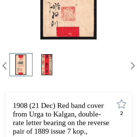
Lot 739
Lot 740
Lot 741
Lot 742
Lot 743
Lot 744
Lot 745
Lot 746
Lot 747
Lot 748
Lot 749
Lot 750
Lot 751
1908 (21 Dec) Red band cover
Lot 752
from Urga to Kalgan, double-
2
Lot 753
rate letter bearing on the reverse
Lot 754
pair of 1889 issue 7 kop.,