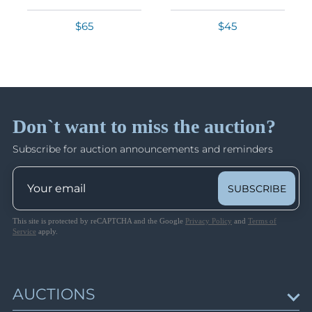
Lot 803
famous Russian explorer P.
10k 1902-05 issue on
Closed on Jun 25
Lot 804
K. Kozlov, discoverer of
reverse and cancelled URGA
Conditions of Sale
15% Buyer's Premium
$65
$45
Kara Khoto, in Urga (Type
Type 4 with another
Bid Increments
Lot 805
7a datestamp) franked with
impression on front. Use of
How Bidding Works
Germany: Sudetenland, Legions,
Lot 806
10k tied by PETROGRAD d
this 10k stamp is exceptional
Concentration Camps & Propaganda
15 d datestamp, ms. 'Via
and very rare
Lot 807
Lots 2240 - 2490
Shipping information
Troitskosavsk'
Lot 808
Closed on Jun 26
Lot 809
Don`t want to miss the auction?
Shipping from our United States office.
Lot 810
Germany: WWI & WWII Occupations
Subscribe for auction announcements and reminders
Lots 2491 - 3038
Lot 811
Closed on Jun 26
Lot 812
SUBSCRIBE
Lot 813
Germany after 1945: Local Posts &
Lot 814
This site is protected by reCAPTCHA and the Google
Privacy Policy
and
Terms of
Occupation Zones
Service
apply.
Lot 815
Lots 3039 - 3546
Lot 816
Closed on Jun 27
Lot 817
AUCTIONS
Lot 818
Third Reich Propaganda Postcards