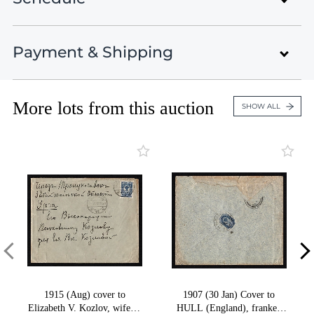
Rare Stamps and Postal History of
Lot 787
The World
Lot 788
Lot 789
Payment & Shipping
Auction 53
Lot 790
The World & Catapult Mail
Lots 1 - 727
Lot 791
June 23 - July 4, 2026
Closed on Jun 23
Lot 792
More lots from this auction
Payment Information
SHOW ALL
Lot 793
United States , Black Mountain , NC
Austria, China, Mongolia, Poland
Lot 794
Lots 728 - 1290
Lot 795
An exceptional philatelic auction featuring
Credit Card payments (4% fees)
Closed on Jun 24
Lot 796
Germany, Russia, Ukraine, Poland, Austria, and
Worldwide material, including specialized
PayPal payments (5% fees)
Lot 797
Germany 1871-1945 & German States
collections of Siberia & Far East, Displaced Persons
Lot 798
Lots 1291 - 1887
Camps, WWI & WWII Occupations, Catapult Mail,
Bank transfer in US dollars.
Lot 799
Closed on Jun 25
and many other fascinating collecting areas.
Lot 800
Checks
Lot 801
Germany: Colonies, Danzig, Memel, Saar &
Zelle
VIEW ALL LOTS
VIEW THIS SESSION LOTS
1915 (Aug) cover to
1907 (30 Jan) Cover to
Lot 802
Plebiscites
Elizabeth V. Kozlov, wife of
HULL (England), franked
Lots 1888 - 2239