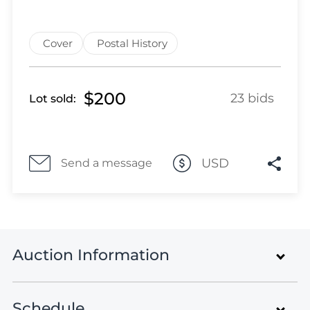
Lot 771
Lot 772
Lot 773
Cover
Postal History
Lot 774
Lot 775
$200
23 bids
Lot 776
Lot sold:
Lot 777
Lot 778
Lot 779
USD
Send a message
Lot 780
Lot 781
Lot 782
Lot 783
Auction Information
Lot 784
Lot 785
Lot 786
Schedule