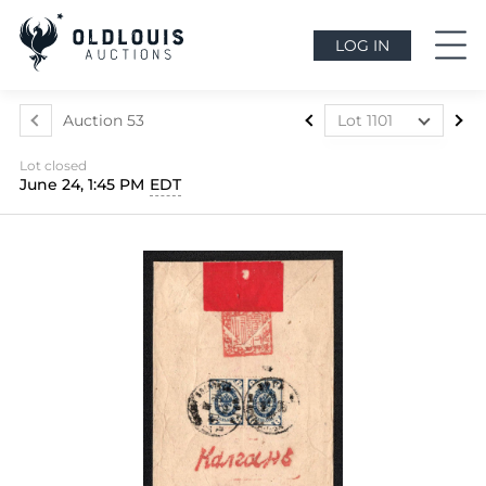
LOG IN
Auction 53
Lot 1101
Lot 728
Lot closed
Lot 729
June 24, 1:45 PM
EDT
Lot 730
Lot 731
Lot 732
Lot 733
Lot 734
Lot 735
Lot 736
Lot 737
Lot 738