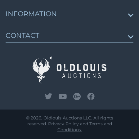
Lots 3547 - 3934
Lot 819
Upcoming Auctions
Closed on Jun 27
Lot 820
INFORMATION
Session schedule
Lot 821
Auction results
Lot 822
Russian Empire, Wenden & Zemstvo
News & Articles
Lots 3935 - 4576
CONTACT
Lot 823
Trending Lots
About Us
Closed on Jun 30
Lot 824
Gallery of Rarities
How to Buy
Contact Us
Lot 825
How to Sell
Russian Offices Abroad
Sell with Us
Lot 826
Lots 4577 - 4794
Lot 827
Closed on Jul 1
Lot 828
Lot 829
Russian Civil War
Lot 830
Lots 4795 - 5218
Lot 831
Closed on Jul 1
Lot 832
© 2026, Oldlouis Auctions LLC. All rights
Lot 833
Russian Civil War: Far East & Siberia
reserved.
Privacy Policy
and
Terms and
Lots 5219 - 5789D
Conditions.
Lot 834
Closed on Jul 2