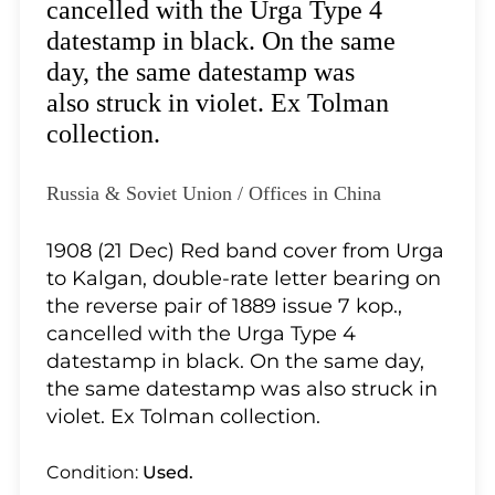
Lot 755
cancelled with the Urga Type 4
Lot 756
datestamp in black. On the same
Lot 757
day, the same datestamp was
Lot 758
also struck in violet. Ex Tolman
Lot 759
collection.
Lot 760
Lot 761
Russia & Soviet Union / Offices in China
Lot 762
1908 (21 Dec) Red band cover from Urga
Lot 763
to Kalgan, double-rate letter bearing on
Lot 764
the reverse pair of 1889 issue 7 kop.,
Lot 765
cancelled with the Urga Type 4
Lot 766
datestamp in black. On the same day,
Lot 767
the same datestamp was also struck in
Lot 768
violet. Ex Tolman collection.
Lot 769
Lot 770
Condition:
Used.