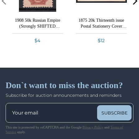
Lot 60
Lot 61
VIEW ALL LOTS
VIEW THIS SESSION LOTS
Russia: Revenues & Non-Postals
Lot 62
Lots 1567 - 2004
1908 50k Russian Empire
1875 20k Thirteenth issue
(Strongly SHIFTED
Postal Stationery Cover
Lot 63
Closed on Jun 25
Background, Print Error)
Mint (Zagorsky SC31А, CV
Conditions of Sale
Lot 64
$35)
Bid Increments
$4
$12
Lot 65
How Bidding Works
Soviet Union: Varieties, Printing Errors, Year
Lot 66
Sets
Lots 2594 - 3014
Lot 67
Closed on Jun 30
Lot 68
Lot 69
Don`t want to miss the auction?
Ukraine: Stamps & Banknotes
Lot 70
Lots 3015 - 3550
Subscribe for auction announcements and reminders
Lot 71
Closed on Jul 1
Lot 72
SUBSCRIBE
Lot 73
Germany: Third Reich, Occupations, Weimar,
Lot 74
Varieties & Se-tenants
This site is protected by reCAPTCHA and the Google
Privacy Policy
and
Terms of
Lots 3551 - 4181
Lot 75
Service
apply.
Closed on Jul 2