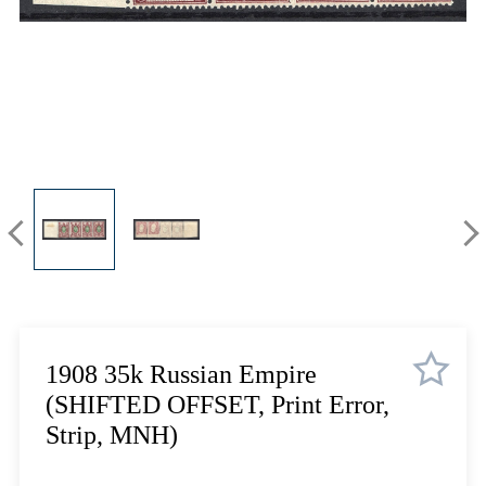
Lot 12
Lot 13
Lot 14
Lot 15
Lot 16
Lot 17
Lot 18
Lot 19
Lot 20
Lot 21
Lot 22
Lot 23
Lot 24
1908 35k Russian Empire
Lot 25
(SHIFTED OFFSET, Print Error,
Lot 26
Strip, MNH)
Lot 27