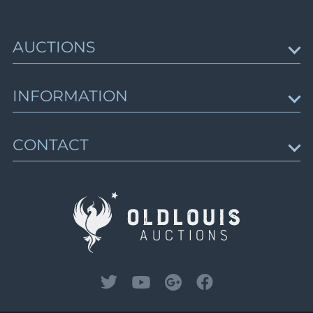
Lot 76
Lot 77
The World: Poland, Baltic States, Germany &
Lot 78
AUCTIONS
more
Lot 79
Lots 4182 - 4700
Lot 80
Upcoming Auctions
Closed on Jul 3
INFORMATION
Lot 81
Session schedule
Lot 82
Auction results
News & Articles
Lot 83
CONTACT
Trending Lots
About Us
Lot 84
Gallery of Rarities
How to Buy
Lot 85
Contact Us
How to Sell
Lot 86
Sell with Us
Lot 87
Lot 88
Lot 89
Lot 90
Lot 91