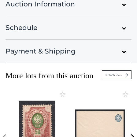
Lot 44
Auction Information
Lot 45
Lot 46
Lot 47
Schedule
Rare Stamps and Postal History
Lot 48
Auction
Lot 49
Payment & Shipping
Auction 16
Lot 50
Russian Empire & Offices Abroad
Lot 51
Lots 1 - 536
June 22 - July 3, 2021
Lot 52
Closed on Jun 22
More lots from this auction
Payment Information
SHOW ALL
Lot 53
United States , Lake Oswego , Oregon
Lot 54
Russian Civil War: Siberia, Armies, Revenues
Lots 537 - 1042
Lot 55
Our 16th Philatelic Auction consists of more than
15% Buyer's Premium
Closed on Jun 23
Lot 56
4,600 lots of the rarest stamps and postal history
Lot 57
items of Russia, Germany, Poland, Ukraine, Armenia,
Russian Civil War: Caucasus & Local Issues
Lot 58
Georgia, Latvia, Lithuania, and other countries. $1
Lots 1043 - 1566
starting price for all items!
Lot 59
Closed on Jun 24