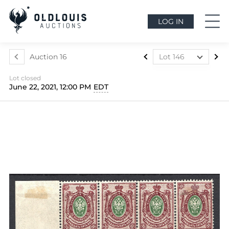
LOG IN
Auction 16
Lot 146
Lot 1
Lot closed
Lot 2
June 22, 2021, 12:00 PM
EDT
Lot 3
Lot 4
Lot 5
Lot 6
Lot 7
Lot 8
Lot 9
Lot 10
Lot 11