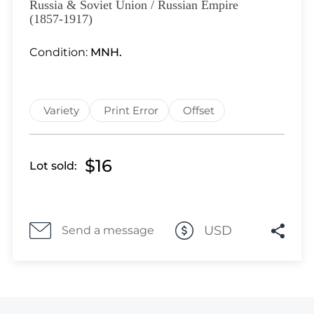
Lot 28
Russia & Soviet Union / Russian Empire
(1857-1917)
Lot 29
Lot 30
Condition:
MNH.
Lot 31
Lot 32
Lot 33
Variety
Print Error
Offset
Lot 34
Lot 35
Lot 36
$16
Lot sold:
Lot 37
Lot 38
Lot 39
USD
Send a message
Lot 40
Lot 41
Lot 42
Lot 43