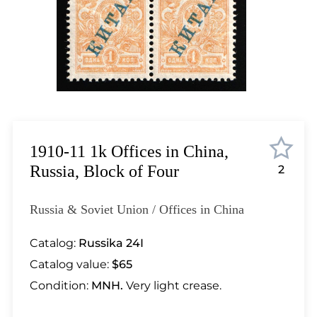
Lot 4588
Lot 4589
Lot 4590
Lot 4591
Lot 4592
Lot 4593
Lot 4594
Lot 4595
1910-11 1k Offices in China,
Lot 4596
Russia, Block of Four
2
Lot 4597
Lot 4598
Russia & Soviet Union / Offices in China
Lot 4599
Lot 4600
Catalog:
Russika 24I
Lot 4601
Catalog value:
$65
Lot 4602
Condition:
MNH.
Very light crease.
Lot 4603