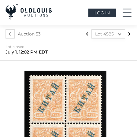
LOG IN
Auction 53
Lot 4585
Lot 4577
Lot closed
Lot 4578
July 1, 12:02 PM
EDT
Lot 4579
Lot 4580
Lot 4581
Lot 4582
Lot 4583
Lot 4584
Lot 4585
Lot 4586
Lot 4587