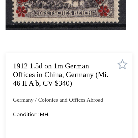
Lot 1823
Lot 1824
Lot 1825
Lot 1826
Lot 1827
Lot 1828
Lot 1829
Lot 1830
1912 1.5d on 1m German
Lot 1831
Offices in China, Germany (Mi.
Lot 1832
46 II A b, CV $340)
Lot 1833
Lot 1834
Germany / Colonies and Offices Abroad
Lot 1835
Lot 1836
Condition:
MH.
Lot 1837
Lot 1838