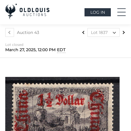
LOG IN
Auction 43
Lot 1837
Lot 1812
Lot closed
Lot 1813
March 27, 2025, 12:00 PM
EDT
Lot 1814
Lot 1815
Lot 1816
Lot 1817
Lot 1818
Lot 1819
Lot 1820
Lot 1821
Lot 1822