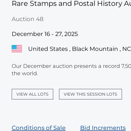
Rare Stamps and Postal History A
Auction 48
December 16 - 27, 2025
United States , Black Mountain , NC
Our December auction presents a record 7,500
the world.
VIEW ALL LOTS
VIEW THIS SESSION LOTS
Conditions of Sale
Bid Increments