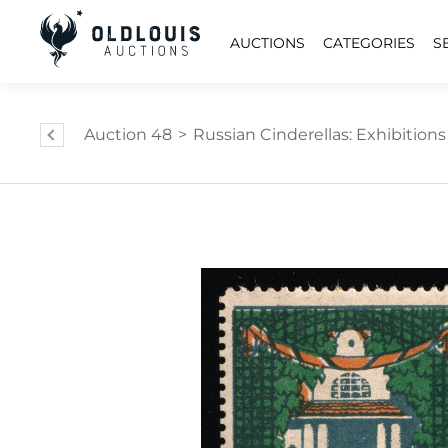
AUCTIONS
CATEGORIES
S
Auction 48
>
Russian Cinderellas: Exhibition