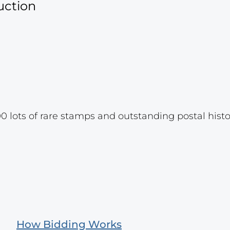
uction
 lots of rare stamps and outstanding postal hist
How Bidding Works