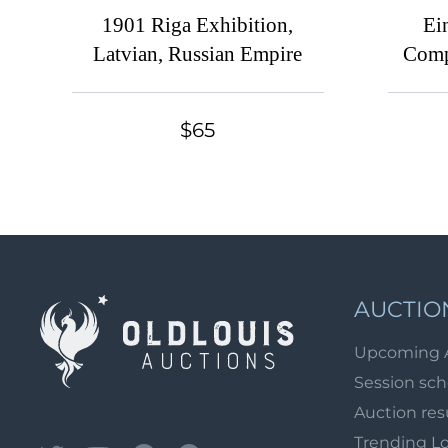
1901 Riga Exhibition,
Ei
Latvian, Russian Empire
Comp
Serie
lab
$65
AUCTIO
Upcoming 
Session sc
Auction res
Trending L