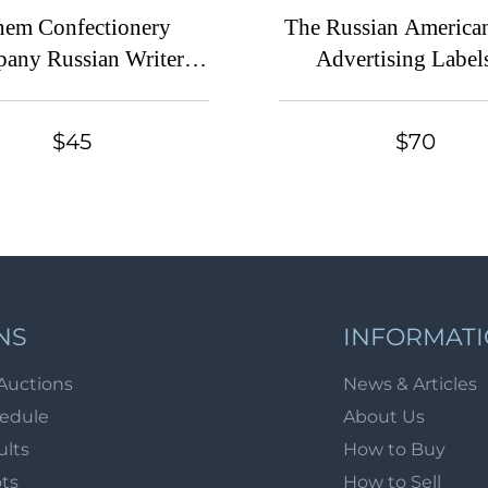
nem Confectionery
The Russian American
any Russian Writers
Advertising Labels
s, Gogol, Advertising
Russian, Advertising 
el, Russian Empire
Russian Empir
$45
$70
NS
INFORMAT
Auctions
News & Articles
hedule
About Us
ults
How to Buy
ots
How to Sell