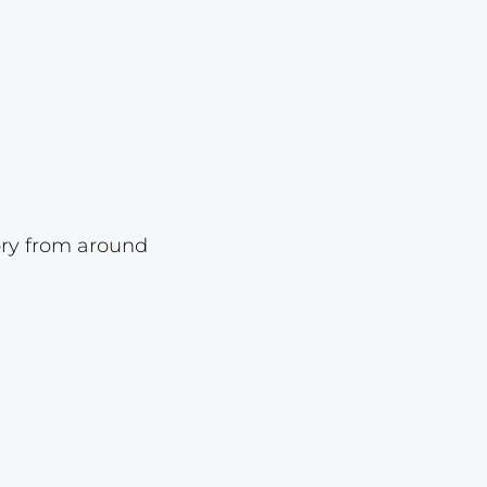
Lot 6825
Lot 6826
Lot 6827
Lot 6828
Lot 6829
Lot 6830
ory from around
Lot 6831
Lot 6832
Lot 6833
Lot 6834
Lot 6835
Lot 6836
Lot 6837