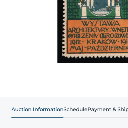
Auction Information
Schedule
Payment & Shi