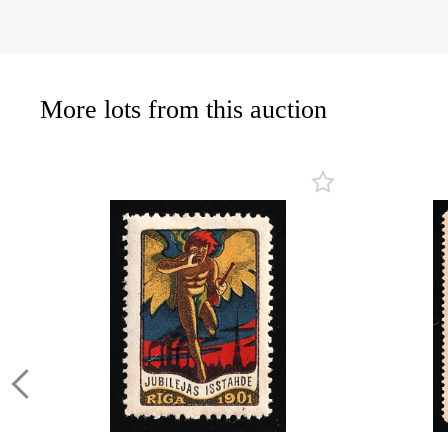
More lots from this auction