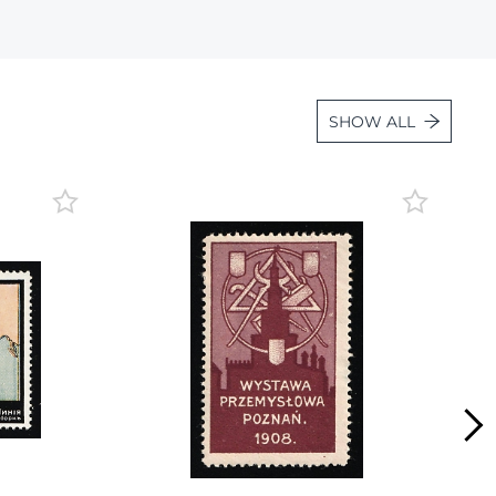
Lot 6838
Lot 6839
Lot 6840
SHOW ALL
Lot 6841
Lot 6842
Lot 6843
Lot 6844
Lot 6845
Lot 6846
Lot 6847
Lot 6848
Lot 6849
Lot 6850