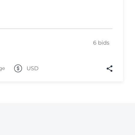
Lot 6812
Lot 6813
Lot 6814
Lot 6815
6 bids
Lot 6816
Lot 6817
USD
ge
Lot 6818
Lot 6819
Lot 6820
Lot 6821
Lot 6822
Lot 6823
Lot 6824