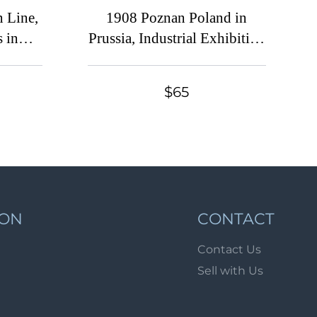
Lot 6851
 Line,
1908 Poznan Poland in
Lot 6851a
 in
Prussia, Industrial Exhibition
label,
1908, Russian Empire
Lot 6852
e
Lot 6853
$65
Lot 6854
Lot 6855
Lot 6856
Lot 6857
Lot 6858
ION
CONTACT
Lot 6859
Contact Us
Lot 6860
Sell with Us
Lot 6861
Lot 6862