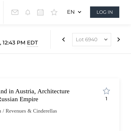
EN
LOG IN
Lot 6940
, 12:43 PM
EDT
Lot 6803
Lot 6804
Lot 6805
Lot 6806
d in Austria, Architecture
Lot 6807
Russian Empire
1
Lot 6808
 / Revenues & Cinderellas
Lot 6809
Lot 6810
Lot 6811