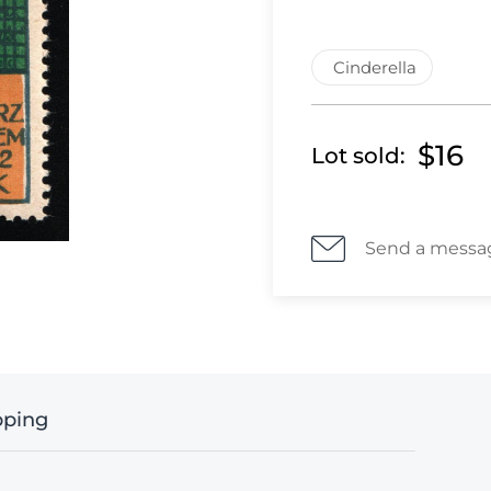
Cinderella
$16
Lot sold:
Send a messa
pping