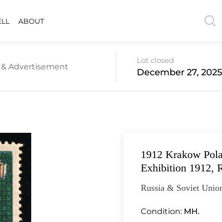
ELL
ABOUT
Lot closed
s & Advertisement
December 27, 2025
1912 Krakow Polan
Exhibition 1912, 
Russia & Soviet Union
Condition:
MH.