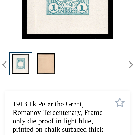
Lot 1670
Lot 1671
Lot 1672
Lot 1673
Lot 1674
Lot 1675
Lot 1676
Lot 1677
Lot 1678
Lot 1679
Lot 1680
Lot 1681
Lot 1682
1913 1k Peter the Great,
Lot 1683
Romanov Tercentenary, Frame
Lot 1684
only die proof in light blue,
Lot 1685
printed on chalk surfaced thick