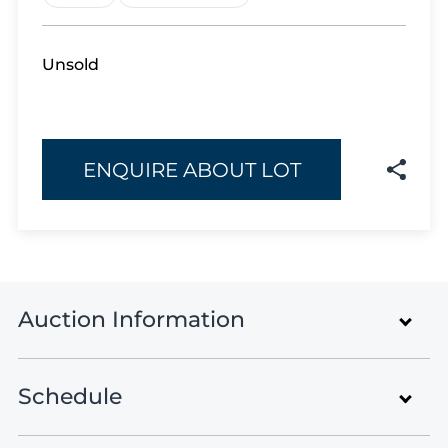
Lot 1702
Lot 1703
Lot 1704
Unsold
Lot 1705
Lot 1706
Lot 1707
ENQUIRE ABOUT LOT
Lot 1708
Lot 1709
Lot 1710
Lot 1711
Lot 1712
Lot 1713
Auction Information
Lot 1714
Lot 1715
Schedule
Lot 1716
Rare Stamps and Postal History
Lot 1717
Auction