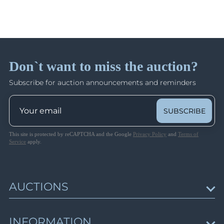
Lot 1734
How Bidding Works
Closed on Dec 2
Lot 1735
Lot 1736
Arnold Ryss Collection of Russian Empire
Lot 1737
Charity Letter Sheets
Lots 1799 - 1906
Lot 1738
Don`t want to miss the auction?
Closed on Dec 2
Lot 1739
Subscribe for auction announcements and reminders
Lot 1740
Russian Civil War: Armies, Siberia &
Lot 1741
Caucasus
SUBSCRIBE
Lot 1742
Lots 1907 - 2280
Lot 1743
Closed on Dec 2
This site is protected by reCAPTCHA and the Google
Privacy Policy
and
Terms of
Lot 1744
Service
apply.
Lot 1745
Soviet Union: Chronology, Airmail & WWII
Military Postal History
Lot 1746
Lots 2991 - 3525
Lot 1747
AUCTIONS
Closed on Dec 6
Lot 1748
Lot 1749
Upcoming Auctions
INFORMATION
Tannu Tuva, RSFSR & Soviet Union Philatelic