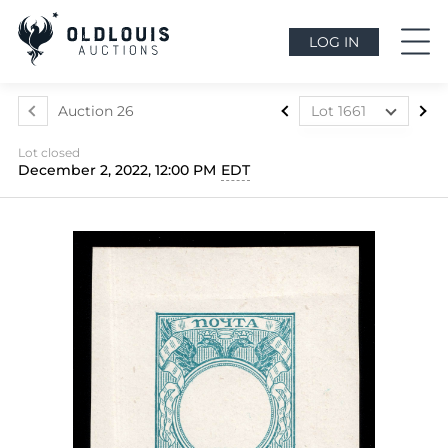
LOG IN
Auction 26
Lot 1661
Lot 1659
Lot closed
Lot 1660
December 2, 2022, 12:00 PM
EDT
Lot 1661
Lot 1662
Lot 1663
Lot 1664
Lot 1665
Lot 1666
Lot 1667
Lot 1668
Lot 1669