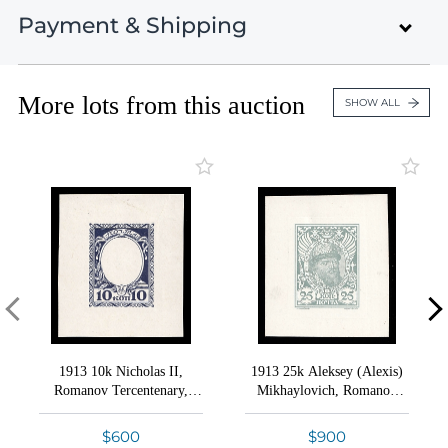
Lot 1718
Payment & Shipping
Auction 26
Lot 1719
Zemstvo: Russian Rural Post
Lot 1720
Lots 1 - 620
November 29 - December 14, 2022
Lot 1721
Closed on Nov 29
More lots from this auction
Payment Information
SHOW ALL
Lot 1722
United States , Huntersville , NC
Lot 1723
Russian Empire: Printing Errors & Specialized
Collection
Lot 1724
Lots 621 - 1093
26th Philatelic Auction from Oldlouis Auctions. The
15% Buyer's Premium
Lot 1725
rarest stamps and postal history items of Russia,
Closed on Nov 30
Lot 1726
Germany, Ukraine, Poland, Armenia, and other
countries. A lot of unique specialized collections are
Lot 1727
Russian Offices Abroad & Wenden Timma
presented.
Lot 1728
Collection
Lots 1094 - 1658
Lot 1729
Closed on Dec 1
Lot 1730
VIEW ALL LOTS
VIEW THIS SESSION LOTS
Lot 1731
1913 10k Nicholas II,
1913 25k Aleksey (Alexis)
Romanov Tercentenary,
Mikhaylovich, Romanov
Tercentenary of Romanovs: Essays and Proofs
Lot 1732
Frame only die proof in
Tercentenary, Complete die
Conditions of Sale
Collection
Lot 1733
dark slate blue, printed on
proof in light grey, printed
Lots 1659 - 1798
Bid Increments
$600
$900
chalk surfaced thick paper
on cardboard (!) paper