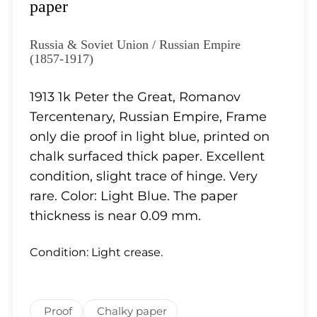
Lot 1686
paper
Lot 1687
Lot 1688
Russia & Soviet Union / Russian Empire
(1857-1917)
Lot 1689
Lot 1690
1913 1k Peter the Great, Romanov
Lot 1691
Tercentenary, Russian Empire, Frame
Lot 1692
only die proof in light blue, printed on
Lot 1693
chalk surfaced thick paper. Excellent
Lot 1694
condition, slight trace of hinge. Very
Lot 1695
rare. Color: Light Blue. The paper
Lot 1696
thickness is near 0.09 mm.
Lot 1697
Lot 1698
Condition:
Light crease.
Lot 1699
Lot 1700
Lot 1701
Proof
Chalky paper