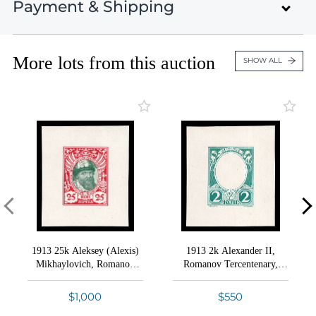
Lot 1718
Payment & Shipping
Auction 26
Zemstvo: Russian Rural Post
Lot 1719
Lots 1 - 620
Lot 1720
November 29 - December 14, 2022
Closed on Nov 29
More lots from this auction
Lot 1721
Payment Information
SHOW ALL
United States , Huntersville , NC
Lot 1722
Russian Empire: Printing Errors & Specialized
Lot 1723
Collection
Lots 621 - 1093
Lot 1724
26th Philatelic Auction from Oldlouis Auctions. The
15% Buyer's Premium
rarest stamps and postal history items of Russia,
Closed on Nov 30
Lot 1725
Germany, Ukraine, Poland, Armenia, and other
Lot 1726
countries. A lot of unique specialized collections are
Russian Offices Abroad & Wenden Timma
Lot 1727
presented.
Collection
Lot 1728
Lots 1094 - 1658
Lot 1729
Closed on Dec 1
VIEW ALL LOTS
VIEW THIS SESSION LOTS
Lot 1730
1913 25k Aleksey (Alexis)
1913 2k Alexander II,
Lot 1731
Mikhaylovich, Romanov
Romanov Tercentenary,
Tercentenary of Romanovs: Essays and Proofs
Lot 1732
Tercentenary, Bi-colour die
Frame only die proof in
Conditions of Sale
Collection
proof in faded red and slate
green blue, printed on chalk
Lots 1659 - 1798
Bid Increments
$1,000
$550
Lot 1733
grey, printed on chalk
surfaced thick paper
How Bidding Works
Closed on Dec 2