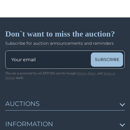
Lot 1734
surfaced thick paper
Lot 1735
Arnold Ryss Collection of Russian Empire
Lot 1736
Charity Letter Sheets
Lot 1737
Lots 1799 - 1906
Don`t want to miss the auction?
Lot 1738
Closed on Dec 2
Lot 1739
Subscribe for auction announcements and reminders
Lot 1740
Russian Civil War: Armies, Siberia &
Caucasus
Lot 1741
SUBSCRIBE
Lots 1907 - 2280
Lot 1742
Closed on Dec 2
Lot 1743
This site is protected by reCAPTCHA and the Google
Privacy Policy
and
Terms of
Service
apply.
Lot 1744
Soviet Union: Chronology, Airmail & WWII
Lot 1745
Military Postal History
Lot 1746
Lots 2991 - 3525
AUCTIONS
Lot 1747
Closed on Dec 6
Lot 1748
Upcoming Auctions
Lot 1749
INFORMATION
Tannu Tuva, RSFSR & Soviet Union Philatelic
Session schedule
Rarities