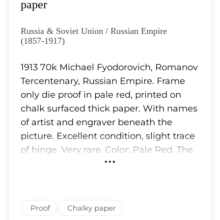
Lot 1686
paper
Lot 1687
Lot 1688
Russia & Soviet Union / Russian Empire
(1857-1917)
Lot 1689
Lot 1690
1913 70k Michael Fyodorovich, Romanov
Lot 1691
Tercentenary, Russian Empire. Frame
Lot 1692
only die proof in pale red, printed on
Lot 1693
chalk surfaced thick paper. With names
Lot 1694
of artist and engraver beneath the
Lot 1695
picture. Excellent condition, slight trace
Lot 1696
of hinge. Very rare. Color: Pale Red. The
Lot 1697
•••
paper thickness is near 0.09 mm.
Lot 1698
Lot 1699
Lot 1700
Lot 1701
Proof
Chalky paper