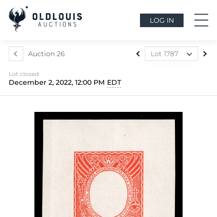
LOG IN
Auction 26
Lot 1787
Lot 1659
Lot closed
Lot 1660
December 2, 2022, 12:00 PM
EDT
Lot 1661
Lot 1662
Lot 1663
Lot 1664
Lot 1665
Lot 1666
Lot 1667
Lot 1668
Lot 1669