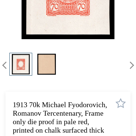
Lot 1670
Lot 1671
Lot 1672
Lot 1673
Lot 1674
Lot 1675
Lot 1676
Lot 1677
Lot 1678
Lot 1679
Lot 1680
Lot 1681
Lot 1682
1913 70k Michael Fyodorovich,
Lot 1683
Romanov Tercentenary, Frame
Lot 1684
only die proof in pale red,
Lot 1685
printed on chalk surfaced thick