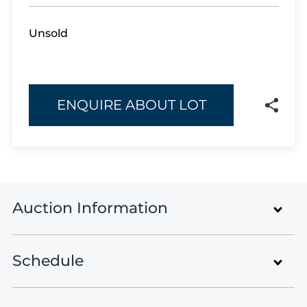
Lot 1702
Lot 1703
Unsold
Lot 1704
Lot 1705
Lot 1706
Lot 1707
ENQUIRE ABOUT LOT
Lot 1708
Lot 1709
Lot 1710
Lot 1711
Lot 1712
Auction Information
Lot 1713
Lot 1714
Lot 1715
Schedule
Rare Stamps and Postal History
Lot 1716
Auction
Lot 1717