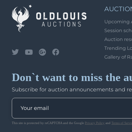
AUCTIO
Upcoming 
Session sc
Auction res
Trending L
Gallery of R
Don`t want to miss the a
Subscribe for auction announcements and r
This site is protected by reCAPTCHA and the Google
Privacy Policy
and
Terms of Servi