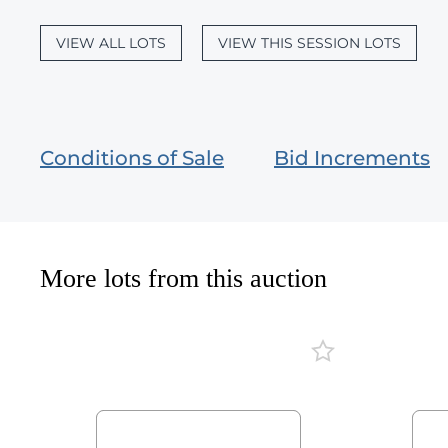
VIEW ALL LOTS
VIEW THIS SESSION LOTS
Conditions of Sale
Bid Increments
More lots from this auction