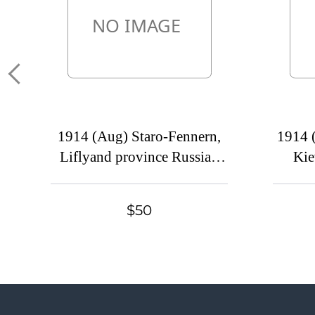
1914 (Aug) Staro-Fennern,
1914 
Liflyand province Russian
Kie
empire (cur. Vyandra,
empire
Estonia). Mute commercial
bander
$50
cover to Moscow. Mute
Mute 
postmark cancellation