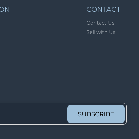
Lot 1689
ION
CONTACT
Lot 1690
Contact Us
Lot 1691
Sell with Us
Lot 1692
Lot 1693
Lot 1694
Lot 1695
Lot 1696
Lot 1697
Lot 1698
Lot 1699
SUBSCRIBE
Lot 1700
Lot 1701