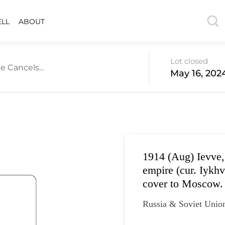
ELL
ABOUT
Lot closed
e Cancels...
May 16, 202
1914 (Aug) Ievve,
empire (cur. Iykh
cover to Moscow. 
Russia & Soviet Unio