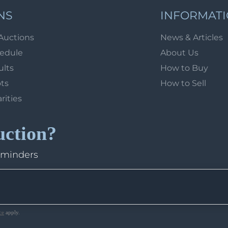
NS
INFORMAT
Auctions
News & Articles
hedule
About Us
ults
How to Buy
ots
How to Sell
arities
uction?
eminders
ce
apply.