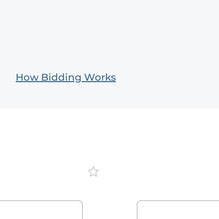
How Bidding Works