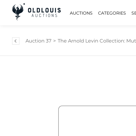
AUCTIONS
CATEGORIES
S
Auction 37
>
The Arnold Levin Collection: Mut