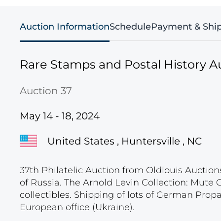
Auction Information
Schedule
Payment & Shi
Rare Stamps and Postal History A
Auction 37
May 14 - 18, 2024
United States , Huntersville , NC
37th Philatelic Auction from Oldlouis Auction
of Russia. The Arnold Levin Collection: Mute
collectibles. Shipping of lots of German Pro
European office (Ukraine).