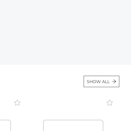
Lot 1663
Lot 1664
Lot 1665
Lot 1666
Lot 1667
Lot 1668
Lot 1669
Lot 1670
SHOW ALL
Lot 1671
Lot 1672
Lot 1673
Lot 1674
Lot 1675