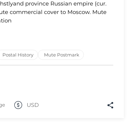
Ehstlyand province Russian empire (cur.
Lot 1637
 Mute commercial cover to Moscow. Mute
tion
Lot 1638
Lot 1639
Lot 1640
Lot 1641
Postal History
Mute Postmark
Lot 1642
Lot 1643
Lot 1644
Lot 1645
Lot 1646
USD
ge
Lot 1647
Lot 1648
Lot 1649