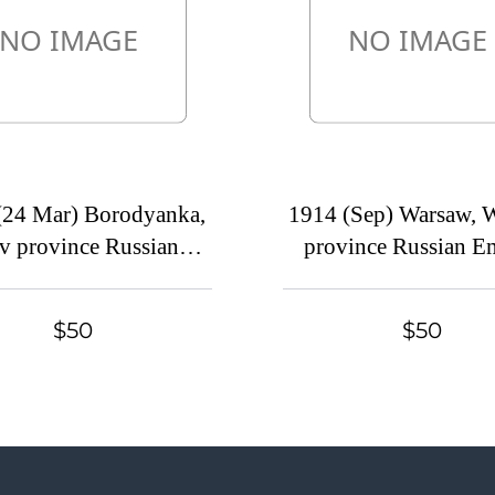
(24 Mar) Borodyanka,
1914 (Sep) Warsaw, 
v province Russian
province Russian E
, (cur. Ukraine). Mute
(cur. Poland) Mu
ole cover to Petrograd,
commercial registere
$50
$50
postmark cancellation
to Petrograd, Mute p
cancellation