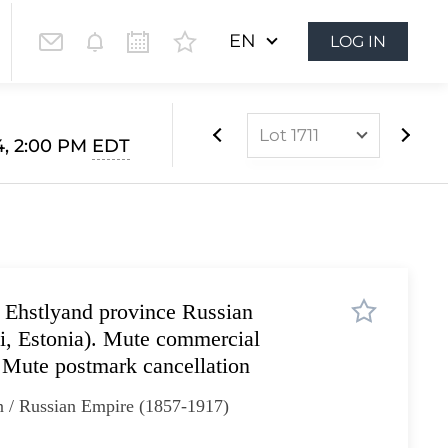
EN
LOG IN
Lot 1711
4, 2:00 PM
EDT
Lot 1628
Lot 1629
Lot 1630
Lot 1631
 Ehstlyand province Russian
Lot 1632
vi, Estonia). Mute commercial
Lot 1633
Mute postmark cancellation
Lot 1634
n / Russian Empire (1857-1917)
Lot 1635
Lot 1636