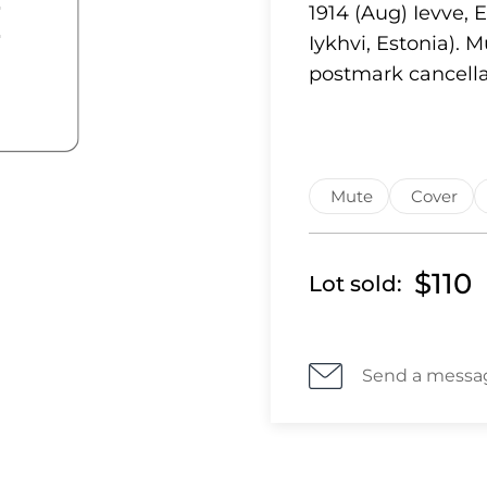
1914 (Aug) Ievve, 
Iykhvi, Estonia).
postmark cancella
Mute
Cover
$110
Lot sold:
Send a messa