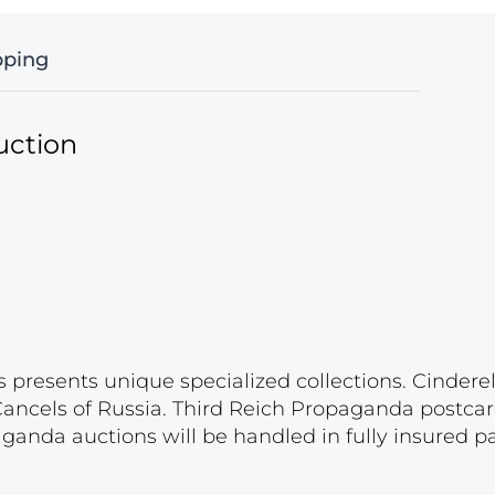
pping
uction
s presents unique specialized collections. Cinder
 Cancels of Russia. Third Reich Propaganda postca
paganda auctions will be handled in fully insured 