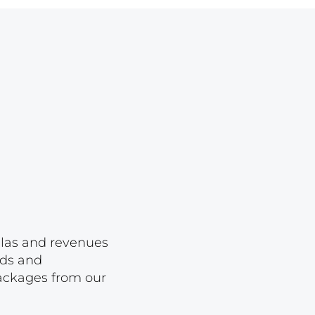
Lot 1650
Lot 1651
Lot 1652
Lot 1653
Lot 1654
Lot 1655
Lot 1656
Lot 1657
Lot 1658
Lot 1659
ellas and revenues
Lot 1660
rds and
packages from our
Lot 1661
Lot 1662