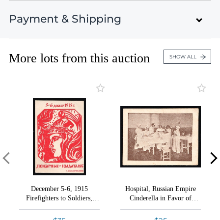
Lot 44
Lot 45
Payment & Shipping
Auction 51
Russian Cinderellas: Military Charity
Lot 46
Lots 1 - 498
Lot 47
April 28 - 30, 2026
Closed on Apr 28
More lots from this auction
Lot 48
Payment Information
SHOW ALL
United States , Black Mountain , NC
Lot 49
Russian Cinderellas: Non-Military Charity
Lot 50
Lots 499 - 1089
Lot 51
An extraordinary assembly of Russian Cinderella
Credit Card payments (4% fees)
Closed on Apr 29
stamps from the distinguished John McMahon
Lot 52
Collection.
PayPal payments (5% fees)
Lot 53
Russian Cinderellas: Advertisement and
Lot 54
Exhibitions
Bank transfer in US dollars.
Lots 1090 - 1324
Lot 55
VIEW ALL LOTS
VIEW THIS SESSION LOTS
Closed on Apr 30
Checks
Lot 56
Lot 57
Zelle
Conditions of Sale
December 5-6, 1915
Hospital, Russian Empire
Russian Cinderellas: Credit & Society
Lot 58
Bid Increments
Firefighters to Soldiers,
Cinderella in Favor of
Revenues
Lot 59
Russian Empire Charity
Soldiers
How Bidding Works
Lots 1325 - 1752
Cinderella