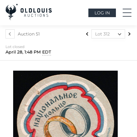
LOG IN
Auction 51
Lot 312
Lot 1
Lot closed
Lot 2
April 28, 1:48 PM
EDT
Lot 3
Lot 4
Lot 5
Lot 6
Lot 7
Lot 8
Lot 9
Lot 10
Lot 11