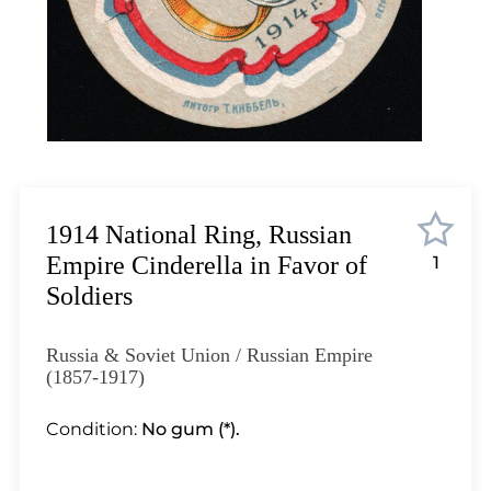
Lot 12
Lot 13
Lot 14
Lot 15
Lot 16
Lot 17
Lot 18
Lot 19
1914 National Ring, Russian
Lot 20
Empire Cinderella in Favor of
1
Lot 21
Soldiers
Lot 22
Lot 23
Russia & Soviet Union / Russian Empire
Lot 24
(1857-1917)
Lot 25
Condition:
No gum (*).
Lot 26
Lot 27