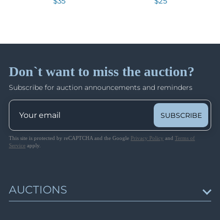
15% Buyer's Premium
$35
Lot 60
$25
Closed on Apr 30
Lot 61
Lot 62
Shipping information
Lot 63
Lot 64
Don`t want to miss the auction?
Lot 65
Shipping from our United States office.
Lot 66
Subscribe for auction announcements and reminders
Lot 67
Lot 68
SUBSCRIBE
Lot 69
Lot 70
This site is protected by reCAPTCHA and the Google
Privacy Policy
and
Terms of
Service
apply.
Lot 71
Lot 72
Lot 73
AUCTIONS
Lot 74
Lot 75
Upcoming Auctions