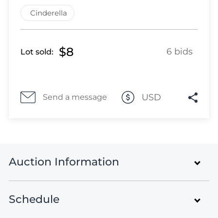
Lot 28
Cinderella
Lot 29
Lot 30
Lot 31
$8
6 bids
Lot sold:
Lot 32
Lot 33
Lot 34
Lot 35
USD
Send a message
Lot 36
Lot 37
Lot 38
Lot 39
Auction Information
Lot 40
Lot 41
Lot 42
Schedule
John McMahon Collection of
Lot 43
Russian Cinderellas