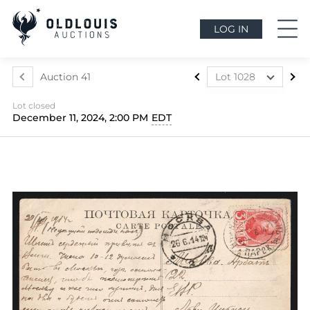
LOG IN
Auction 41
Lot 1028
Lot 836
Lot closed
Lot 837
December 11, 2024, 2:00 PM
EDT
Lot 838
Lot 839
Lot 840
Lot 841
Lot 842
Lot 843
Lot 844
Lot 845
Lot 846