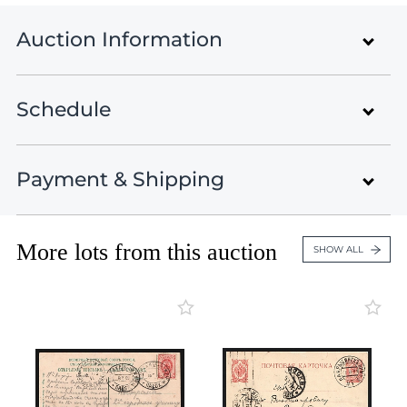
Lot 879
Lot 880
Auction Information
Lot 881
Lot 882
Lot 883
Schedule
Russian Postal History
Lot 884
Lot 885
Auction 41
Payment & Shipping
Lot 886
Russian & Worldwide Airmail
December 10 - 13, 2024
Lot 887
Lots 1 - 162
Lot 888
Closed on Dec 10
United States , Black Mountain , NC
More lots from this auction
Payment Information
SHOW ALL
Lot 889
Lot 890
Odessa Postal History & Red Cross Covers
Oldlouis Auctions presents the largest auction of
Lots 163 - 320
Lot 891
Russian Postal History in recent decades. It features
15% Buyer's Premium
Closed on Dec 10
Lot 892
more than 3,000 lots of rare and valuable postal
Lot 893
history items and mint postal stationeries. Russo-
Japanese War, Russian Offices Abroad and
Russian Postal History & Mute Covers in
Lot 894
Steamship Mail, Russian Civil War, Foreign Armies in
WWI