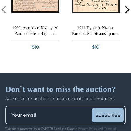
Lot 895
Lots 321 - 564
Russia & Czechoslovak Legion, Medical Military
Lot 896
Covers in WWI, Russian & European Caricature
Closed on Dec 10
Propaganda Postcards in WWI, Russian Censorship
Lot 898
in WWI, Russian and Worldwide Airmail, Odessa
Lot 899
1909 'Astrakhan-Nizhny 'м'
1911 'Rybinsk-Nizhny
Russian Civil War, Foreign Armies in Russia
Postal History and Red Cross Covers, and much
Lot 900
Parohod' Steamship mail
Parohod N1' Steamship mail
& Czechoslovak Legion
more..
postcard to Kostroma
postcard to Moscow
Lots 565 - 835
Lot 901
(Mandrovsky В-IVа-2)
(Mandrovsky В-IVж-2)
$10
$10
Closed on Dec 11
Lot 902
VIEW ALL LOTS
VIEW THIS SESSION LOTS
Lot 903
Russian Offices Abroad & Steamship Mail
Lot 904
Lots 836 - 1120
Lot 905
Conditions of Sale
Closed on Dec 11
Lot 906
Bid Increments
Don`t want to miss the auction?
How Bidding Works
Lot 907
Russo-Japanese War of 1904-1905
Subscribe for auction announcements and reminders
Lot 908
Lots 1121 - 1248
Lot 909
Closed on Dec 11
Lot 910
SUBSCRIBE
Lot 911
Russian Medical Military Covers in WWI
This site is protected by reCAPTCHA and the Google
Privacy Policy
and
Terms of