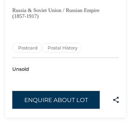
Lot 863
Lot 864
Russia & Soviet Union / Russian Empire
(1857-1917)
Lot 865
Lot 866
Lot 867
Lot 868
Postcard
Postal History
Lot 869
Lot 870
Lot 871
Unsold
Lot 872
Lot 873
Lot 874
Lot 875
ENQUIRE ABOUT LOT
Lot 876
Lot 877
Lot 878