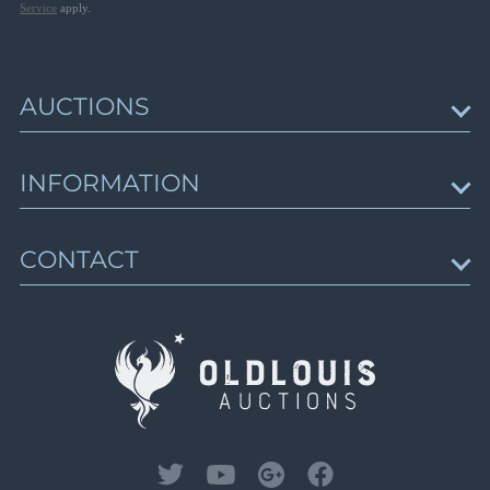
Lots 1249 - 1683
Lot 912
Service
apply.
Closed on Dec 12
Lot 913
Lot 914
Russian & European Caricature Propaganda
Lot 915
AUCTIONS
Postcards in WWI
Lot 916
Lots 1684 - 2073
Lot 917
Upcoming Auctions
Closed on Dec 12
INFORMATION
Lot 918
Session schedule
Lot 919
Auction results
Russian Censorship in WWI, Part 1
News & Articles
Lot 920
Lots 2074 - 2417
CONTACT
Trending Lots
About Us
Lot 921
Closed on Dec 13
Gallery of Rarities
How to Buy
Lot 922
Contact Us
How to Sell
Lot 923
Russian Censorship in WWI, Part 2
Sell with Us
Lots 2418 - 3039
Lot 924
Closed on Dec 13
Lot 925
Lot 926
Lot 927