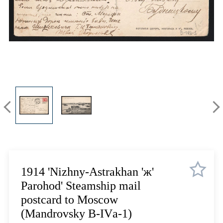
Lot 847
Lot 848
Lot 849
Lot 850
Lot 851
Lot 852
Lot 853
Lot 854
Lot 855
Lot 856
Lot 857
Lot 858
Lot 859
1914 'Nizhny-Astrakhan 'ж'
Lot 860
Parohod' Steamship mail
Lot 861
postcard to Moscow
Lot 862
(Mandrovsky В-IVа-1)