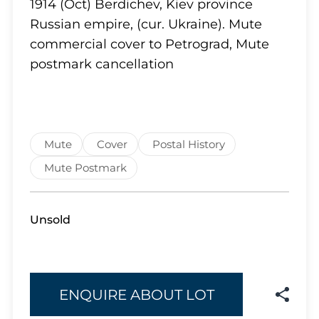
Lot 1655
1914 (Oct) Berdichev, Kiev province
Lot 1656
Russian empire, (cur. Ukraine). Mute
Lot 1657
commercial cover to Petrograd, Mute
Lot 1658
postmark cancellation
Lot 1659
Lot 1660
Lot 1661
Lot 1662
Mute
Cover
Postal History
Lot 1663
Mute Postmark
Lot 1664
Lot 1665
Unsold
Lot 1666
Lot 1667
Lot 1668
Lot 1669
ENQUIRE ABOUT LOT
Lot 1670