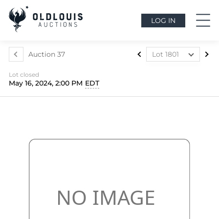
LOG IN
Auction 37
Lot 1801
Lot 1628
Lot closed
Lot 1629
May 16, 2024, 2:00 PM
EDT
Lot 1630
Lot 1631
Lot 1632
Lot 1633
Lot 1634
Lot 1635
Lot 1636
Lot 1637
Lot 1638