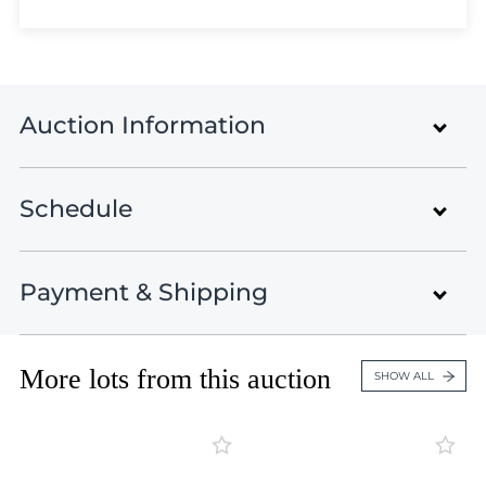
Lot 1671
Lot 1672
Lot 1673
Lot 1674
Auction Information
Lot 1675
Lot 1676
Lot 1677
Schedule
Rare Stamps and Postal History
Lot 1678
Auction
Lot 1679
Lot 1680
Payment & Shipping
Auction 37
Lot 1681
Russia & Area Cinderellas, Credit Revenues,
Receipts, Collections
Lot 1682
May 14 - 18, 2024
Lots 1 - 666
Lot 1683
More lots from this auction
Payment Information
SHOW ALL
Closed on May 14
Lot 1684
United States , Huntersville , NC
Lot 1685
Russia & Area Revenues: Civil War,
Lot 1686
Municipal, Nationwide
37th Philatelic Auction from Oldlouis Auctions
15% Buyer's Premium