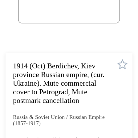
Lot 1639
Lot 1640
Lot 1641
Lot 1642
Lot 1643
Lot 1644
Lot 1645
Lot 1646
1914 (Oct) Berdichev, Kiev
Lot 1647
province Russian empire, (cur.
Lot 1648
Ukraine). Mute commercial
Lot 1649
cover to Petrograd, Mute
Lot 1650
postmark cancellation
Lot 1651
Lot 1652
Russia & Soviet Union / Russian Empire
Lot 1653
(1857-1917)
Lot 1654