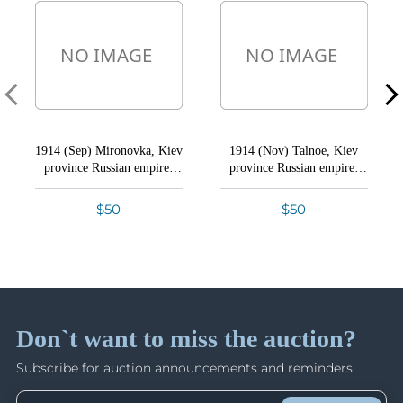
Lots 667 - 1332
Lot 1687
presents unique specialized collections. Cinderellas
and revenues of Russia. The Arnold Levin Collection:
Closed on May 15
Lot 1688
Mute Cancels of Russia. Third Reich Propaganda
Lot 1689
postcards and collectibles. Shipping of lots of
The Arnold Levin Collection: Mute Cancels of
Lot 1690
German Propaganda auctions will be handled in
Russia 1914-1917, Part 1
Lot 1691
fully insured packages from our European office
Lots 1333 - 1627
(Ukraine).
Lot 1692
Closed on May 16
1914 (Sep) Mironovka, Kiev
1914 (Nov) Talnoe, Kiev
Lot 1693
province Russian empire,
province Russian empire,
Lot 1694
VIEW ALL LOTS
(cur. Ukraine). Mute
VIEW THIS SESSION LOTS
(cur. Ukraine). Mute
The Arnold Levin Collection: Mute Cancels of
commercial cover to
commercial cover to St.
Lot 1695
Russia 1914-1917, Part 2
$50
$50
Petrograd, Mute postmark
Petersburg, Mute postmark
Lots 1628 - 2013
Lot 1696
cancellation
cancellation
Conditions of Sale
Closed on May 16
Lot 1697
Bid Increments
Lot 1698
How Bidding Works
Third Reich Propaganda: Rare Illustrated
Lot 1699
Postcards
Lot 1700
Don`t want to miss the auction?
Lots 2014 - 2452D
Lot 1701
Closed on May 17
Subscribe for auction announcements and reminders
Lot 1702