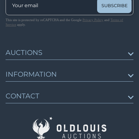
Lot 1703
Third Reich Propaganda: Olympics, Postal
SUBSCRIBE
Stationeries, Collectibles
Lot 1704
Lots 2426 - 2836
Lot 1705
This site is protected by reCAPTCHA and the Google
Privacy Policy
and
Terms of
Closed on May 18
Service
apply.
Lot 1706
Lot 1707
Lot 1708
AUCTIONS
Lot 1709
Lot 1710
Upcoming Auctions
Lot 1711
INFORMATION
Session schedule
Lot 1712
Auction results
Lot 1713
News & Articles
CONTACT
Trending Lots
Lot 1714
About Us
Lot 1715
Gallery of Rarities
How to Buy
Contact Us
Lot 1716
How to Sell
Sell with Us
Lot 1717
Lot 1718