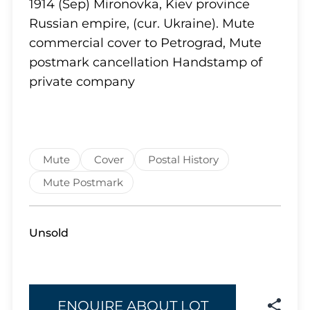
Lot 1655
1914 (Sep) Mironovka, Kiev province
Lot 1656
Russian empire, (cur. Ukraine). Mute
Lot 1657
commercial cover to Petrograd, Mute
Lot 1658
postmark cancellation Handstamp of
Lot 1659
private company
Lot 1660
Lot 1661
Lot 1662
Lot 1663
Mute
Cover
Postal History
Lot 1664
Mute Postmark
Lot 1665
Lot 1666
Unsold
Lot 1667
Lot 1668
Lot 1669
Lot 1670
ENQUIRE ABOUT LOT