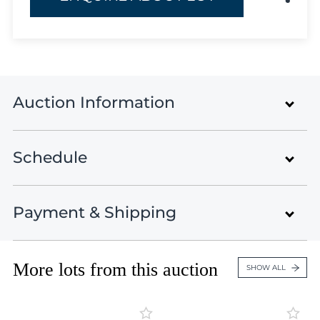
Lot 1671
Lot 1672
Lot 1673
Lot 1674
Lot 1675
Auction Information
Lot 1676
Lot 1677
Lot 1678
Schedule
Rare Stamps and Postal History
Lot 1679
Auction
Lot 1680
Lot 1681
Payment & Shipping
Auction 37
Lot 1682
Russia & Area Cinderellas, Credit Revenues,
Receipts, Collections
Lot 1683
May 14 - 18, 2024
Lots 1 - 666
Lot 1684
More lots from this auction
Payment Information
SHOW ALL
Closed on May 14
Lot 1685
United States , Huntersville , NC
Lot 1686
Russia & Area Revenues: Civil War,