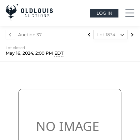
LOG IN
Auction 37
Lot 1834
Lot 1628
Lot closed
Lot 1629
May 16, 2024, 2:00 PM
EDT
Lot 1630
Lot 1631
Lot 1632
Lot 1633
Lot 1634
Lot 1635
Lot 1636
Lot 1637
Lot 1638