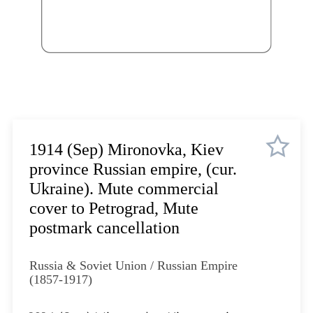
Lot 1639
Lot 1640
Lot 1641
Lot 1642
Lot 1643
Lot 1644
Lot 1645
Lot 1646
1914 (Sep) Mironovka, Kiev
Lot 1647
province Russian empire, (cur.
Lot 1648
Ukraine). Mute commercial
Lot 1649
cover to Petrograd, Mute
Lot 1650
postmark cancellation
Lot 1651
Lot 1652
Russia & Soviet Union / Russian Empire
Lot 1653
(1857-1917)
Lot 1654