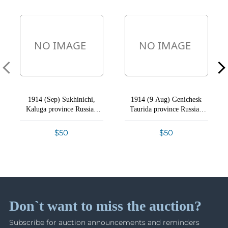
Lot 1687
Municipal, Nationwide
37th Philatelic Auction from Oldlouis Auctions
15% Buyer's Premium
Lots 667 - 1332
Lot 1688
presents unique specialized collections. Cinderellas
and revenues of Russia. The Arnold Levin Collection:
Closed on May 15
Lot 1689
Mute Cancels of Russia. Third Reich Propaganda
Lot 1690
postcards and collectibles. Shipping of lots of
The Arnold Levin Collection: Mute Cancels of
Lot 1691
German Propaganda auctions will be handled in
Russia 1914-1917, Part 1
Lot 1692
fully insured packages from our European office
Lots 1333 - 1627
(Ukraine).
Lot 1693
Closed on May 16
1914 (Sep) Sukhinichi,
1914 (9 Aug) Genichesk
Lot 1694
Kaluga province Russian
Taurida province Russian
Lot 1695
VIEW ALL LOTS
empire (cur. Sukhiniche,
VIEW THIS SESSION LOTS
empire, (cur. Ukraine). Mute
The Arnold Levin Collection: Mute Cancels of
Russia). Mute commercial
commercial cover to
Lot 1696
Russia 1914-1917, Part 2
$50
$50
cover to Petrograd. Mute
Warsaw, Mute postmark
Lots 1628 - 2013
Lot 1697
postmark cancellation
cancellation
Conditions of Sale
Closed on May 16
Lot 1698
Bid Increments
Lot 1699
How Bidding Works
Third Reich Propaganda: Rare Illustrated
Lot 1700
Postcards
Lot 1701
Don`t want to miss the auction?
Lots 2014 - 2452D
Lot 1702
Closed on May 17
Subscribe for auction announcements and reminders