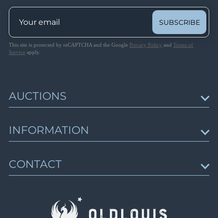
Lot 1703
Lot 1704
Third Reich Propaganda: Olympics, Postal
SUBSCRIBE
Stationeries, Collectibles
Lot 1705
Lots 2426 - 2836
Lot 1706
This site is protected by reCAPTCHA and the Google
Privacy Policy
and
Terms of
Closed on May 18
Service
apply.
Lot 1707
Lot 1708
Lot 1709
AUCTIONS
Lot 1710
Lot 1711
Upcoming Auctions
Lot 1712
INFORMATION
Session schedule
Lot 1713
Auction results
Lot 1714
News & Articles
CONTACT
Trending Lots
Lot 1715
About Us
Lot 1716
Gallery of Rarities
How to Buy
Contact Us
Lot 1717
How to Sell
Sell with Us
Lot 1718