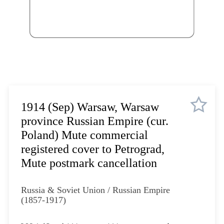
Lot 1639
Lot 1640
Lot 1641
Lot 1642
Lot 1643
Lot 1644
Lot 1645
Lot 1646
1914 (Sep) Warsaw, Warsaw
Lot 1647
province Russian Empire (cur.
Lot 1648
Poland) Mute commercial
Lot 1649
registered cover to Petrograd,
Lot 1650
Mute postmark cancellation
Lot 1651
Lot 1652
Russia & Soviet Union / Russian Empire
Lot 1653
(1857-1917)
Lot 1654