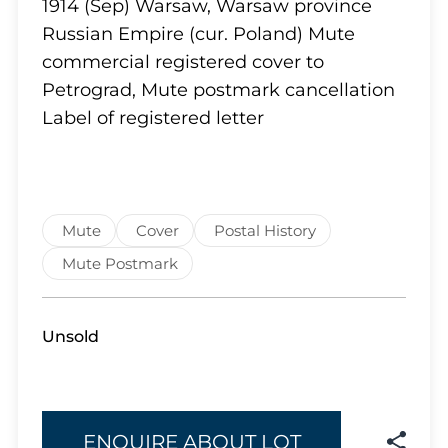
Lot 1655
1914 (Sep) Warsaw, Warsaw province
Lot 1656
Russian Empire (cur. Poland) Mute
Lot 1657
commercial registered cover to
Lot 1658
Petrograd, Mute postmark cancellation
Lot 1659
Label of registered letter
Lot 1660
Lot 1661
Lot 1662
Lot 1663
Mute
Cover
Postal History
Lot 1664
Mute Postmark
Lot 1665
Lot 1666
Unsold
Lot 1667
Lot 1668
Lot 1669
Lot 1670
ENQUIRE ABOUT LOT