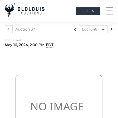
LOG IN
Auction 37
Lot 1648
Lot 1628
Lot closed
Lot 1629
May 16, 2024, 2:00 PM
EDT
Lot 1630
Lot 1631
Lot 1632
Lot 1633
Lot 1634
Lot 1635
Lot 1636
Lot 1637
Lot 1638