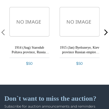
Lot 1687
Municipal, Nationwide
37th Philatelic Auction from Oldlouis Auctions
15% Buyer's Premium
Lots 667 - 1332
Lot 1688
presents unique specialized collections. Cinderellas
and revenues of Russia. The Arnold Levin Collection:
Closed on May 15
Lot 1689
Mute Cancels of Russia. Third Reich Propaganda
Lot 1690
postcards and collectibles. Shipping of lots of
The Arnold Levin Collection: Mute Cancels of
Lot 1691
German Propaganda auctions will be handled in
Russia 1914-1917, Part 1
Lot 1692
fully insured packages from our European office
Lots 1333 - 1627
(Ukraine).
Lot 1693
Closed on May 16
1914 (Aug) Starodub
1915 (Jan) Byelozerye, Kiev
Lot 1694
Poltava province, Russian
province Russian empire,
Lot 1695
VIEW ALL LOTS
empire (cur. Russia). Mute
VIEW THIS SESSION LOTS
(cur. Ukraine). Mute
The Arnold Levin Collection: Mute Cancels of
commercial cover to
commercial cover to
Lot 1696
Russia 1914-1917, Part 2
$50
$50
Petrograd, Mute postmark
Petrograd, Mute postmark
Lots 1628 - 2013
Lot 1697
cancellation
cancellation
Conditions of Sale
Closed on May 16
Lot 1698
Bid Increments
Lot 1699
How Bidding Works
Third Reich Propaganda: Rare Illustrated
Lot 1700
Postcards
Lot 1701
Don`t want to miss the auction?
Lots 2014 - 2452D
Lot 1702
Closed on May 17
Subscribe for auction announcements and reminders