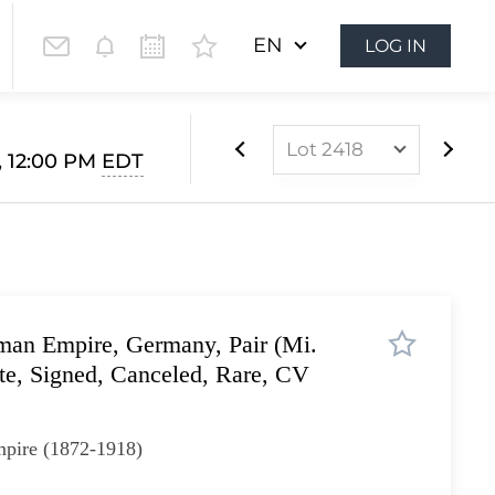
EN
LOG IN
Lot 2418
3, 12:00 PM
EDT
Lot 2408
Lot 2409
Lot 2410
Lot 2411
man Empire, Germany, Pair (Mi.
Lot 2412
ate, Signed, Canceled, Rare, CV
Lot 2413
Lot 2414
pire (1872-1918)
Lot 2415
Lot 2416