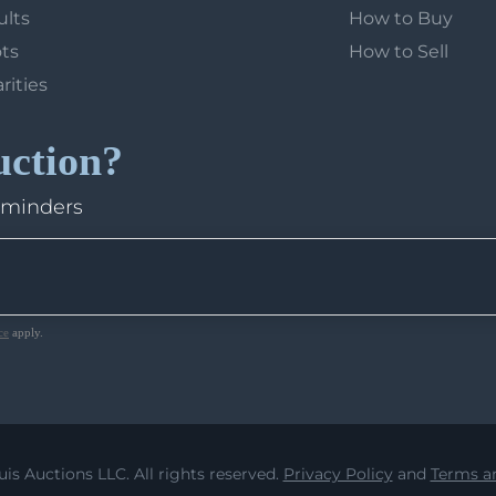
ults
How to Buy
ots
How to Sell
arities
uction?
eminders
ce
apply.
uis Auctions LLC. All rights reserved.
Privacy Policy
and
Terms an