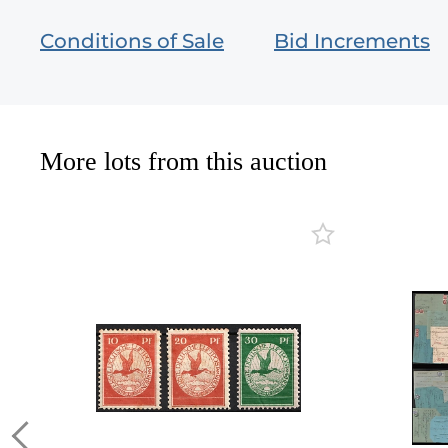
Conditions of Sale
Bid Increments
More lots from this auction