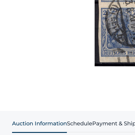
Auction Information
Schedule
Payment & Shi