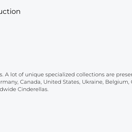
uction
. A lot of unique specialized collections are prese
ermany, Canada, United States, Ukraine, Belgium,
ldwide Cinderellas.