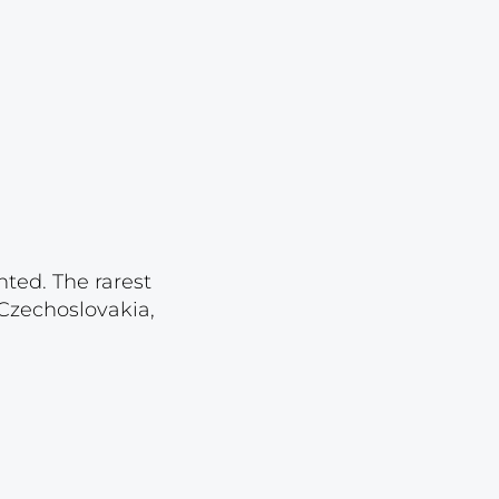
Lot 2430
Lot 2431
Lot 2432
Lot 2433
Lot 2434
Lot 2435
Lot 2436
nted. The rarest
Lot 2437
 Czechoslovakia,
Lot 2438
Lot 2439
Lot 2440
Lot 2441
Lot 2442