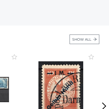
Lot 2443
Lot 2444
Lot 2445
Lot 2446
Lot 2447
SHOW ALL
Lot 2448
Lot 2449
Lot 2450
Lot 2451
Lot 2452
Lot 2453
Lot 2454
Lot 2455