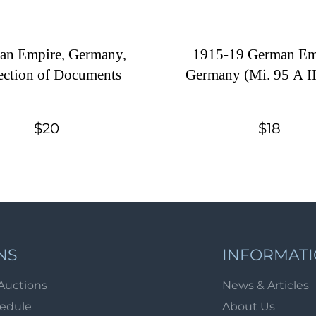
an Empire, Germany,
1915-19 German Em
ection of Documents
Germany (Mi. 95 A II
II - 97 B II, Cancel
$110)
$20
$18
NS
INFORMAT
Auctions
News & Articles
hedule
About Us