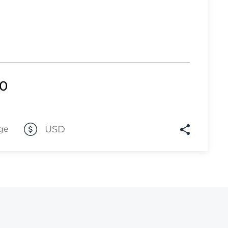
Lot 2417
Lot 2418
Lot 2419
Lot 2420
00
Lot 2421
Lot 2422
Lot 2423
USD
ge
Lot 2424
Lot 2425
Lot 2426
Lot 2427
Lot 2428
Lot 2429