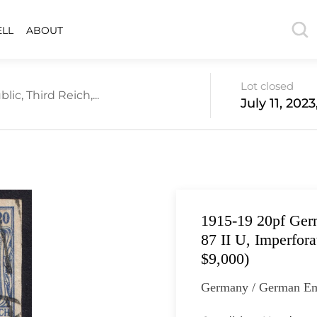
ELL
ABOUT
Lot closed
c, Third Reich,...
July 11, 202
1915-19 20pf Ger
87 II U, Imperfor
$9,000)
Germany / German Em