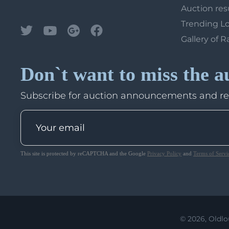
Auction res
Trending L
Gallery of R
Don`t want to miss the a
Subscribe for auction announcements and r
This site is protected by reCAPTCHA and the Google
Privacy Policy
and
Terms of Servi
© 2026, Oldlo