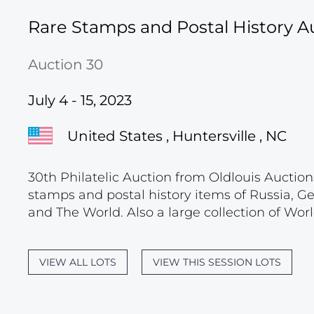
Rare Stamps and Postal History A
Auction 30
July 4 - 15, 2023
United States , Huntersville , NC
30th Philatelic Auction from Oldlouis Auctions
stamps and postal history items of Russia, G
and The World. Also a large collection of Wor
VIEW ALL LOTS
VIEW THIS SESSION LOTS