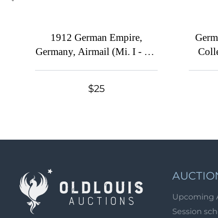
1912 German Empire,
Germ
Germany, Airmail (Mi. I - III,
Coll
Full Set, CV $90)
$25
AUCTIO
Upcoming 
Session sc