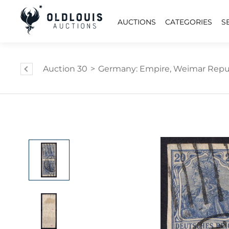
AUCTIONS
CATEGORIES
S
Auction 30
>
Germany: Empire, Weimar Republi