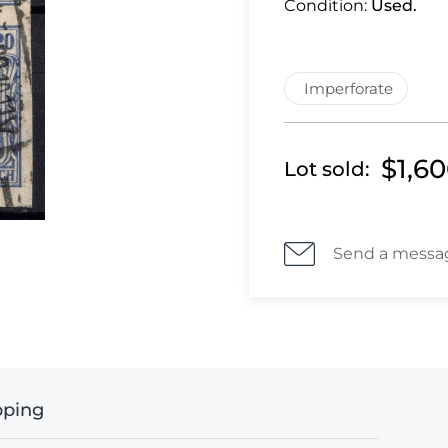
Condition:
Used.
Imperforate
$1,6
Lot sold:
Send a messa
pping