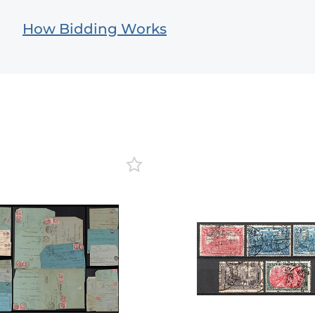
How Bidding Works