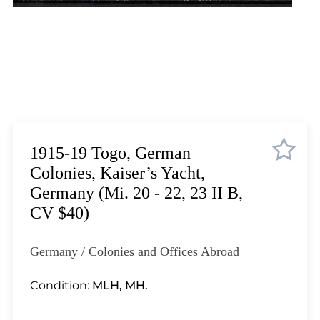
Lot 1823
Lot 1824
Lot 1825
Lot 1826
Lot 1827
Lot 1828
Lot 1829
Lot 1830
1915-19 Togo, German
Lot 1831
Colonies, Kaiser’s Yacht,
Lot 1832
Germany (Mi. 20 - 22, 23 II B,
Lot 1833
CV $40)
Lot 1834
Lot 1835
Germany / Colonies and Offices Abroad
Lot 1836
Lot 1837
Condition:
MLH, MH.
Lot 1838