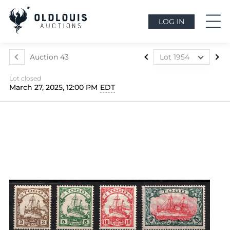
LOG IN
Auction 43
Lot 1954
Lot 1812
Lot closed
Lot 1813
March 27, 2025, 12:00 PM
EDT
Lot 1814
Lot 1815
Lot 1816
Lot 1817
Lot 1818
Lot 1819
Lot 1820
Lot 1821
Lot 1822