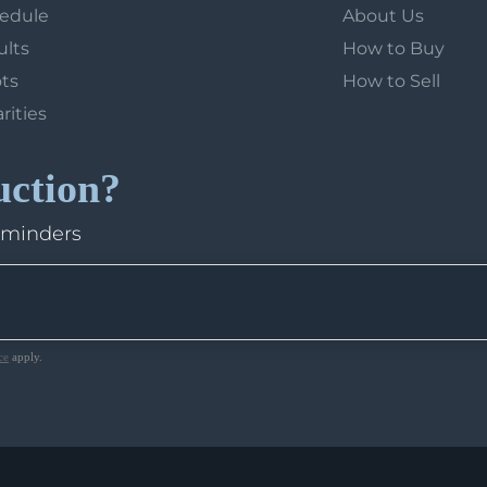
hedule
About Us
ults
How to Buy
ots
How to Sell
arities
uction?
eminders
ce
apply.