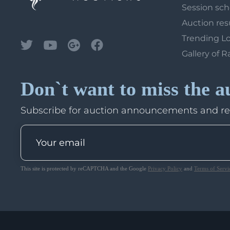
Session sc
Auction res
Trending L
Gallery of R
Don`t want to miss the a
Subscribe for auction announcements and r
This site is protected by reCAPTCHA and the Google
Privacy Policy
and
Terms of Servi