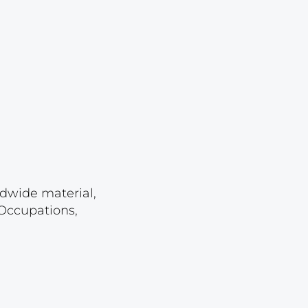
Lot 750
Lot 751
Lot 752
Lot 753
Lot 754
Lot 755
Lot 756
Lot 757
ldwide material,
Lot 758
 Occupations,
Lot 759
Lot 760
Lot 761
Lot 762