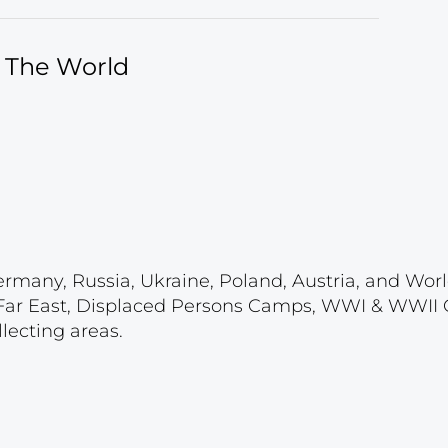
f The World
ermany, Russia, Ukraine, Poland, Austria, and Wor
 & Far East, Displaced Persons Camps, WWI & WWII
lecting areas.