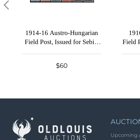
1914-16 Austro-Hungarian
191
Field Post, Issued for Sebia,
Field 
World War I Occupation
Wor
Provisional Issue, 'SERBIEN'
Provis
$60
Overprint
AUCTIO
Upcoming 