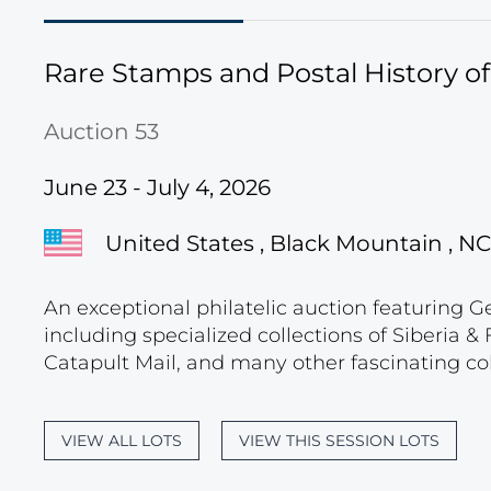
Rare Stamps and Postal History o
Auction 53
June 23 - July 4, 2026
United States , Black Mountain , NC
An exceptional philatelic auction featuring G
including specialized collections of Siberia
Catapult Mail, and many other fascinating col
VIEW ALL LOTS
VIEW THIS SESSION LOTS