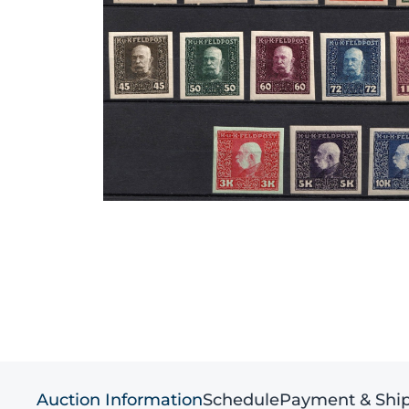
Auction Information
Schedule
Payment & Shi