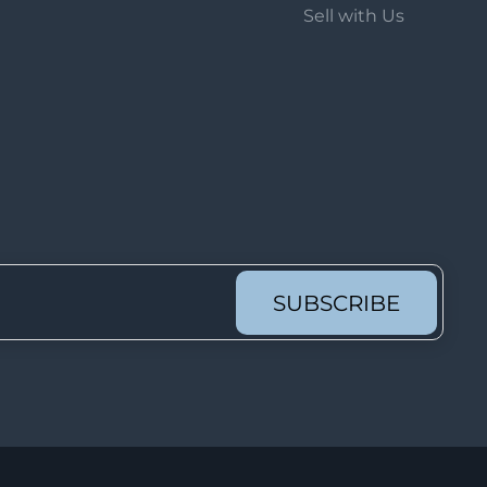
Lot 789
Sell with Us
Lot 790
Lot 791
Lot 792
Lot 793
Lot 794
Lot 795
Lot 796
SUBSCRIBE
Lot 797
Lot 798
Lot 799
Lot 800
Lot 801