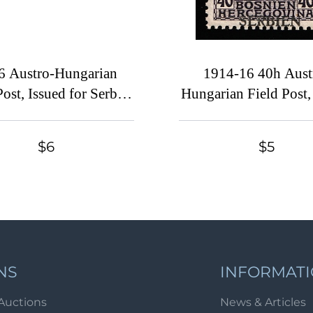
6 Austro-Hungarian
1914-16 40h Aust
Post, Issued for Serbia,
Hungarian Field Post,
ld War I Occupation
for Serbia, World W
ional Issue, 'SERBIEN'
Occupation Provisi
$6
$5
Overprint
Issue, 'SERBIEN' Ove
SHIFTED Overpr
'SERBIEN' Overpr
SHIFTED Overpr
NS
INFORMAT
Auctions
News & Articles