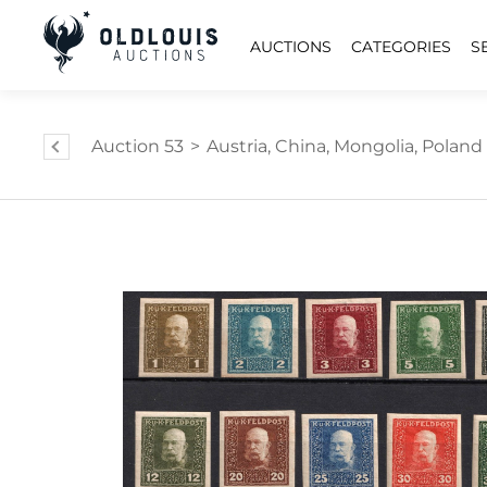
AUCTIONS
CATEGORIES
S
Auction 53
>
Austria, China, Mongolia, Poland