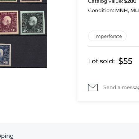
Catalog value:
$280
Condition:
MNH, ML
Imperforate
$55
Lot sold:
Send a messa
pping