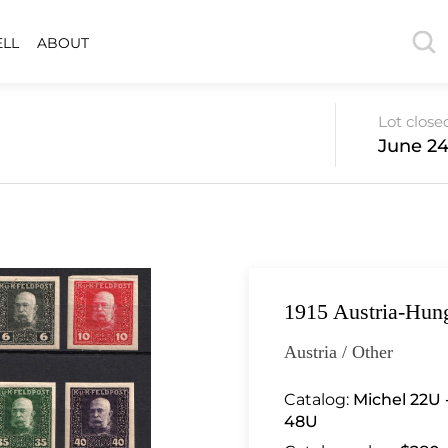
ELL
ABOUT
Lot close
June 24
1915 Austria-Hung
Austria / Other
Catalog:
Michel 22U 
48U