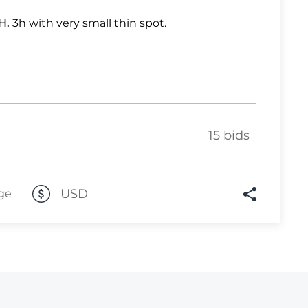
Lot 737
H.
3h with very small thin spot.
Lot 738
Lot 739
Lot 740
Lot 741
15 bids
Lot 742
Lot 743
Lot 744
USD
ge
Lot 745
Lot 746
Lot 747
Lot 748
Lot 749