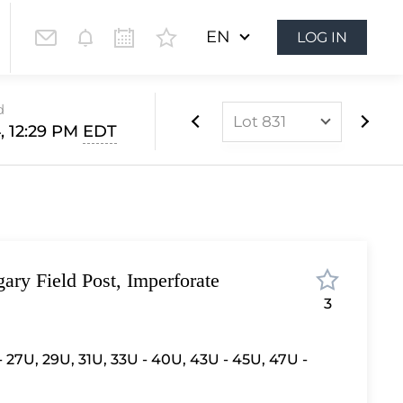
EN
LOG IN
d
Lot 831
, 12:29 PM
EDT
Lot 728
Lot 729
Lot 730
Lot 731
ary Field Post, Imperforate
Lot 732
3
Lot 733
Lot 734
- 27U, 29U, 31U, 33U - 40U, 43U - 45U, 47U -
Lot 735
Lot 736