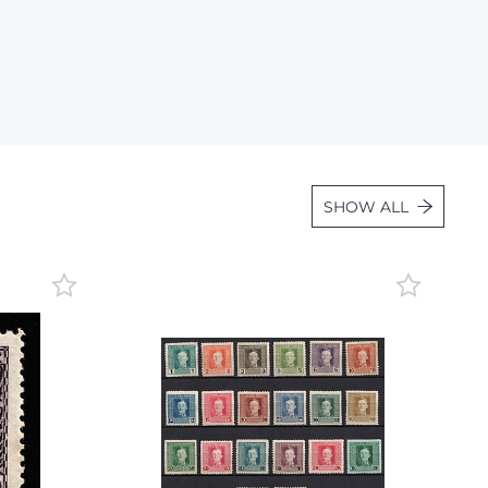
Lot 763
Lot 764
Lot 765
Lot 766
Lot 767
SHOW ALL
Lot 768
Lot 769
Lot 770
Lot 771
Lot 772
Lot 773
Lot 774
Lot 775