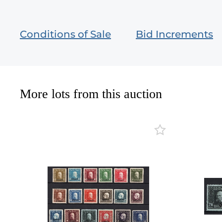
Conditions of Sale
Bid Increments
More lots from this auction