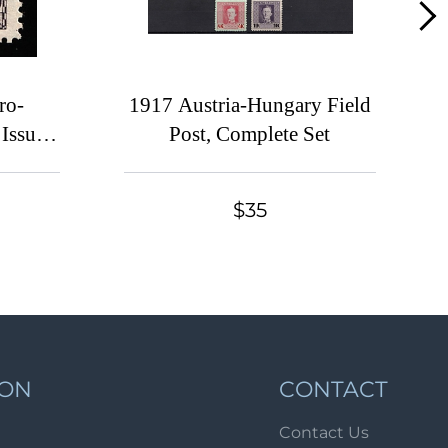
Lot 776
Lot 777
Lot 778
ro-
1917 Austria-Hungary Field
Lot 779
 Issued
Post, Complete Set
Lot 780
ar I
Lot 781
onal
$35
Lot 782
rprint,
int
Lot 783
int,
Lot 784
int
Lot 785
Lot 786
ION
CONTACT
Lot 787
Lot 788
Contact Us