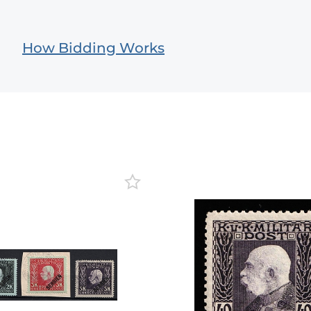
How Bidding Works