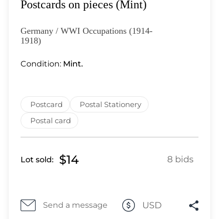
Lot 1665
Postcards on pieces (Mint)
Lot 1666
Lot 1667
Germany / WWI Occupations (1914-
1918)
Lot 1668
Lot 1669
Condition:
Mint.
Lot 1670
Lot 1671
Lot 1672
Postcard
Postal Stationery
Lot 1673
Postal card
Lot 1674
Lot 1675
Lot 1676
$14
8 bids
Lot sold:
Lot 1677
Lot 1678
Lot 1679
USD
Send a message
Lot 1680