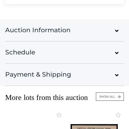
Lot 1681
Lot 1682
Lot 1683
Lot 1684
Auction Information
Lot 1685
Lot 1686
Lot 1687
Schedule
Rare Stamps and Postal History
Lot 1688
Auction
Lot 1689
Lot 1690
Payment & Shipping
Auction 46
Third Reich Propaganda: Illustrated Postcards
Lot 1691
Lots 4 - 460
September 29 - October 10, 2025
Lot 1692
Closed on Sep 29
More lots from this auction
Payment Information
Lot 1693
SHOW ALL
United States , Black Mountain , NC
Lot 1694
Germany: States and Territories
Lot 1695
Lots 461 - 1021
46th Philatelic Auction includes many unique
Credit Card payments (4% fees)
Lot 1696
Closed on Sep 30
collections: Specialized Collection of the Civil War in