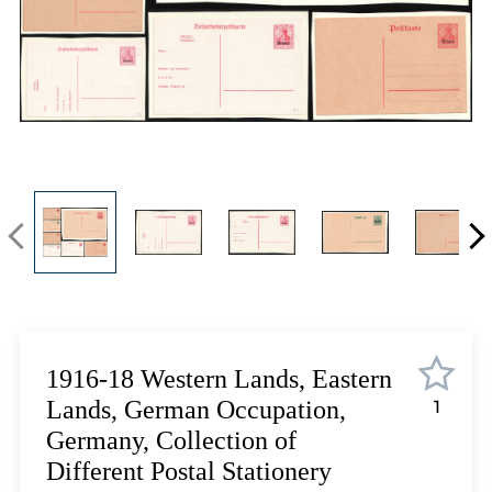
Lot 1649
Lot 1650
Lot 1651
Lot 1652
Lot 1653
Lot 1654
Lot 1655
Lot 1656
Lot 1657
Lot 1658
Lot 1659
Lot 1660
Lot 1661
1916-18 Western Lands, Eastern
Lot 1662
Lands, German Occupation,
1
Lot 1663
Germany, Collection of
Lot 1664
Different Postal Stationery