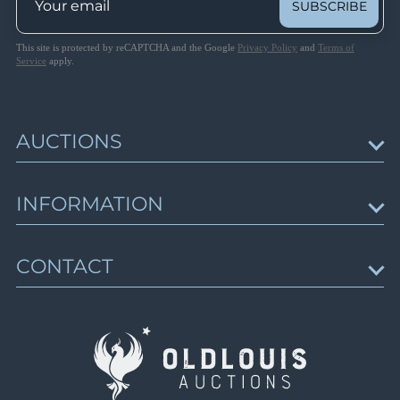
Lot 1713
Closed on Oct 3
SUBSCRIBE
Lot 1714
This site is protected by reCAPTCHA and the Google
Privacy Policy
and
Terms of
Lot 1715
Displaced Persons Camps, Poland, and
Service
apply.
Ukraine
Lot 1716
Lots 2834 - 3241
Lot 1717
Closed on Oct 4
Lot 1718
AUCTIONS
Lot 1719
Russian Postal History: Offices Abroad, Civil
Lot 1720
War, Mongolia, Charity Letter-Sheets
Upcoming Auctions
INFORMATION
Lots 3242 - 3509
Lot 1721
Session schedule
Closed on Oct 6
Lot 1722
Auction results
News & Articles
Lot 1723
CONTACT
Trending Lots
About Us
Lot 1724
Russian Empire, Offices Abroad, Cinderellas
Gallery of Rarities
& Revenues
Lot 1725
How to Buy
Contact Us
Lots 3510 - 3890
Lot 1726
How to Sell
Closed on Oct 6
Sell with Us
Lot 1727
Lot 1728
Zemstvo: Russian Rural Post, Part 1