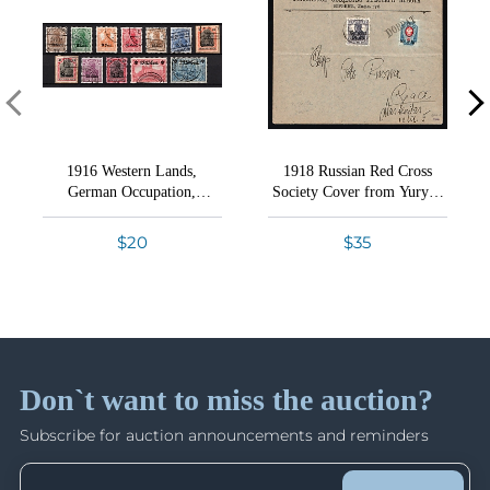
Lot 1697
Russia, Postal History of Russia, Zemstvo, Displaced
PayPal payments (5% fees)
Lot 1698
Germany: Empire, Weimar Republic, Third
Persons Camps, Germany of all periods, German
Reich
Lot 1699
occupations in WWI and WWII, legions, field post;
Bank transfer in US dollars.
Lots 1022 - 1637
Propaganda of the Third Reich, USA, Local stamps
Lot 1700
Closed on Oct 1
of many countries of the World, and much more.
Checks
Lot 1701
Lot 1702
Zelle
1916 Western Lands,
1918 Russian Red Cross
Germany: WWI & WWII Occupations,
Lot 1703
VIEW ALL LOTS
VIEW THIS SESSION LOTS
German Occupation,
Society Cover from Yuryev
Legions, Field Post, General Government
Germany (Full Set, Signed)
to Riga franked with 15pf
Lots 1638 - 2116
Lot 1704
Eastern Lands and 40pf
15% Buyer's Premium
$20
$35
Closed on Oct 2
Lot 1705
Dorpat Tartu, German
Conditions of Sale
Occupation in WWI
Lot 1706
Bid Increments
(Signed)
Lot 1707
United States: General Issues, Carriers' Post,
How Bidding Works
Varieties
Shipping information
Lot 1708
Lots 2117 - 2352
Lot 1709
Closed on Oct 3
Don`t want to miss the auction?
Shipping from our United States office.
Lot 1710
Lot 1711
Subscribe for auction announcements and reminders
The World
Lot 1712
Lots 2353 - 2833