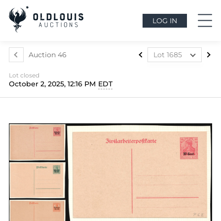
LOG IN
Auction 46
Lot 1685
Lot 1638
Lot closed
Lot 1639
October 2, 2025, 12:16 PM
EDT
Lot 1640
Lot 1641
Lot 1642
Lot 1643
Lot 1644
Lot 1645
Lot 1646
Lot 1647
Lot 1648