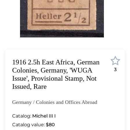
Lot 1852
Lot 1853
Lot 1854
Lot 1855
Lot 1856
Lot 1857
Lot 1858
Lot 1859
1916 2.5h East Africa, German
Lot 1860
Colonies, Germany, 'WUGA
3
Lot 1861
Issue', Provisional Stamp, Not
Lot 1862
Issued, Rare
Lot 1863
Lot 1864
Germany / Colonies and Offices Abroad
Lot 1865
Lot 1866
Catalog:
Michel III I
Lot 1867
Catalog value:
$80