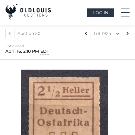
LOG IN
Auction 50
Lot 1924
Lot 1841
Lot closed
Lot 1842
April 16, 2:10 PM
EDT
Lot 1843
Lot 1844
Lot 1845
Lot 1846
Lot 1847
Lot 1848
Lot 1849
Lot 1850
Lot 1851