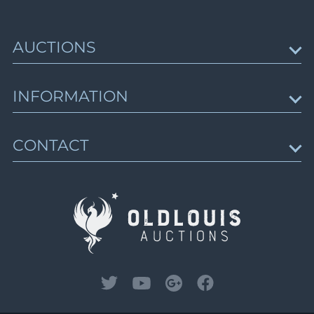
Lot 61b
Postcards in WWI
Lot 62
Lots 3237 - 3686
Closed on May 31
Lot 63
AUCTIONS
Lot 64
Lot 64a
Upcoming Auctions
INFORMATION
Lot 65
Session schedule
Lot 66
Auction results
News & Articles
Lot 67
CONTACT
Trending Lots
About Us
Lot 68
Gallery of Rarities
How to Buy
Lot 68a
Contact Us
How to Sell
Lot 69
Sell with Us
Lot 70
Lot 71
Lot 72
Lot 73
Lot 74