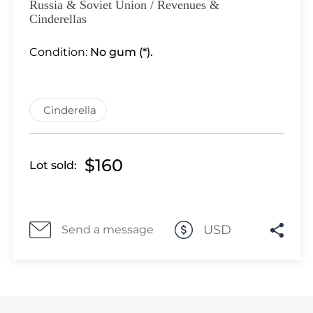
Lot 27
Russia & Soviet Union / Revenues &
Cinderellas
Lot 28
Lot 29
Condition:
No gum (*).
Lot 30
Lot 31
Lot 31a
Cinderella
Lot 31b
Lot 31c
Lot 31d
$160
Lot sold:
Lot 32
Lot 33
Lot 34
USD
Send a message
Lot 34a
Lot 34b
Lot 34c
Lot 35