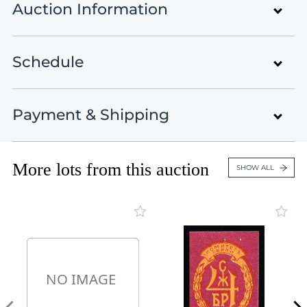
Lot 36
Auction Information
Lot 37
Lot 38
Lot 38a
Schedule
Russian Cinderellas and Third
Lot 39
Reich Propaganda
Lot 40
Payment & Shipping
Auction 44
Lot 40a
Russia & Area: Cinderellas
Lot 41
Lots 1 - 516
May 26 - 31, 2025
Lot 42
Closed on May 26
More lots from this auction
Payment Information
SHOW ALL
Lot 43
United States , Black Mountain , NC
Lot 44
Russia & Area: Cinderellas, Credit Revenues,
Documents
Lot 45
Lots 517 - 974
44th Philatelic Auction from Oldlouis Auctions.
15% Buyer's Premium
Lot 45a
Russian Revenues, Cinderellas, and Postal History
Closed on May 27
Lot 45b
items.
Lot 46
Russia & Area: Revenues Local and National
Lot 47
Lots 975 - 1575
VIEW ALL LOTS
VIEW THIS SESSION LOTS