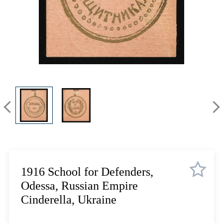
Lot 11
Lot 12
Lot 13
Lot 14
Lot 15
Lot 16
Lot 17
Lot 18
Lot 19
Lot 20
Lot 21
Lot 22
Lot 23
1916 School for Defenders,
Lot 24
Odessa, Russian Empire
Lot 25
Cinderella, Ukraine
Lot 26