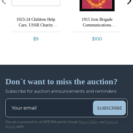
Lot 48
Closed on May 28
Lot 49
Lot 50
Conditions of Sale
1923-24 Children Help
1915 Iron Brigade
Russian Postal History: Mute Covers,
Bid Increments
Care, USSR Charity
Communications
Lot 51
Steamship Mail & Offices, Russo-Japanese
Cinderellas, Russia
Committee, Odessa, Russin
How Bidding Works
War, Foreign Armies
Lot 52
Empire Cinderella, Ukraine
Lots 1576 - 2114
$9
$100
Lot 53
(Cancelled)
Closed on May 29
Lot 54
Lot 55
Russian Postal History: Medical Military
Lot 56
Covers, Field Post, Censorship
Lots 2115 - 2708
Lot 57
Don`t want to miss the auction?
Closed on May 30
Lot 58
Subscribe for auction announcements and reminders
Lot 59
Russian Postal History: Censorship in WWI
Lot 60
Lots 2709 - 3236
SUBSCRIBE
Lot 60a
Closed on May 31
Lot 61
This site is protected by reCAPTCHA and the Google
Privacy Policy
and
Terms of
Lot 61a
Service
apply.
Russian & European Caricature Propaganda