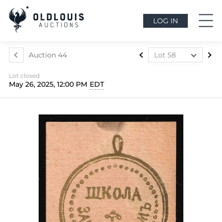
LOG IN
Auction 44
Lot 58
Lot 1
Lot closed
Lot 2
May 26, 2025, 12:00 PM
EDT
Lot 3
Lot 4
Lot 5
Lot 6
Lot 7
Lot 7a
Lot 8
Lot 9
Lot 10