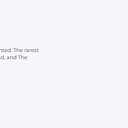
Lot 2110
Lot 2111
Lot 2112
Lot 2113
Lot 2114
nted. The rarest
Lot 2115
nd, and The
Lot 2116
Lot 2117
Lot 2118
Lot 2119
Lot 2120
Lot 2121
Lot 2122