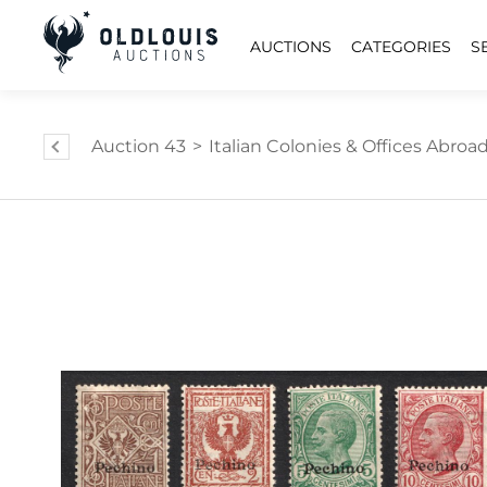
AUCTIONS
CATEGORIES
S
Auction 43
>
Italian Colonies & Offices Abroa