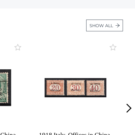
Lot 2123
Lot 2124
SHOW ALL
Lot 2125
Lot 2126
Lot 2127
Lot 2128
Lot 2129
Lot 2130
Lot 2131
Lot 2132
Lot 2133
Lot 2134
Lot 2135