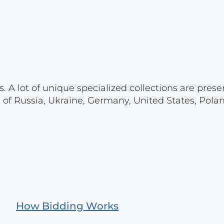
. A lot of unique specialized collections are prese
s of Russia, Ukraine, Germany, United States, Pola
How Bidding Works