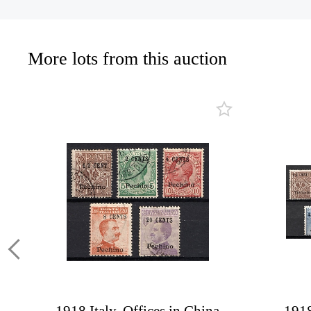
More lots from this auction