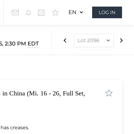
EN
LOG IN
Lot 2096
5, 2:30 PM
EDT
Lot 2088
Lot 2089
Lot 2090
Lot 2091
s in China (Mi. 16 - 26, Full Set,
Lot 2092
Lot 2093
Lot 2094
Lot 2095
 has creases.
Lot 2096