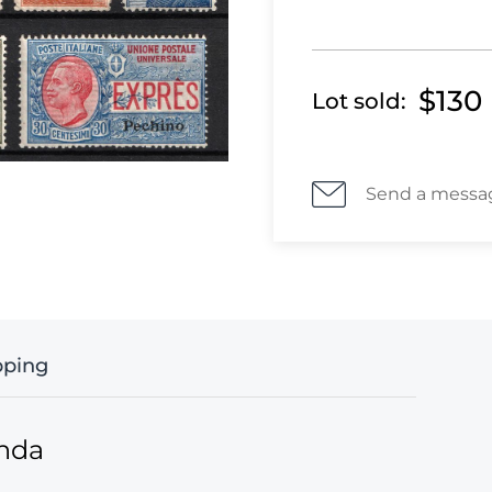
$130
Lot sold:
Send a messa
pping
anda