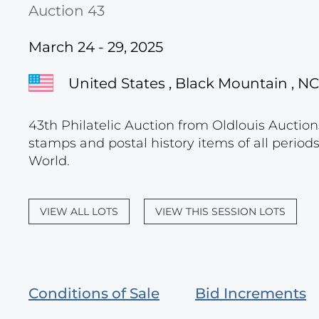
Auction 43
March 24 - 29, 2025
United States , Black Mountain , NC
43th Philatelic Auction from Oldlouis Auctions
stamps and postal history items of all period
World.
VIEW ALL LOTS
VIEW THIS SESSION LOTS
Conditions of Sale
Bid Increments