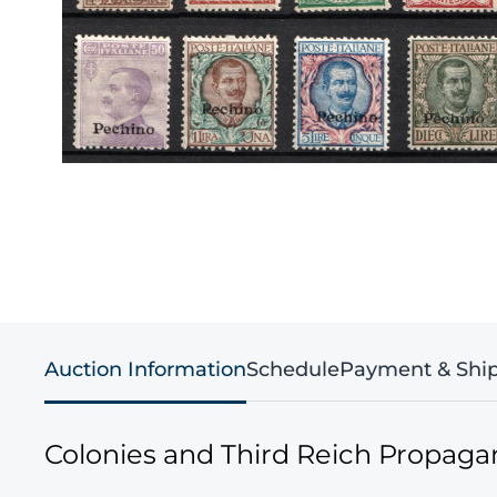
Auction Information
Schedule
Payment & Shi
Colonies and Third Reich Propag