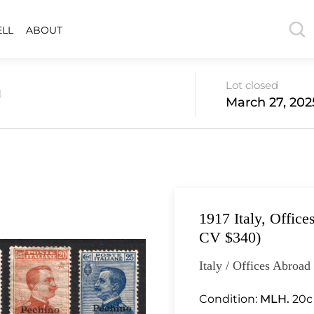
ELL
ABOUT
Lot closed
d
March 27, 202
1917 Italy, Office
CV $340)
Italy / Offices Abroad
Condition:
MLH.
20c