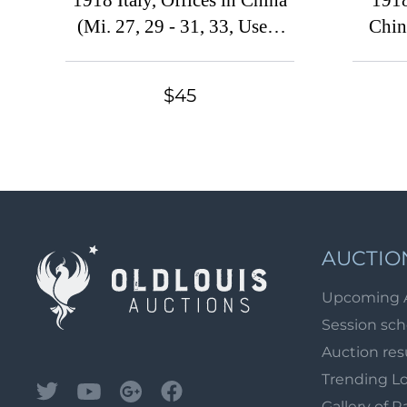
1918 Italy, Offices in China
1918
(Mi. 27, 29 - 31, 33, Used,
China
CV $160)
$45
AUCTIO
Upcoming 
Session sc
Auction res
Trending L
Gallery of R