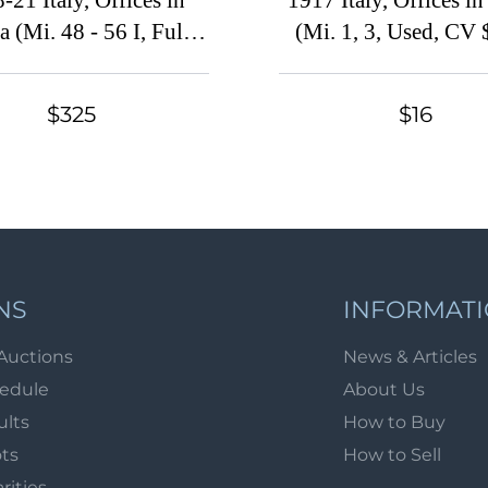
-21 Italy, Offices in
1917 Italy, Offices i
 (Mi. 48 - 56 I, Full
(Mi. 1, 3, Used, CV
Set, CV $650)
$325
$16
NS
INFORMAT
Auctions
News & Articles
hedule
About Us
ults
How to Buy
ots
How to Sell
arities